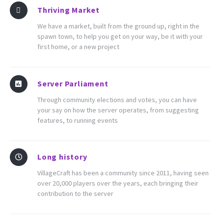
Thriving Market
We have a market, built from the ground up, right in the
spawn town, to help you get on your way, be it with your
first home, or a new project
Server Parliament
Through community elections and votes, you can have
your say on how the server operates, from suggesting
features, to running events
Long history
VillageCraft has been a community since 2011, having seen
over 20,000 players over the years, each bringing their
contribution to the server