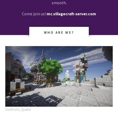
smooth.
Come join us!
mc.villagecraft-server.com
WHO ARE WE?
Seafront, Qualia