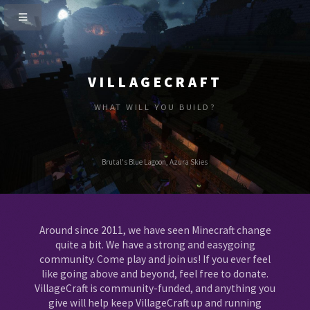
VILLAGECRAFT
WHAT WILL YOU BUILD?
Brutal's Blue Lagoon, Azura Skies
Around since 2011, we have seen Minecraft change
quite a bit. We have a strong and easygoing
community. Come play and join us! If you ever feel
like going above and beyond, feel free to donate.
VillageCraft is community-funded, and anything you
give will help keep VillageCraft up and running