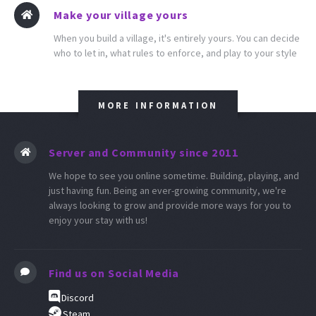
Make your village yours
When you build a village, it's entirely yours. You can decide
who to let in, what rules to enforce, and play to your style
MORE INFORMATION
Server and Community since 2011
We hope to see you online sometime. Building, playing, and
just having fun. Being an ever-growing community, we're
always looking to grow and provide more ways for you to
enjoy your stay with us!
Find us on Social Media
Discord
Steam