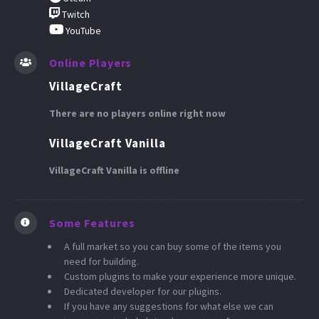
Twitch
YouTube
Online Players
VillageCraft
There are no players online right now
VillageCraft Vanilla
VillageCraft Vanilla is offline
Some Features
A full market so you can buy some of the items you
need for building.
Custom plugins to make your experience more unique.
Dedicated developer for our plugins.
If you have any suggestions for what else we can