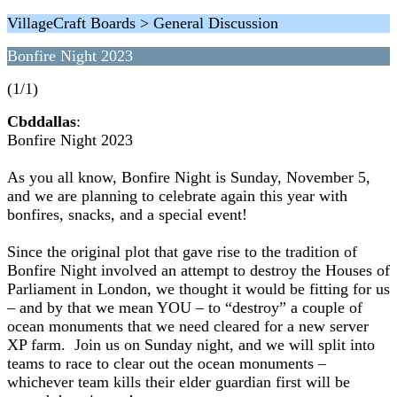
VillageCraft Boards > General Discussion
Bonfire Night 2023
(1/1)
Cbddallas
:
Bonfire Night 2023
As you all know, Bonfire Night is Sunday, November 5,
and we are planning to celebrate again this year with
bonfires, snacks, and a special event!
Since the original plot that gave rise to the tradition of
Bonfire Night involved an attempt to destroy the Houses of
Parliament in London, we thought it would be fitting for us
– and by that we mean YOU – to “destroy” a couple of
ocean monuments that we need cleared for a new server
XP farm. Join us on Sunday night, and we will split into
teams to race to clear out the ocean monuments –
whichever team kills their elder guardian first will be