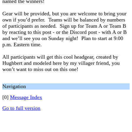
named the winners!
Gear will be provided, but you are welcome to bring your
own if you’d prefer. Teams will be balanced by numbers
of participants as needed. Sign up for Team A or Team B
by reacting to this post - or the Discord post - with A or B
and we’ll see you on Sunday night! Plan to start at 9:00
p.m. Eastern time.
All participants will get this cool headgear, created by
Hughbert and modeled here by my villager friend, you
won’t want to miss out on this one!
Navigation
[0]
Message Index
Go to full version