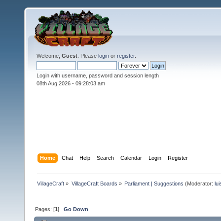
Welcome,
Guest
. Please
login
or
register
.
Login with username, password and session length
08th Aug 2026 -
09:28:03 am
Home
Chat
Help
Search
Calendar
Login
Register
VillageCraft
»
VillageCraft Boards
»
Parliament | Suggestions
(Moderator:
lu
Pages: [
1
]
Go Down