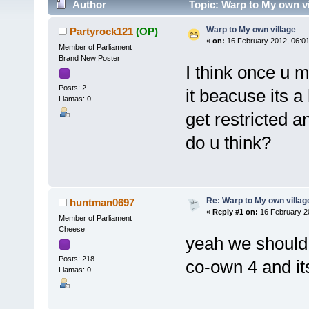
Author
Topic: Warp to My own vi
Warp to My own village
Partyrock121
(OP)
«
on:
16 February 2012, 06:0
Member of Parliament
Brand New Poster
I think once u 
Posts: 2
it beacuse its 
Llamas: 0
get restricted a
do u think?
Re: Warp to My own villag
huntman0697
«
Reply #1 on:
16 February 2
Member of Parliament
Cheese
yeah we should b
Posts: 218
co-own 4 and it
Llamas: 0