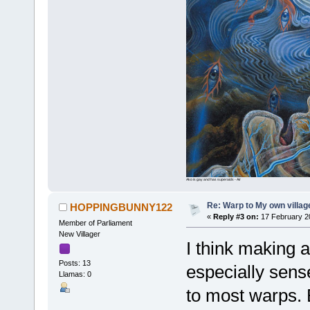
Ako is gay and has superaids - Air
Re: Warp to My own villag
HOPPINGBUNNY122
«
Reply #3 on:
17 February 2
Member of Parliament
New Villager
I think making a
Posts: 13
especially sens
Llamas: 0
to most warps. B