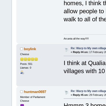
homes, I think t
allow people to
walk to all of t
Arcania all the way!!!!!
Re: Warp to My own villag
boylink
«
Reply #4 on:
17 February 2
Cheese
I think at Quali
Posts: 551
Llamas: 0
villages with 1
Re: Warp to My own villag
huntman0697
«
Reply #5 on:
29 February 2
Member of Parliament
Cheese
Hmmm 3 homes 