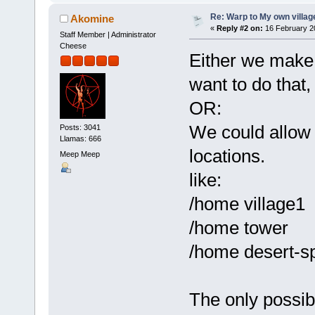
Re: Warp to My own villag
Akomine
«
Reply #2 on:
16 February 2
Staff Member | Administrator
Cheese
Either we make 
want to do that,
OR:
We could allow
Posts: 3041
Llamas: 666
locations.
Meep Meep
like:
/home village1
/home tower
/home desert-s
The only possibl