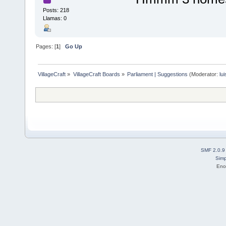
Posts: 218
Llamas: 0
Pages: [
1
]
Go Up
VillageCraft
»
VillageCraft Boards
»
Parliament | Suggestions
(Moderator:
lu
SMF 2.0.9
Simp
Eno