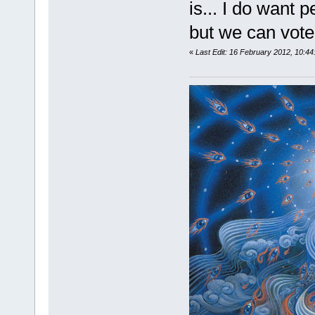
is... I do want p
but we can vote 
«
Last Edit: 16 February 2012, 10:4