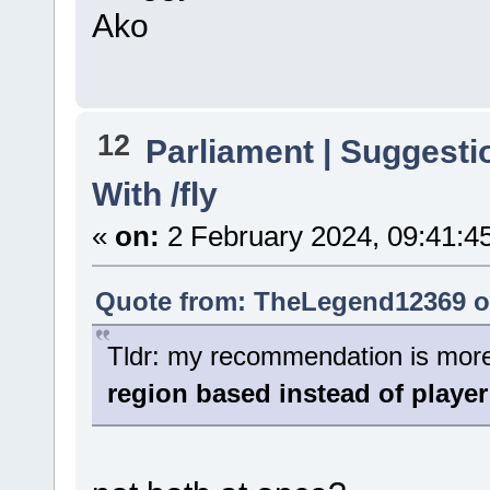
Ako
12
Parliament | Suggesti
With /fly
«
on:
2 February 2024, 09:41:4
Quote from: TheLegend12369 on
Tldr: my recommendation is more o
region based instead of player