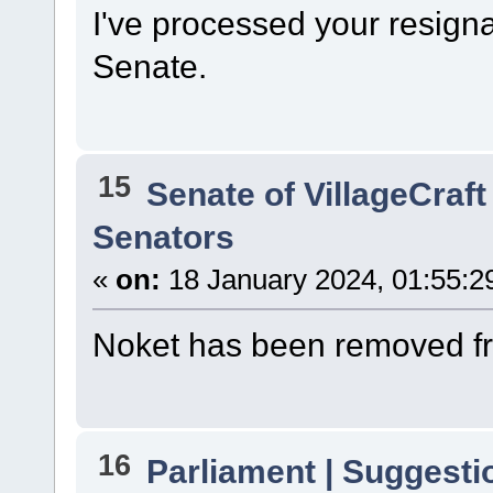
I've processed your resign
Senate.
15
Senate of VillageCraft
Senators
«
on:
18 January 2024, 01:55:2
Noket has been removed fr
16
Parliament | Suggesti