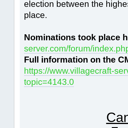
election between the highes
place.
Nominations
took place h
server.com/forum/index.ph
Full information
on the CM
https://www.villagecraft-s
topic=4143.0
Can