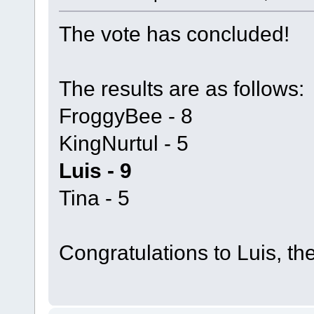
The vote has concluded!
The results are as follows:
FroggyBee - 8
KingNurtul - 5
Luis - 9
Tina - 5
Congratulations to Luis, th