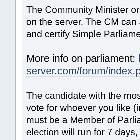
The Community Minister or
on the server. The CM can
and certify Simple Parliame
More info on parliament:
server.com/forum/index.
The candidate with the mos
vote for whoever you like (
must be a Member of Parlia
election will run for 7 days, 