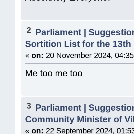
2
Parliament | Suggestio
Sortition List for the 13th
«
on:
20 November 2024, 04:35
Me too me too
3
Parliament | Suggestio
Community Minister of Vi
«
on:
22 September 2024, 01:5