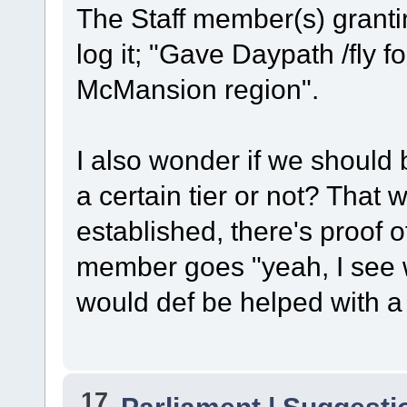
The Staff member(s) grantin
log it; "Gave Daypath /fly fo
McMansion region".
I also wonder if we should be
a certain tier or not? That 
established, there's proof o
member goes "yeah, I see w
would def be helped with a li
17
Parliament | Suggesti