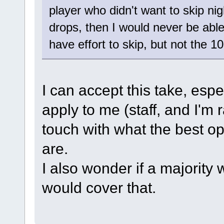
player who didn't want to skip ni
drops, then I would never be able t
have effort to skip, but not the 10
I can accept this take, espe
apply to me (staff, and I'm ra
touch with what the best opt
are.
I also wonder if a majority
would cover that.