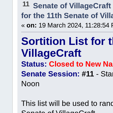
11
Senate of VillageCraft
for the 11th Senate of Vil
«
on:
19 March 2024, 11:28:54
Sortition List for
VillageCraft
Status:
Closed to New N
Senate Session:
#11
- Sta
Noon
This list will be used to ra
Senate of VillageCraft.