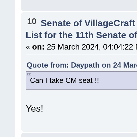
10
Senate of VillageCraft
List for the 11th Senate of
«
on:
25 March 2024, 04:04:22
Quote from: Daypath on 24 Mar
Can I take CM seat !!
Yes!