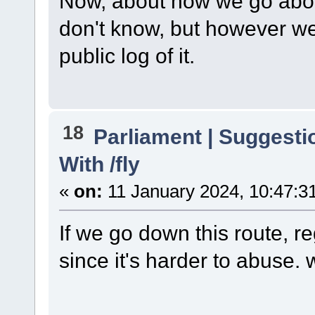
Now, about how we go about g
don't know, but however we
public log of it.
18
Parliament | Suggesti
With /fly
«
on:
11 January 2024, 10:47:3
If we go down this route, re
since it's harder to abuse. 