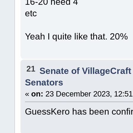
16-20 need 4
etc
Yeah I quite like that. 20%
21
Senate of VillageCraft
Senators
«
on:
23 December 2023, 12:51
GuessKero has been confi