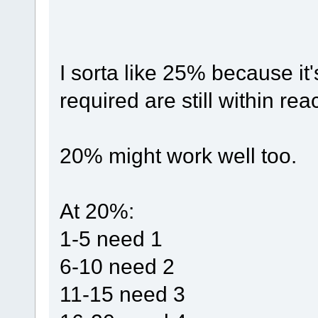
I sorta like 25% because i
required are still within rea
20% might work well too.
At 20%:
1-5 need 1
6-10 need 2
11-15 need 3