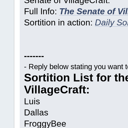
Full Info:
The Senate of Vi
Sortition in action:
Daily Sor
-------
- Reply below stating you want 
Sortition List for t
VillageCraft:
Luis
Dallas
FroggyBee