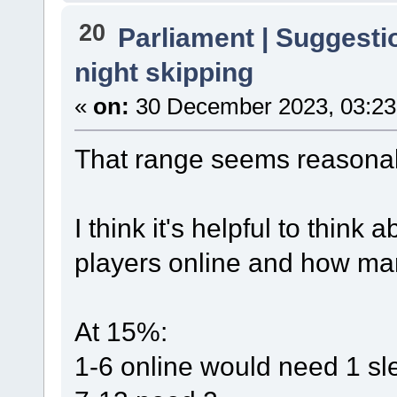
20
Parliament | Suggesti
night skipping
«
on:
30 December 2023, 03:23
That range seems reasona
I think it's helpful to think
players online and how man
At 15%:
1-6 online would need 1 sl