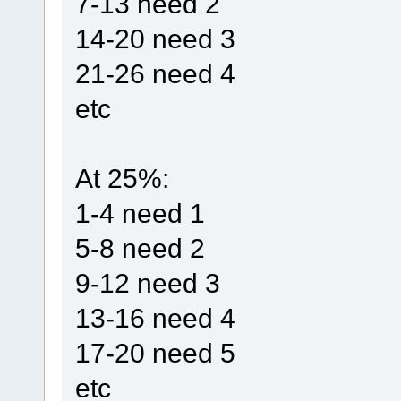
7-13 need 2
14-20 need 3
21-26 need 4
etc
At 25%:
1-4 need 1
5-8 need 2
9-12 need 3
13-16 need 4
17-20 need 5
etc