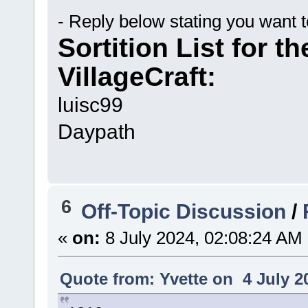
- Reply below stating you want 
Sortition List for t
VillageCraft:
luisc99
Daypath
6
Off-Topic Discussion
/
«
on:
8 July 2024, 02:08:24 AM
Quote from: Yvette on 4 July 2