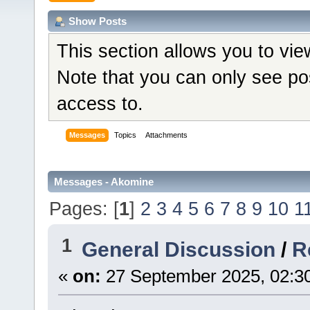
Show Posts
This section allows you to vi
Note that you can only see po
access to.
Messages
Topics
Attachments
Messages - Akomine
Pages: [
1
]
2
3
4
5
6
7
8
9
10
1
1
General Discussion
/
R
«
on:
27 September 2025, 02:3