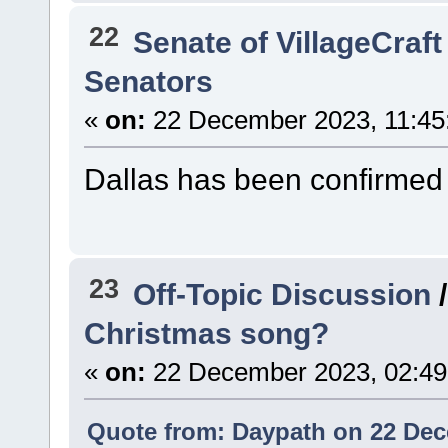
22
Senate of VillageCraft
Senators
«
on:
22 December 2023, 11:45
Dallas has been confirmed 
23
Off-Topic Discussion
Christmas song?
«
on:
22 December 2023, 02:49
Quote from: Daypath on 22 Dec