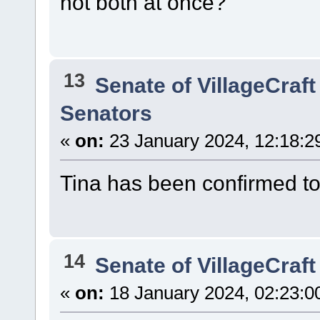
not both at once?
13
Senate of VillageCraft
Senators
«
on:
23 January 2024, 12:18:2
Tina has been confirmed t
14
Senate of VillageCraft
«
on:
18 January 2024, 02:23:0