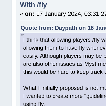
With /fly
«
on:
17 January 2024, 03:31:2
Quote from: Daypath on 16 Jan
I think that allowing players /fly
allowing them to have fly wheneve
easily. Although players may be p
are also other issues as Myst men
this would be hard to keep track o
What I initially proposed is not 
I wanted to create more "guidelin
using fly.