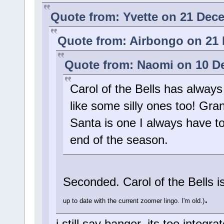
Quote from: Yvette on 21 Dec
Quote from: Airbongo on 21 
Quote from: Naomi on 10 D
Carol of the Bells has always 
like some silly ones too! Gr
Santa is one I always have to 
end of the season.
Seconded. Carol of the Bells i
.
up to date with the current zoomer lingo. I'm old.)
i still say banger, its too integ