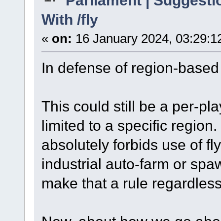
With /fly
«
on:
16 January 2024, 03:29:1
In defense of region-based 
This could still be a per-pl
limited to a specific region
absolutely forbids use of fly
industrial auto-farm or sp
make that a rule regardless