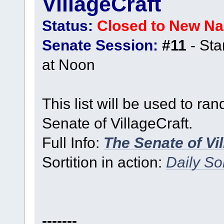
VillageCraft
Status:
Closed to New N
Senate Session:
#11
- Sta
at Noon
This list will be used to ra
Senate of VillageCraft.
Full Info:
The Senate of Vi
Sortition in action:
Daily Sor
-------