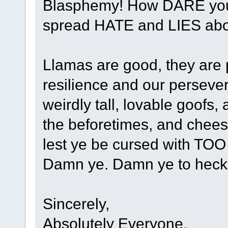
Blasphemy! How DARE you r
spread HATE and LIES abou
Llamas are good, they are 
resilience and our perseve
weirdly tall, lovable goofs,
the beforetimes, and chees
lest ye be cursed with TO
Damn ye. Damn ye to heck
Sincerely,
Absolutely Everyone.