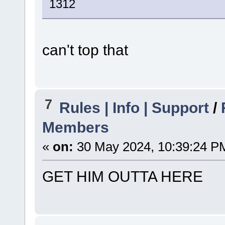
1312
can't top that
7
Rules | Info | Support
/
Members
«
on:
30 May 2024, 10:39:24 P
GET HIM OUTTA HERE