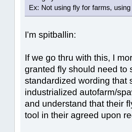
Ex: Not using fly for farms, using f
I'm spitballin:
If we go thru with this, I m
granted fly should need to 
standardized wording that s
industrialized autofarm/sp
and understand that their fl
tool in their agreed upon reg