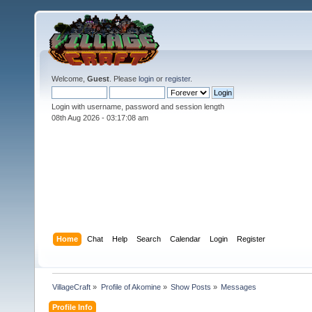
Welcome,
Guest
. Please
login
or
register
.
Login with username, password and session length
08th Aug 2026 -
03:17:10 am
Home
Chat
Help
Search
Calendar
Login
Register
VillageCraft
»
Profile of Akomine
»
Show Posts
»
Messages
Profile Info