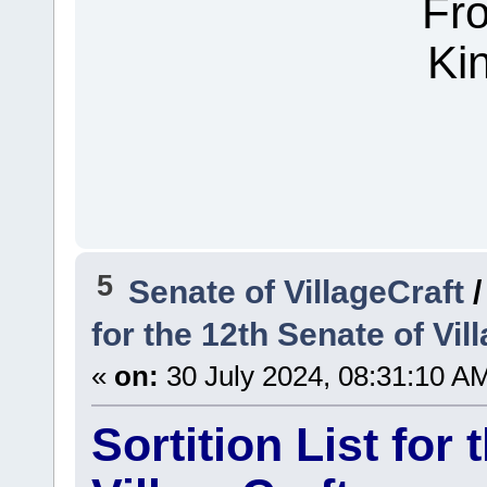
Fr
Ki
5
Senate of VillageCraft
for the 12th Senate of Vil
«
on:
30 July 2024, 08:31:10 A
Sortition List for