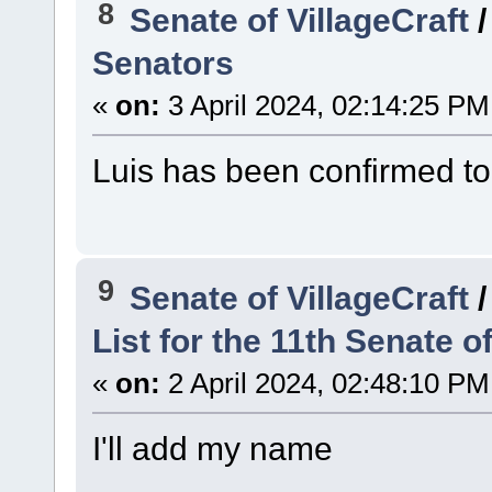
8
Senate of VillageCraft
Senators
«
on:
3 April 2024, 02:14:25 PM
Luis has been confirmed to
9
Senate of VillageCraft
List for the 11th Senate of
«
on:
2 April 2024, 02:48:10 PM
I'll add my name