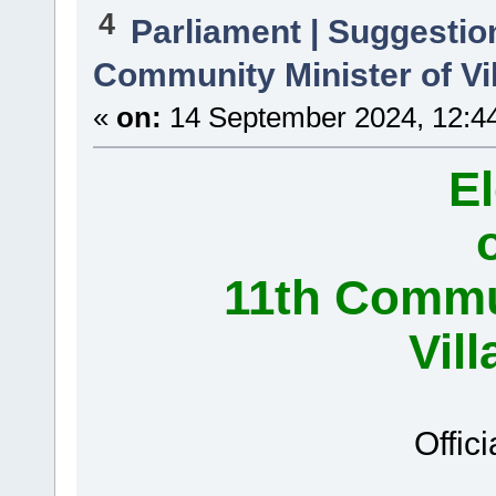
4
Parliament | Suggestio
Community Minister of Vi
«
on:
14 September 2024, 12:4
El
11th Commun
Vil
Offici