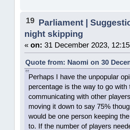
19
Parliament | Suggesti
night skipping
«
on:
31 December 2023, 12:15
Quote from: Naomi on 30 Decem
Perhaps I have the unpopular opin
percentage is the way to go with t
communicating with other players
moving it down to say 75% thoug
would be one person keeping the
to. If the number of players needed