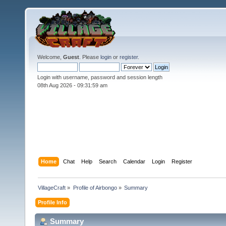
Welcome,
Guest
. Please
login
or
register
.
Login with username, password and session length
08th Aug 2026 -
09:31:59 am
Home
Chat
Help
Search
Calendar
Login
Register
VillageCraft
»
Profile of Airbongo
»
Summary
Profile Info
Summary