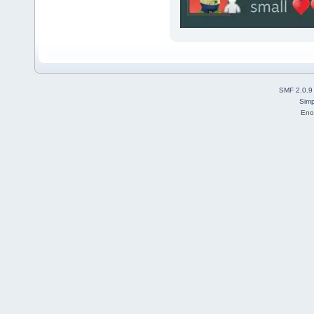
SMF 2.0.9
Simp
Eno