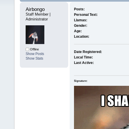
Airbongo 
Posts:
Staff Member | 
Personal Text:
Administrator
Llamas:
Gender:
Age:
Location:
Offline
Date Registered:
Show Posts
Local Time:
Show Stats
Last Active:
Signature: