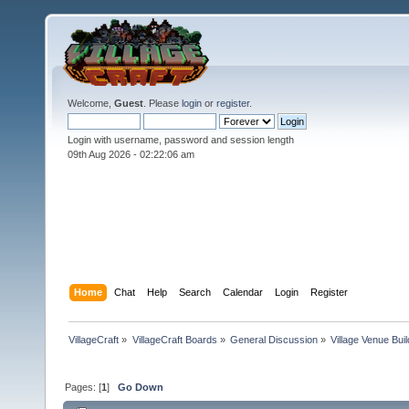
Welcome,
Guest
. Please
login
or
register
.
Login with username, password and session length
09th Aug 2026 -
02:22:07 am
Home
Chat
Help
Search
Calendar
Login
Register
VillageCraft
»
VillageCraft Boards
»
General Discussion
»
Village Venue Buil
Pages: [
1
]
Go Down