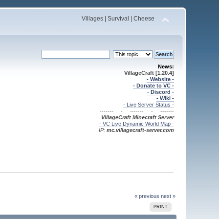
Villages | Survival | Cheese
News:
VillageCraft [1.20.4]
- Website -
- Donate to VC -
- Discord -
- Wiki -
- Live Server Status -
------- - ------- - -------
VillageCraft Minecraft
Server
- VC Live Dynamic World Map -
IP:
mc.villagecraft-server.com
« previous
next »
PRINT