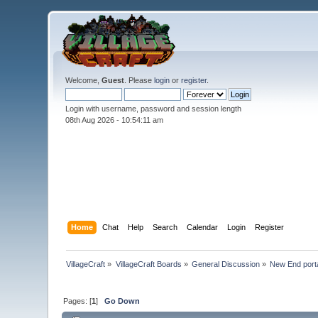
Welcome,
Guest
. Please
login
or
register
.
Login with username, password and session length
08th Aug 2026 -
10:54:12 am
Home
Chat
Help
Search
Calendar
Login
Register
VillageCraft
»
VillageCraft Boards
»
General Discussion
»
New End porta
Pages: [
1
]
Go Down