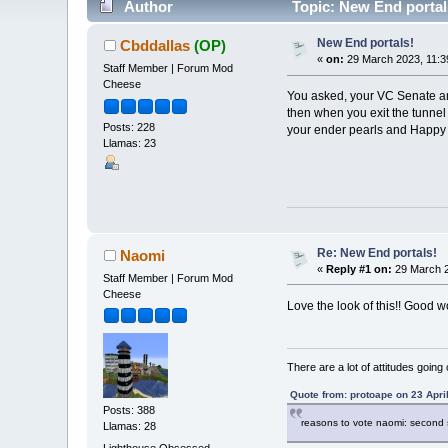
Author
Topic: New End portal
New End portals!
Cbddallas
(OP)
«
on:
29 March 2023, 11:3
Staff Member | Forum Mod
Cheese
You asked, your VC Senate and
then when you exit the tunnel 
Posts: 228
your ender pearls and Happy
Llamas: 23
Re: New End portals!
Naomi
«
Reply #1 on:
29 March 2
Staff Member | Forum Mod
Cheese
Love the look of this!! Good 
There are a lot of attitudes going
Quote from: protoape on 23 Apri
Posts: 388
reasons to vote naomi: second 
Llamas: 28
Lighthouse Obsessed