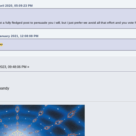
ril 2020, 05:09:23 PM
ut a fully fledged post to persuade you i will, but i just prefer we avoid all that effort and you vote 
anuary 2021, 12:08:08 PM
023, 09:48:06 PM »
 handy