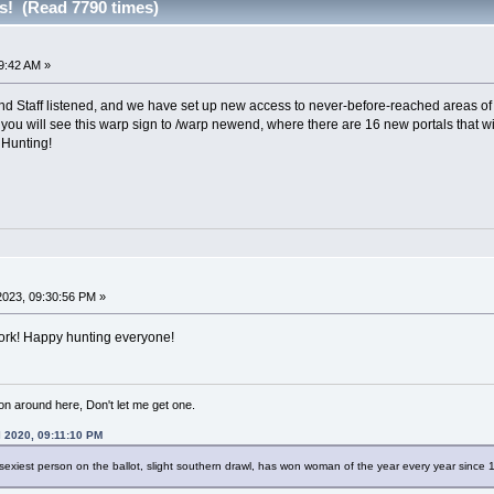
s! (Read 7790 times)
9:42 AM »
 Staff listened, and we have set up new access to never-before-reached areas of 
you will see this warp sign to /warp newend, where there are 16 new portals that wi
 Hunting!
023, 09:30:56 PM »
work! Happy hunting everyone!
 on around here, Don't let me get one.
l 2020, 09:11:10 PM
sexiest person on the ballot, slight southern drawl, has won woman of the year every year since