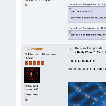
Quote from: PengBunny on 23 Ap
vote for naomi idiots
like if you need to me to write o
Quote from: Anonymous on 16 J
Naomi is hot. Hot cm is nice.
Re: New End portals!
Akomine
«
Reply #2 on:
29 March 2
Staff Member | Administrator
Cheese
Thanks for doing this!
I hope people find this super
Posts: 3041
Llamas: 666
Meep Meep