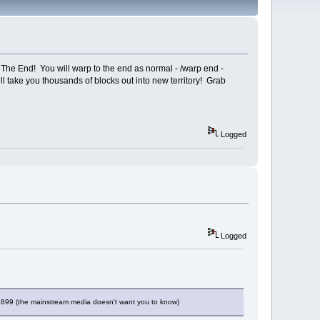
The End! You will warp to the end as normal - /warp end -
ll take you thousands of blocks out into new territory! Grab
Logged
Logged
 1899 (the mainstream media doesn't want you to know)