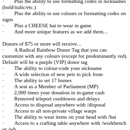
· Plus the ability to use formatting codes in nicknames
(bold/italic/etc.)
· Plus the ability to use colours or formatting codes on
signs
· Plus a CHEESE hat to wear in game
· And more unique features as we add them...
Donors of $75 or more will receive...
· A Radical Rainbow Donor Tag that you can
customize with any colours (except for predominantly red).
Default will be a purple [VIP] donor tag
· The ability to colour-code your nickname
· A wide selection of new pets to pick from
· The ability to set 17 homes
· A seat as a Member of Parliament (MP)
· 2,000 times your donation in in-game cash
· Removed teleport cooldowns and delays
· Access to disposal anywhere with /disposal
· Access to all non-private village warps
· The ability to wear items on your head with /hat
· Access to a crafting table anywhere with /workbench
or /wb