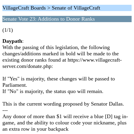
VillageCraft Boards > Senate of VillageCraft
Senate Vote 23: Additions to Donor Ranks
(1/1)
Daypath
:
With the passing of this legislation, the following
changes/additions marked in bold will be made to the
existing donor ranks found at https://www.villagecraft-
server.com/donate.php:
If "Yes" is majority, these changes will be passed to
Parliament.
If "No" is majority, the status quo will remain.
This is the current wording proposed by Senator Dallas.
---
Any donor of more than $1 will receive a blue [D] tag in-
game, and the ability to colour code your nickname, plus
an extra row in your backpack