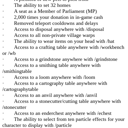
· The ability to set 32 homes
· A seat as a Member of Parliament (MP)
· 2,000 times your donation in in-game cash
· Removed teleport cooldowns and delays
· Access to disposal anywhere with /disposal
· Access to all non-private village warps
· The ability to wear items on your head with /hat
· Access to a crafting table anywhere with /workbench
or /wb
· Access to a grindstone anywhere with /grindstone
· Access to a smithing table anywhere with
/smithingtable
· Access to a loom anywhere with /loom
· Access to a cartography table anywhere with
/cartographytable
· Access to an anvil anywhere with /anvil
· Access to a stonecutter/cutting table anywhere with
/stonecutter
· Access to an enderchest anywhere with /echest
· The ability to select from ten particle effects for your
character to display with /particle