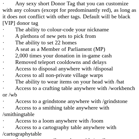
· Any sexy short Donor Tag that you can customize
with any colours (except for predominantly red), as long as
it does not conflict with other tags. Default will be black
[VIP] donor tag
· The ability to colour-code your nickname
· A plethora of new pets to pick from
· The ability to set 22 homes
· A seat as a Member of Parliament (MP)
· 2,000 times your donation in in-game cash
· Removed teleport cooldowns and delays
· Access to disposal anywhere with /disposal
· Access to all non-private village warps
· The ability to wear items on your head with /hat
· Access to a crafting table anywhere with /workbench
or /wb
· Access to a grindstone anywhere with /grindstone
· Access to a smithing table anywhere with
/smithingtable
· Access to a loom anywhere with /loom
· Access to a cartography table anywhere with
/cartographytable