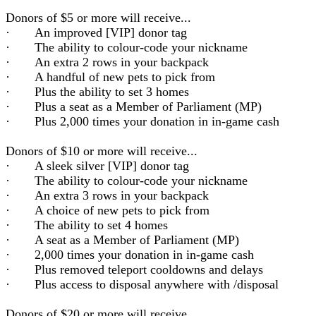
Donors of $5 or more will receive...
· An improved [VIP] donor tag
· The ability to colour-code your nickname
· An extra 2 rows in your backpack
· A handful of new pets to pick from
· Plus the ability to set 3 homes
· Plus a seat as a Member of Parliament (MP)
· Plus 2,000 times your donation in in-game cash
Donors of $10 or more will receive...
· A sleek silver [VIP] donor tag
· The ability to colour-code your nickname
· An extra 3 rows in your backpack
· A choice of new pets to pick from
· The ability to set 4 homes
· A seat as a Member of Parliament (MP)
· 2,000 times your donation in in-game cash
· Plus removed teleport cooldowns and delays
· Plus access to disposal anywhere with /disposal
Donors of $20 or more will receive...