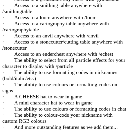
· Access to a smithing table anywhere with
/smithingtable
· Access to a loom anywhere with /loom
· Access to a cartography table anywhere with
/cartographytable
· Access to an anvil anywhere with /anvil
· Access to a stonecutter/cutting table anywhere with
/stonecutter
· Access to an enderchest anywhere with /echest
· The ability to select from all particle effects for your
character to display with /particle
· The ability to use formatting codes in nicknames
(bold/italic/etc.)
· The ability to use colours or formatting codes on
signs
· A CHEESE hat to wear in game
· A mini character hat to wear in game
· The ability to use colours or formatting codes in chat
· The ability to colour-code your nickname with
custom RGB colours
· And more outstanding features as we add them...