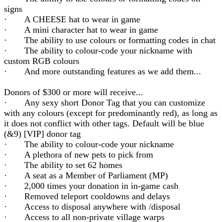
signs
· A CHEESE hat to wear in game
· A mini character hat to wear in game
· The ability to use colours or formatting codes in chat
· The ability to colour-code your nickname with
custom RGB colours
· And more outstanding features as we add them...
Donors of $300 or more will receive...
· Any sexy short Donor Tag that you can customize
with any colours (except for predominantly red), as long as
it does not conflict with other tags. Default will be blue
(&9) [VIP] donor tag
· The ability to colour-code your nickname
· A plethora of new pets to pick from
· The ability to set 62 homes
· A seat as a Member of Parliament (MP)
· 2,000 times your donation in in-game cash
· Removed teleport cooldowns and delays
· Access to disposal anywhere with /disposal
· Access to all non-private village warps