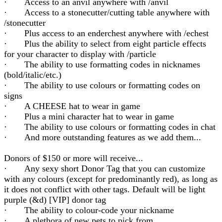
· Access to an anvil anywhere with /anvil
· Access to a stonecutter/cutting table anywhere with
/stonecutter
· Plus access to an enderchest anywhere with /echest
· Plus the ability to select from eight particle effects
for your character to display with /particle
· The ability to use formatting codes in nicknames
(bold/italic/etc.)
· The ability to use colours or formatting codes on
signs
· A CHEESE hat to wear in game
· Plus a mini character hat to wear in game
· The ability to use colours or formatting codes in chat
· And more outstanding features as we add them...
Donors of $150 or more will receive...
· Any sexy short Donor Tag that you can customize
with any colours (except for predominantly red), as long as
it does not conflict with other tags. Default will be light
purple (&d) [VIP] donor tag
· The ability to colour-code your nickname
· A plethora of new pets to pick from