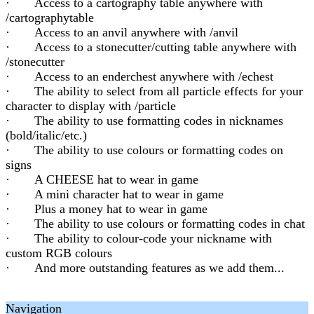
· Access to a cartography table anywhere with
/cartographytable
· Access to an anvil anywhere with /anvil
· Access to a stonecutter/cutting table anywhere with
/stonecutter
· Access to an enderchest anywhere with /echest
· The ability to select from all particle effects for your
character to display with /particle
· The ability to use formatting codes in nicknames
(bold/italic/etc.)
· The ability to use colours or formatting codes on
signs
· A CHEESE hat to wear in game
· A mini character hat to wear in game
· Plus a money hat to wear in game
· The ability to use colours or formatting codes in chat
· The ability to colour-code your nickname with
custom RGB colours
· And more outstanding features as we add them...
Navigation