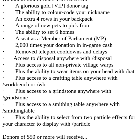
· A glorious gold [VIP] donor tag
· The ability to colour-code your nickname
· An extra 4 rows in your backpack
· A range of new pets to pick from
· The ability to set 6 homes
· A seat as a Member of Parliament (MP)
· 2,000 times your donation in in-game cash
· Removed teleport cooldowns and delays
· Access to disposal anywhere with /disposal
· Plus access to all non-private village warps
· Plus the ability to wear items on your head with /hat
· Plus access to a crafting table anywhere with
/workbench or /wb
· Plus access to a grindstone anywhere with
/grindstone
· Plus access to a smithing table anywhere with
/smithingtable
· Plus the ability to select from two particle effects for
your character to display with /particle
Donors of $50 or more will receive...