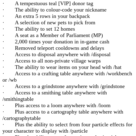
· A tempestuous teal [VIP] donor tag
· The ability to colour-code your nickname
· An extra 5 rows in your backpack
· A selection of new pets to pick from
· The ability to set 12 homes
· A seat as a Member of Parliament (MP)
· 2,000 times your donation in in-game cash
· Removed teleport cooldowns and delays
· Access to disposal anywhere with /disposal
· Access to all non-private village warps
· The ability to wear items on your head with /hat
· Access to a crafting table anywhere with /workbench
or /wb
· Access to a grindstone anywhere with /grindstone
· Access to a smithing table anywhere with
/smithingtable
· Plus access to a loom anywhere with /loom
· Plus access to a cartography table anywhere with
/cartographytable
· Plus the ability to select from four particle effects for
your character to display with /particle