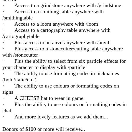
· Access to a grindstone anywhere with /grindstone
· Access to a smithing table anywhere with
/smithingtable
· Access to a loom anywhere with /loom
· Access to a cartography table anywhere with
/cartographytable
· Plus access to an anvil anywhere with /anvil
· Plus access to a stonecutter/cutting table anywhere
with /stonecutter
· Plus the ability to select from six particle effects for
your character to display with /particle
· The ability to use formatting codes in nicknames
(bold/italic/etc.)
· The ability to use colours or formatting codes on
signs
· A CHEESE hat to wear in game
· Plus the ability to use colours or formatting codes in
chat
· And more lovely features as we add them...
Donors of $100 or more will receive...