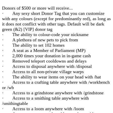
Donors of $500 or more will receive...
· Any sexy short Donor Tag that you can customize
with any colours (except for predominantly red), as long as
it does not conflict with other tags. Default will be dark
green (&2) [VIP] donor tag
· The ability to colour-code your nickname
· A plethora of new pets to pick from
· The ability to set 102 homes
· A seat as a Member of Parliament (MP)
· 2,000 times your donation in in-game cash
· Removed teleport cooldowns and delays
· Access to disposal anywhere with /disposal
· Access to all non-private village warps
· The ability to wear items on your head with /hat
· Access to a crafting table anywhere with /workbench
or /wb
· Access to a grindstone anywhere with /grindstone
· Access to a smithing table anywhere with
/smithingtable
· Access to a loom anywhere with /loom