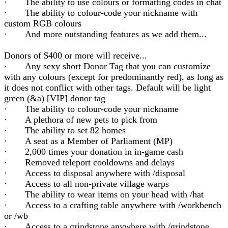
· The ability to use colours or formatting codes in chat
· The ability to colour-code your nickname with
custom RGB colours
· And more outstanding features as we add them...
Donors of $400 or more will receive...
· Any sexy short Donor Tag that you can customize
with any colours (except for predominantly red), as long as
it does not conflict with other tags. Default will be light
green (&a) [VIP] donor tag
· The ability to colour-code your nickname
· A plethora of new pets to pick from
· The ability to set 82 homes
· A seat as a Member of Parliament (MP)
· 2,000 times your donation in in-game cash
· Removed teleport cooldowns and delays
· Access to disposal anywhere with /disposal
· Access to all non-private village warps
· The ability to wear items on your head with /hat
· Access to a crafting table anywhere with /workbench
or /wb
· Access to a grindstone anywhere with /grindstone