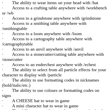
· The ability to wear items on your head with /hat
· Access to a crafting table anywhere with /workbench
or /wb
· Access to a grindstone anywhere with /grindstone
· Access to a smithing table anywhere with
/smithingtable
· Access to a loom anywhere with /loom
· Access to a cartography table anywhere with
/cartographytable
· Access to an anvil anywhere with /anvil
· Access to a stonecutter/cutting table anywhere with
/stonecutter
· Access to an enderchest anywhere with /echest
· The ability to select from all particle effects for your
character to display with /particle
· The ability to use formatting codes in nicknames
(bold/italic/etc.)
· The ability to use colours or formatting codes on
signs
· A CHEESE hat to wear in game
· A mini character hat to wear in game