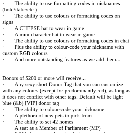
· The ability to use formatting codes in nicknames
(bold/italic/etc.)
· The ability to use colours or formatting codes on
signs
· A CHEESE hat to wear in game
· A mini character hat to wear in game
· The ability to use colours or formatting codes in chat
· Plus the ability to colour-code your nickname with
custom RGB colours
· And more outstanding features as we add them...
Donors of $200 or more will receive...
· Any sexy short Donor Tag that you can customize
with any colours (except for predominantly red), as long as
it does not conflict with other tags. Default will be light
blue (&b) [VIP] donor tag
· The ability to colour-code your nickname
· A plethora of new pets to pick from
· The ability to set 42 homes
· A seat as a Member of Parliament (MP)