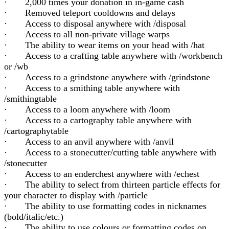
· 2,000 times your donation in in-game cash
· Removed teleport cooldowns and delays
· Access to disposal anywhere with /disposal
· Access to all non-private village warps
· The ability to wear items on your head with /hat
· Access to a crafting table anywhere with /workbench
or /wb
· Access to a grindstone anywhere with /grindstone
· Access to a smithing table anywhere with
/smithingtable
· Access to a loom anywhere with /loom
· Access to a cartography table anywhere with
/cartographytable
· Access to an anvil anywhere with /anvil
· Access to a stonecutter/cutting table anywhere with
/stonecutter
· Access to an enderchest anywhere with /echest
· The ability to select from thirteen particle effects for
your character to display with /particle
· The ability to use formatting codes in nicknames
(bold/italic/etc.)
· The ability to use colours or formatting codes on