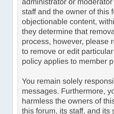
administrator or moderator
staff and the owner of this
objectionable content, with
they determine that remova
process, however, please r
to remove or edit particul
policy applies to member pr
You remain solely responsib
messages. Furthermore, yo
harmless the owners of this
this forum, its staff, and it