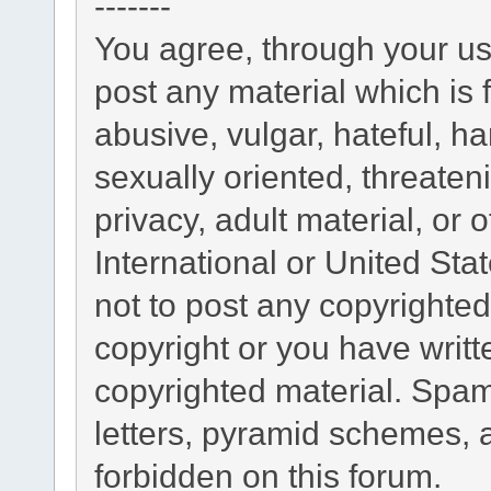
-------
You agree, through your use
post any material which is 
abusive, vulgar, hateful, h
sexually oriented, threaten
privacy, adult material, or 
International or United Sta
not to post any copyrighte
copyright or you have writ
copyrighted material. Spam
letters, pyramid schemes, a
forbidden on this forum.