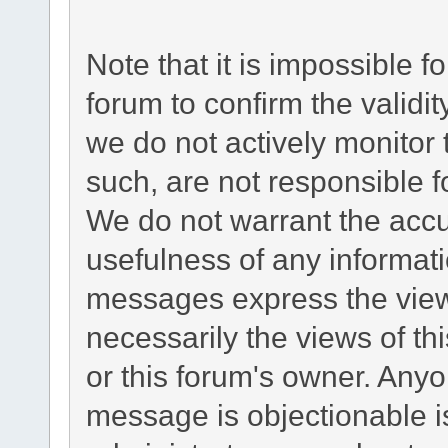
Note that it is impossible fo
forum to confirm the validi
we do not actively monitor
such, are not responsible f
We do not warrant the acc
usefulness of any informat
messages express the views
necessarily the views of this
or this forum's owner. Any
message is objectionable i