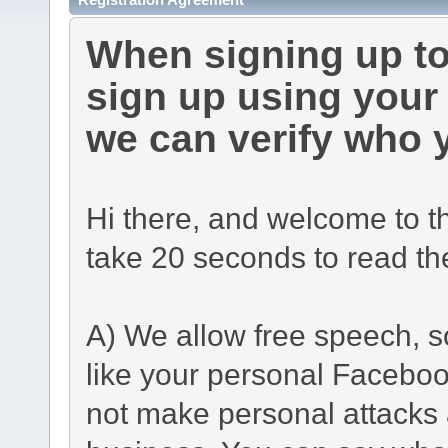
When signing up to
sign up using you
we can verify who 
Hi there, and welcome to t
take 20 seconds to read th
A) We allow free speech, s
like your personal Facebo
not make personal attacks a