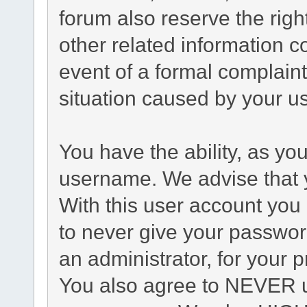
forum also reserve the right
other related information co
event of a formal complaint
situation caused by your us
You have the ability, as yo
username. We advise that 
With this user account you 
to never give your passwor
an administrator, for your p
You also agree to NEVER u