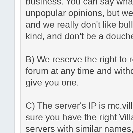
business. You can say what
unpopular opinions, but we
and we really don't like bu
kind, and don't be a douch
B) We reserve the right to r
forum at any time and with
give you one.
C) The server's IP is mc.vi
sure you have the right Vil
servers with similar names, 