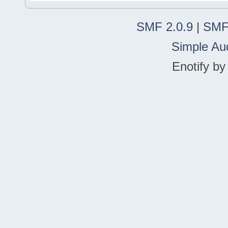
SMF 2.0.9
|
SMF
Simple Au
Enotify b