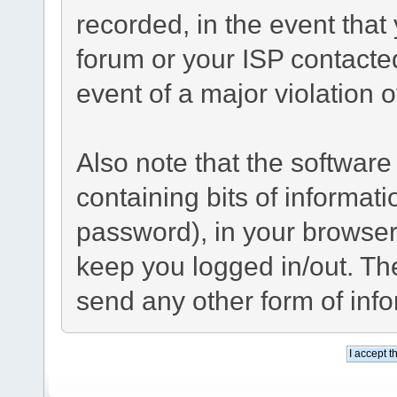
recorded, in the event tha
forum or your ISP contacted
event of a major violation 
Also note that the software 
containing bits of informa
password), in your browser
keep you logged in/out. The
send any other form of inf