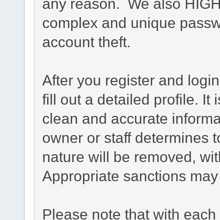
any reason. We also HIG
complex and unique passwo
account theft.
After you register and login
fill out a detailed profile. I
clean and accurate informa
owner or staff determines t
nature will be removed, with
Appropriate sanctions may 
Please note that with each 