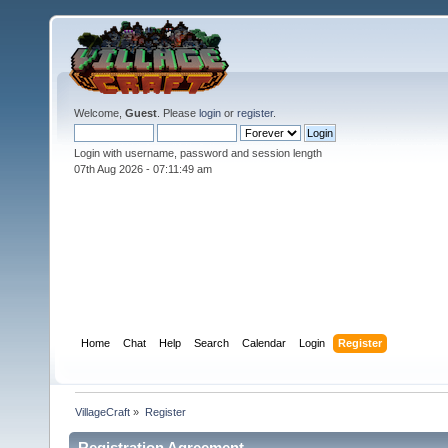
Welcome,
Guest
. Please
login
or
register
.
Login with username, password and session length
07th Aug 2026 -
07:11:49 am
Home
Chat
Help
Search
Calendar
Login
Register
VillageCraft
»
Register
Registration Agreement