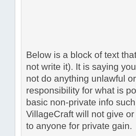
Below is a block of text th
not write it). It is saying y
not do anything unlawful or
responsibility for what is p
basic non-private info suc
VillageCraft will not give o
to anyone for private gain.