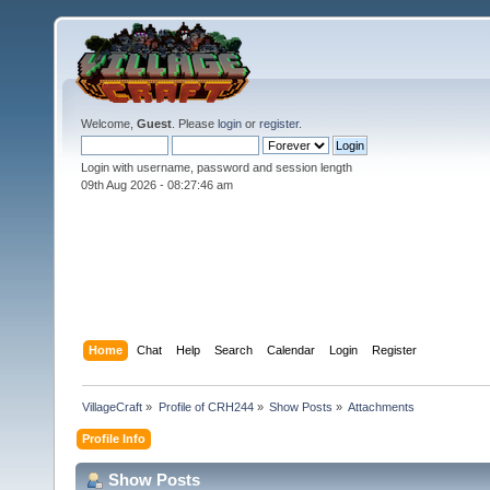
Welcome,
Guest
. Please
login
or
register
.
Login with username, password and session length
09th Aug 2026 -
08:27:46 am
Home
Chat
Help
Search
Calendar
Login
Register
VillageCraft
»
Profile of CRH244
»
Show Posts
»
Attachments
Profile Info
Show Posts