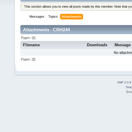
This section allows you to view all posts made by this member. Note that y
Messages
Topics
Attachments
Attachments - CRH244
Pages: [
1
]
Filename
Downloads
Message
No attachm
Pages: [
1
]
SMF 2.0.9
Simp
Eno