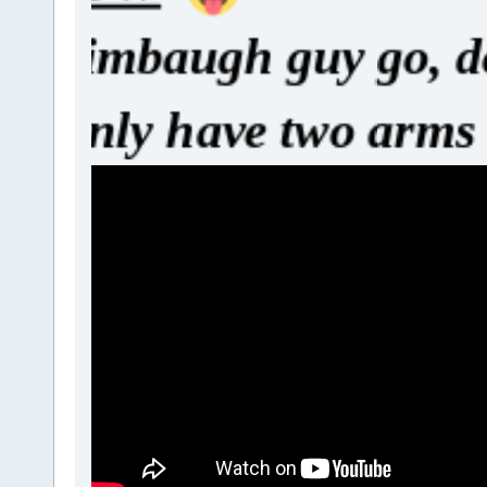
y go, do you t
rms and hand