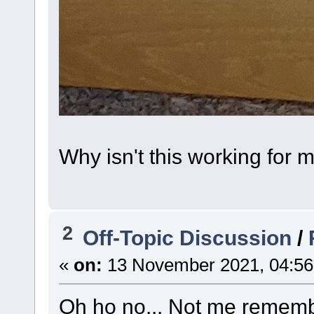
Why isn't this working for 
2
Off-Topic Discussion
/
«
on:
13 November 2021, 04:56
Oh ho no... Not me rememb