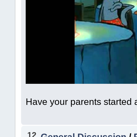
Have your parents started 
12
General Discussion
/