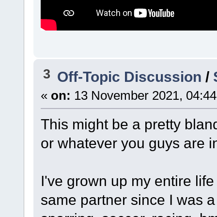
3
Off-Topic Discussion
/
«
on:
13 November 2021, 04:44
This might be a pretty blan
or whatever you guys are in
I've grown up my entire lif
same partner since I was a 