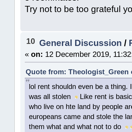
Try not to be too grateful 
10
General Discussion
/
«
on:
12 December 2019, 11:32
Quote from: Theologist_Green 
lol rent shouldn even be a thing. Its
was all stolen
Like rent is basi
who live on hte land by people are
europeans came and stole the la
them what and what not to do