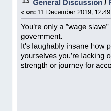
13
General Discussion
/
«
on:
11 December 2019, 12:49
You're only a "wage slave" 
government.
It's laughably insane how p
yourselves you're lacking o
strength or journey for ac