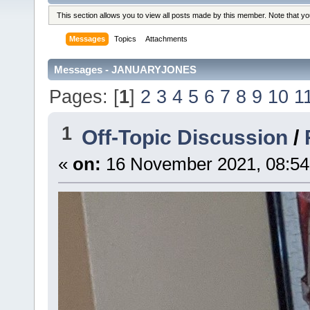
This section allows you to view all posts made by this member. Note that y
Messages
Topics
Attachments
Messages - JANUARYJONES
Pages: [
1
]
2
3
4
5
6
7
8
9
10
1
1
Off-Topic Discussion
/
«
on:
16 November 2021, 08:54