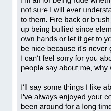
I'm all for being rude wheth
not sure I will ever unders
to them. Fire back or brush 
up being bullied since elem
own hands or let it get to y
be nice because it's never g
I can't feel sorry for you a
people say about me, why 
I'll say some things I like 
I've always enjoyed your co
been around for a long time