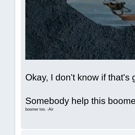
Okay, I don't know if that's g
Somebody help this boomer
boomer too. -Air