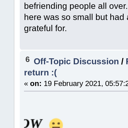
befriending people all over
here was so small but had 
grateful for.
6
Off-Topic Discussion
/
return :(
«
on:
19 February 2021, 05:57:
W