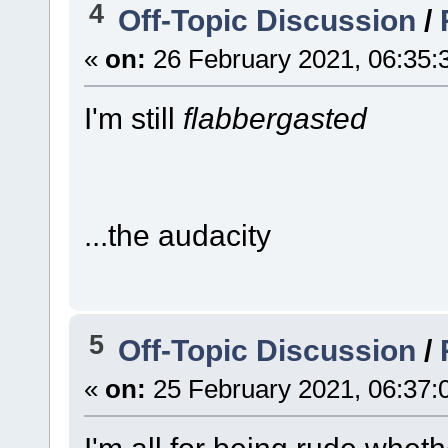
4
Off-Topic Discussion
/
«
on:
26 February 2021, 06:35:
I'm still
flabbergasted
...the audacity
5
Off-Topic Discussion
/
«
on:
25 February 2021, 06:37: