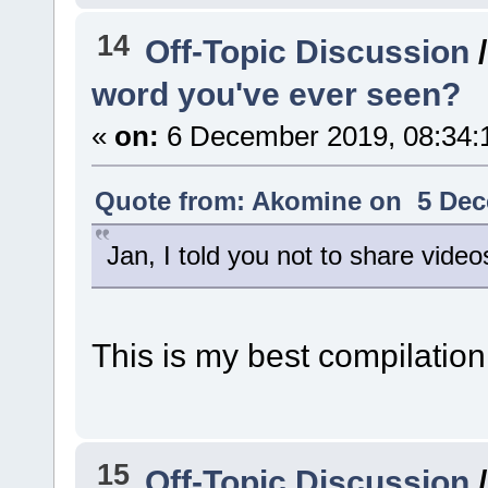
14
Off-Topic Discussion
word you've ever seen?
«
on:
6 December 2019, 08:34:
Quote from: Akomine on 5 Dec
Jan, I told you not to share vide
This is my best compilation
15
Off-Topic Discussion