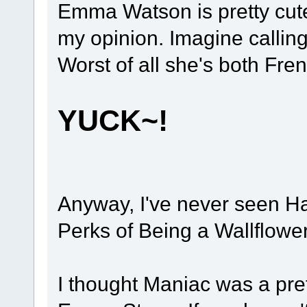
Emma Watson is pretty cute b
my opinion. Imagine calling
Worst of all she's both Fren
YUCK~!
Anyway, I've never seen Har
Perks of Being a Wallflowe
I thought Maniac was a pret