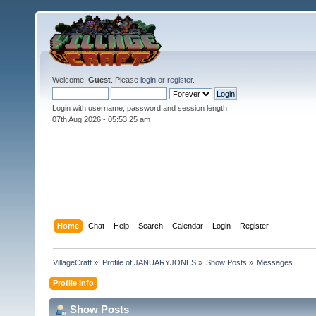
Welcome,
Guest
. Please
login
or
register
.
Login with username, password and session length
07th Aug 2026 -
05:53:27 am
Home
Chat
Help
Search
Calendar
Login
Register
VillageCraft
»
Profile of JANUARYJONES
»
Show Posts
»
Messages
Profile Info
Show Posts