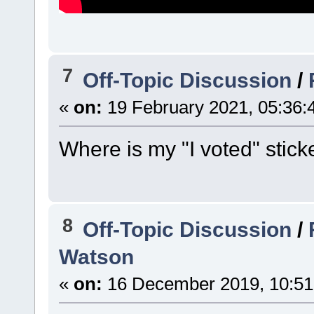
7
Off-Topic Discussion
/
«
on:
19 February 2021, 05:36:
Where is my "I voted" stick
8
Off-Topic Discussion
/
Watson
«
on:
16 December 2019, 10:51