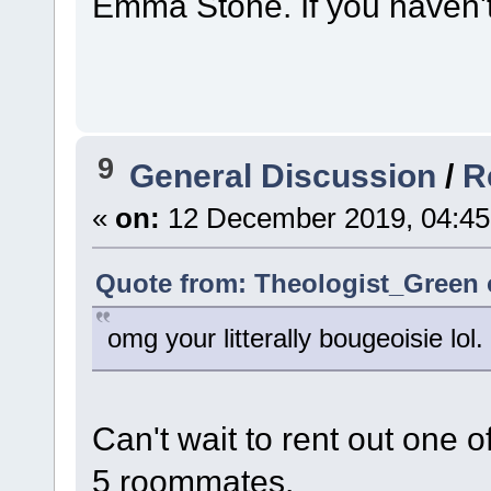
Emma Stone. If you haven't
9
General Discussion
/
R
«
on:
12 December 2019, 04:45
Quote from: Theologist_Green 
omg your litterally bougeoisie lol
Can't wait to rent out one 
5 roommates.