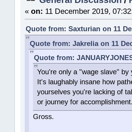
«
on:
11 December 2019, 07:32
Quote from: Saxturian on 11 D
Quote from: Jakrelia on 11 De
Quote from: JANUARYJONES 
You're only a "wage slave" by 
It's laughably insane how path
yourselves you're lacking of t
or journey for accomplishment
Gross.