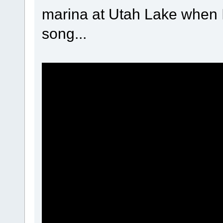
marina at Utah Lake when I
song...