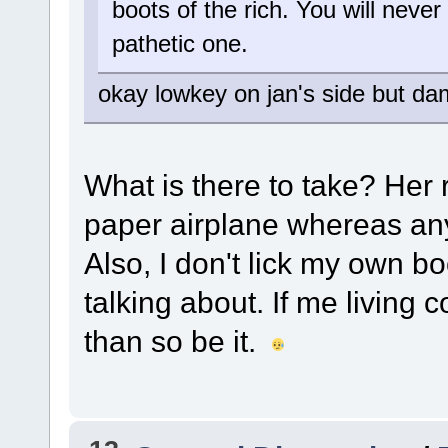
boots of the rich. You will never
pathetic one.
okay lowkey on jan's side but da
What is there to take? Her
paper airplane whereas anyt
Also, I don't lick my own b
talking about. If me living 
than so be it.