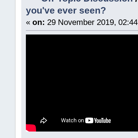
you've ever seen?
«
on:
29 November 2019, 02:44