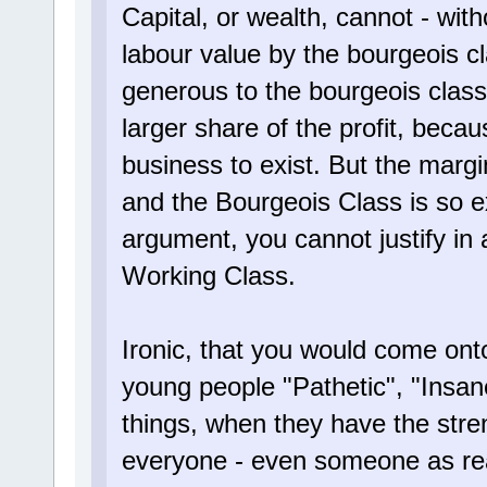
Capital, or wealth, cannot - with
labour value by the bourgeois cl
generous to the bourgeois class
larger share of the profit, becaus
business to exist. But the marg
and the Bourgeois Class is so e
argument, you cannot justify in 
Working Class.
Ironic, that you would come onto 
young people "Pathetic", "Insan
things, when they have the stren
everyone - even someone as reac