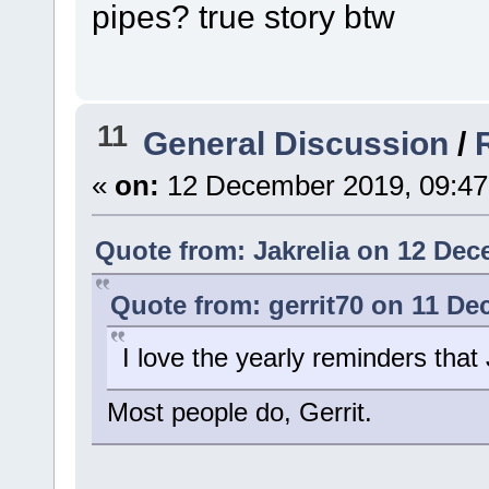
pipes? true story btw
11
General Discussion
/
«
on:
12 December 2019, 09:47
Quote from: Jakrelia on 12 Dec
Quote from: gerrit70 on 11 De
I love the yearly reminders that
Most people do, Gerrit.