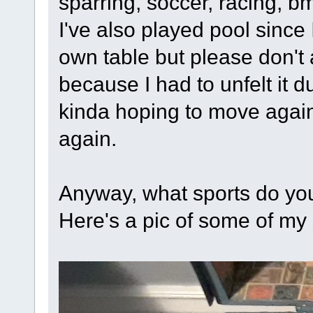
sparring, soccer, racing, bm
I've also played pool sinc
own table but please don't 
because I had to unfelt it 
kinda hoping to move again s
again.
Anyway, what sports do you
Here's a pic of some of my s