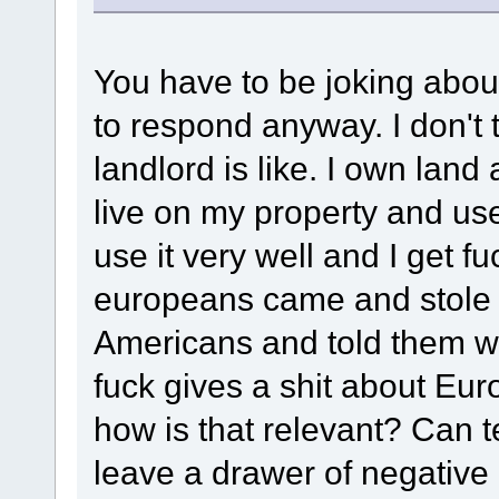
You have to be joking about
to respond anyway. I don't
landlord is like. I own land 
live on my property and us
use it very well and I get fu
europeans came and stole t
Americans and told them wh
fuck gives a shit about Eu
how is that relevant? Can 
leave a drawer of negative