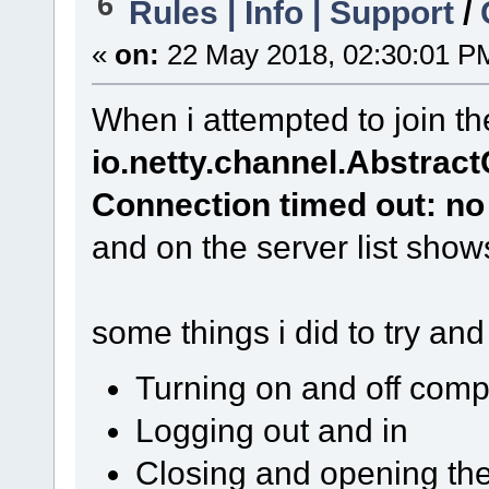
6
Rules | Info | Support
/
«
on:
22 May 2018, 02:30:01 P
When i attempted to join th
io.netty.channel.Abstra
Connection timed out: no 
and on the server list show
some things i did to try and 
Turning on and off comp
Logging out and in
Closing and opening th