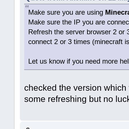
Make sure you are using
Minecra
Make sure the IP you are connect
Refresh the server browser 2 or 
connect 2 or 3 times (minecraft is 
Let us know if you need more hel
checked the version which w
some refreshing but no lu