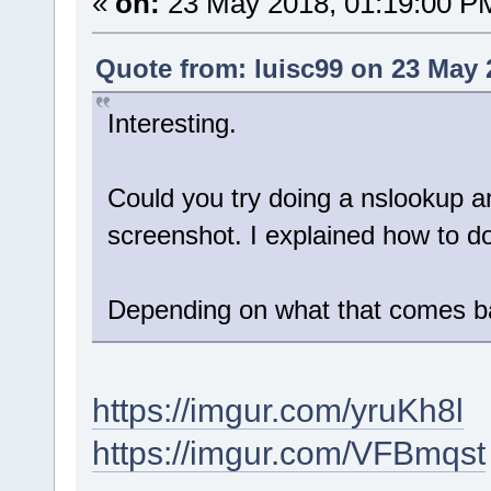
«
on:
23 May 2018, 01:19:00 P
Quote from: luisc99 on 23 May 
Interesting.
Could you try doing a nslookup an
screenshot. I explained how to d
Depending on what that comes bac
https://imgur.com/yruKh8l
https://imgur.com/VFBmqst