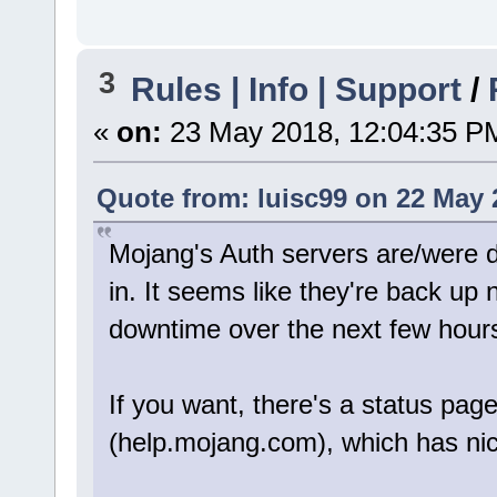
3
Rules | Info | Support
/
«
on:
23 May 2018, 12:04:35 P
Quote from: luisc99 on 22 May 
Mojang's Auth servers are/were 
in. It seems like they're back up
downtime over the next few hour
If you want, there's a status pa
(help.mojang.com), which has nic