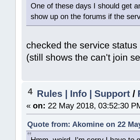
One of these days I should get 
show up on the forums if the ser
checked the service status a
(still shows the can't join se
4
Rules | Info | Support
/
«
on:
22 May 2018, 03:52:30 P
Quote from: Akomine on 22 May
Hmm, weird. I'm sorry I have to g