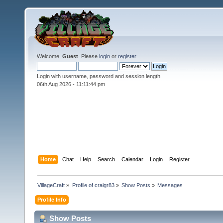
Welcome,
Guest
. Please
login
or
register
.
Login with username, password and session length
06th Aug 2026 -
11:11:44 pm
Home
Chat
Help
Search
Calendar
Login
Register
VillageCraft
»
Profile of craigr83
»
Show Posts
»
Messages
Profile Info
Show Posts