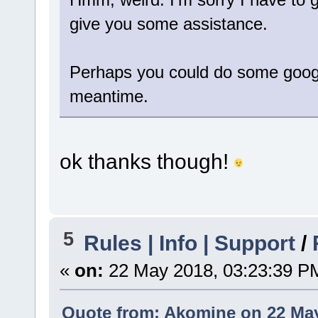
give you some assistance.
Perhaps you could do some googli
meantime.
ok thanks though!
5
Rules | Info | Support
/
«
on:
22 May 2018, 03:23:39 P
Quote from: Akomine on 22 May