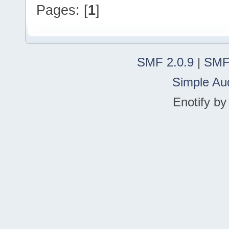
Pages: [
1
]
SMF 2.0.9
|
SMF
Simple Au
Enotify b