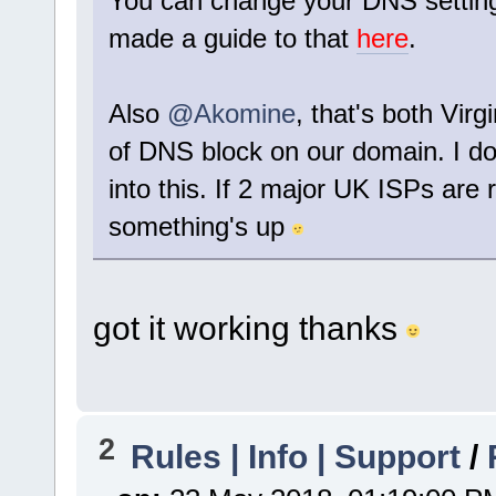
You can change your DNS settings t
made a guide to that
here
.
Also
@Akomine
, that's both Vir
of DNS block on our domain. I don
into this. If 2 major UK ISPs are 
something's up
got it working thanks
2
Rules | Info | Support
/