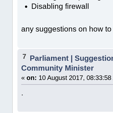
Disabling firewall
any suggestions on how to f
7
Parliament | Suggestio
Community Minister
«
on:
10 August 2017, 08:33:58
.