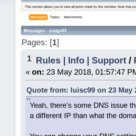
This section allows you to view all posts made by this member. Note that y
Messages
Topics
Attachments
Messages - craigr83
Pages: [
1
]
1
Rules | Info | Support
/
«
on:
23 May 2018, 01:57:47 P
Quote from: luisc99 on 23 May 
Yeah, there's some DNS issue the
a different IP than what the domai