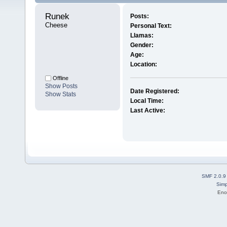
Runek 
Posts:
Cheese
Personal Text:
Llamas:
Gender:
Age:
Location:
Offline
Show Posts
Date Registered:
Show Stats
Local Time:
Last Active:
SMF 2.0.9
Simp
Eno