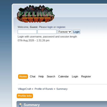
Welcome,
Guest
. Please
login
or
register
.
Login with username, password and session length
07th Aug 2026 -
1:31:26 pm
Home
Chat
Help
Search
Calendar
Login
Register
VillageCraft
»
Profile of Runek
»
Summary
Profile Info
Summary