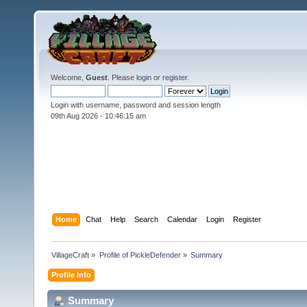
Welcome,
Guest
. Please
login
or
register
.
Login with username, password and session length
09th Aug 2026 -
10:46:15 am
Home
Chat
Help
Search
Calendar
Login
Register
VillageCraft
»
Profile of PickleDefender
»
Summary
Profile Info
Summary