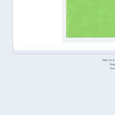
SMF 2.0.9
Simp
Eno