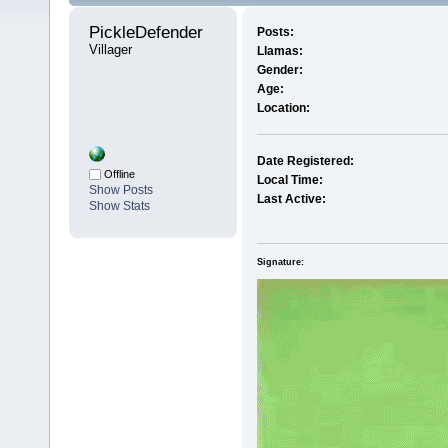
PickleDefender 
Posts:
Villager
Llamas:
Gender:
Age:
Location:
Date Registered:
Offline
Local Time:
Show Posts
Last Active:
Show Stats
Signature: