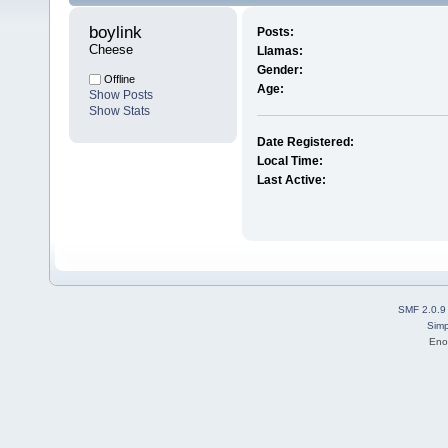
boylink 
Posts:
Cheese
Llamas:
Gender:
Offline
Age:
Show Posts
Show Stats
Date Registered:
Local Time:
Last Active:
SMF 2.0.9
Simp
Eno