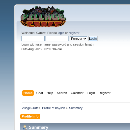
Welcome,
Guest
. Please
login
or
register
.
Login with username, password and session length
06th Aug 2026 -
02:10:04 am
Home
Chat
Help
Search
Calendar
Login
Register
VillageCraft
»
Profile of boylink
»
Summary
Profile Info
Summary