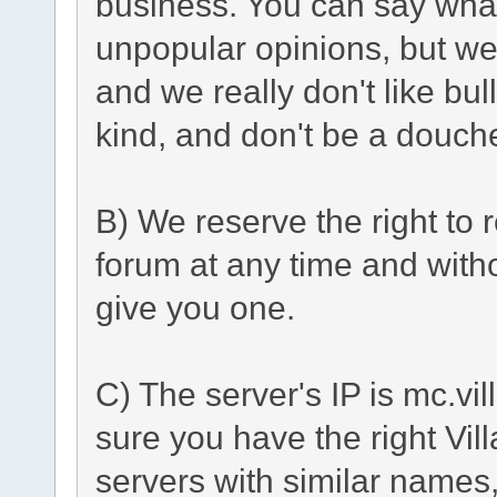
business. You can say what
unpopular opinions, but we
and we really don't like bu
kind, and don't be a douch
B) We reserve the right to r
forum at any time and with
give you one.
C) The server's IP is mc.vi
sure you have the right Vil
servers with similar names, 