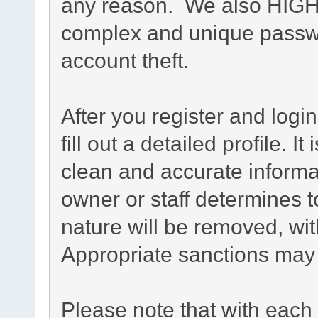
any reason. We also HIG
complex and unique passwo
account theft.
After you register and login
fill out a detailed profile. I
clean and accurate informa
owner or staff determines t
nature will be removed, with
Appropriate sanctions may 
Please note that with each 