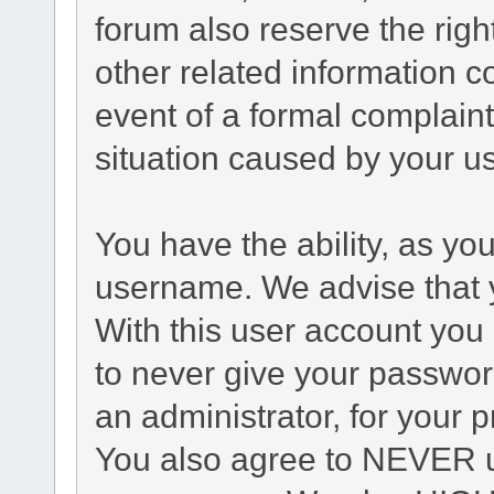
forum also reserve the right
other related information co
event of a formal complaint
situation caused by your us
You have the ability, as yo
username. We advise that 
With this user account you 
to never give your passwor
an administrator, for your p
You also agree to NEVER u