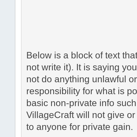
Below is a block of text th
not write it). It is saying y
not do anything unlawful or
responsibility for what is p
basic non-private info suc
VillageCraft will not give o
to anyone for private gain.