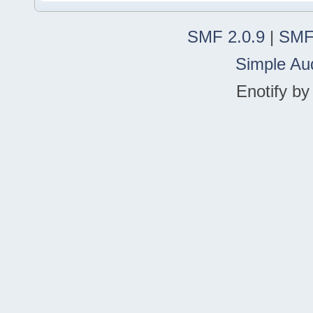
SMF 2.0.9
|
SMF
Simple Au
Enotify b