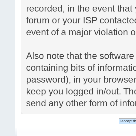
recorded, in the event tha
forum or your ISP contacted
event of a major violation 
Also note that the software 
containing bits of informa
password), in your browser
keep you logged in/out. The
send any other form of inf