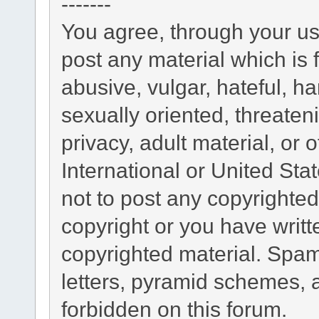
-------
You agree, through your use
post any material which is 
abusive, vulgar, hateful, h
sexually oriented, threaten
privacy, adult material, or 
International or United Sta
not to post any copyrighte
copyright or you have writ
copyrighted material. Spam
letters, pyramid schemes, a
forbidden on this forum.