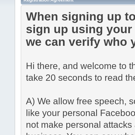
When signing up to
sign up using you
we can verify who 
Hi there, and welcome to t
take 20 seconds to read th
A) We allow free speech, s
like your personal Facebo
not make personal attacks a