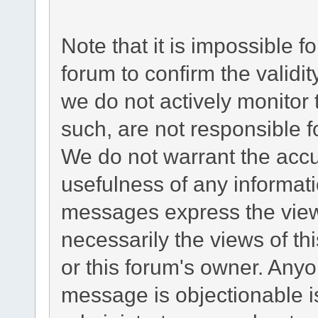
Note that it is impossible fo
forum to confirm the validi
we do not actively monitor
such, are not responsible f
We do not warrant the acc
usefulness of any informat
messages express the views
necessarily the views of this
or this forum's owner. Any
message is objectionable i