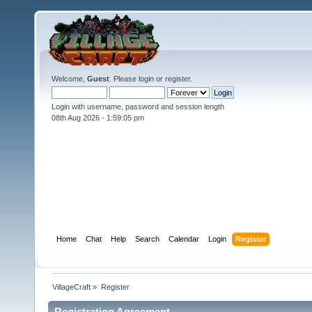
Welcome,
Guest
. Please
login
or
register
.
Login with username, password and session length
08th Aug 2026 -
1:59:05 pm
Home
Chat
Help
Search
Calendar
Login
Register
VillageCraft
»
Register
Registration Agreement