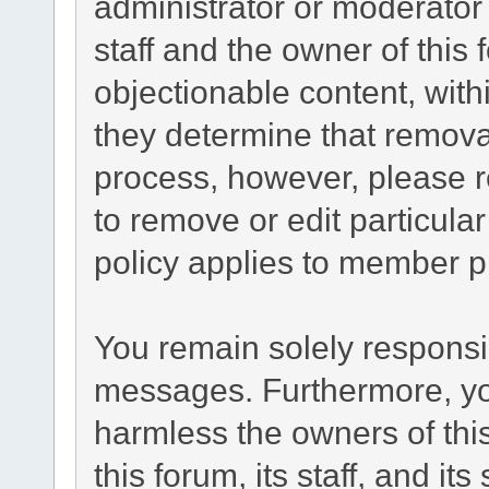
administrator or moderator
staff and the owner of this
objectionable content, with
they determine that remova
process, however, please r
to remove or edit particul
policy applies to member pr
You remain solely responsib
messages. Furthermore, yo
harmless the owners of this
this forum, its staff, and it