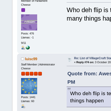
Member of Parliament
Cheese
Who deh flip is
many things ha
Posts: 476
Llamas: -1
9/11
Re: List of VillageCraft S
luisc99
«
Reply #74 on:
3 October 20
Staff Member | Administrator
Cheese
Quote from: Awe
PM
Who deh flip is 
Posts: 1441
things happen
Llamas: 60