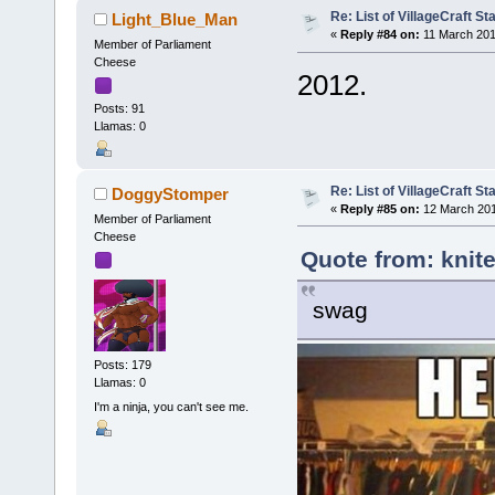
Re: List of VillageCraft S
Light_Blue_Man
«
Reply #84 on:
11 March 201
Member of Parliament
Cheese
2012.
Posts: 91
Llamas: 0
Re: List of VillageCraft S
DoggyStomper
«
Reply #85 on:
12 March 201
Member of Parliament
Cheese
Quote from: knite
swag
Posts: 179
Llamas: 0
I'm a ninja, you can't see me.