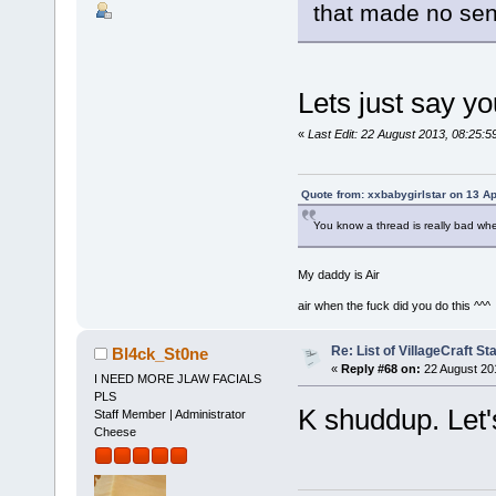
that made no se
Lets just say y
«
Last Edit: 22 August 2013, 08:25
Quote from: xxbabygirlstar on 13 Ap
You know a thread is really bad wh
My daddy is Air
air when the fuck did you do this ^^^
Re: List of VillageCraft S
Bl4ck_St0ne
«
Reply #68 on:
22 August 20
I NEED MORE JLAW FACIALS
PLS
K shuddup. Let's
Staff Member | Administrator
Cheese