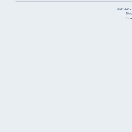
SMF 2.0.9
Simp
Eno