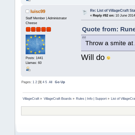
Re: List of VillageCraft S
luisc99
«
Reply #92 on:
10 June 2014
Staff Member | Administrator
Cheese
Quote from: Rune
Throw a smite at 
Will do
Posts: 1441
Llamas: 60
Pages:
1
2
[
3
]
4
5
All
Go Up
VillageCraft
»
VillageCraft Boards
»
Rules | Info | Support
»
List of VillageC