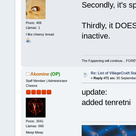
Secondly, it's sp
Thirdly, it DOE
Posts: 406
Llamas: 1
inactive.
I like cheesy bread.
The Fappening will continue... 
Re: List of VillageCraft S
Akomine
(OP)
«
Reply #71 on:
30 September
Staff Member | Administrator
Cheese
update:
added tenretni
Posts: 3041
Llamas: 666
Meep Meep