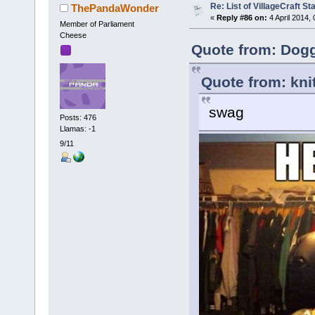
Re: List of VillageCraft S
ThePandaWonder
«
Reply #86 on:
4 April 2014,
Member of Parliament
Cheese
Quote from: Dog
Quote from: kni
swag
Posts: 476
Llamas: -1
9/11