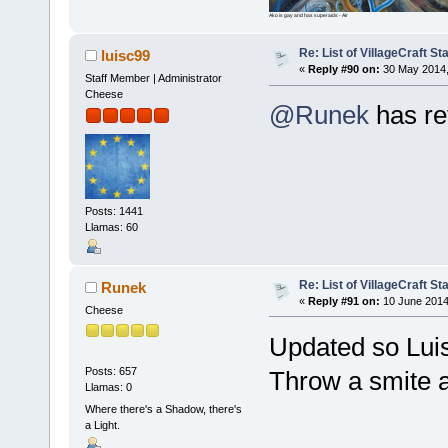
Ako is gay and has superaids - Air
Re: List of VillageCraft S
luisc99
«
Reply #90 on:
30 May 2014,
Staff Member | Administrator
Cheese
@Runek
has re
Posts: 1441
Llamas: 60
Re: List of VillageCraft S
Runek
«
Reply #91 on:
10 June 2014
Cheese
Updated so Lui
Posts: 657
Throw a smite a
Llamas: 0
Where there's a Shadow, there's
a Light.