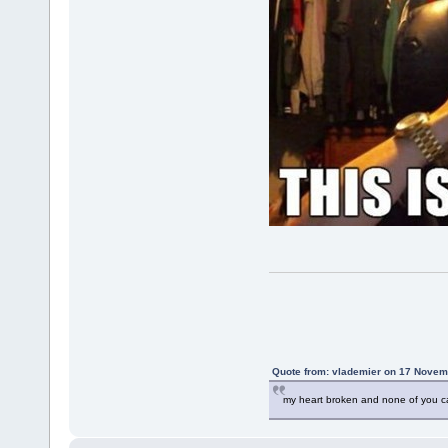
Quote from: vlademier on 17 Novem
my heart broken and none of you c