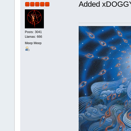
Added xDOG
Posts: 3041
Llamas: 666
Meep Meep