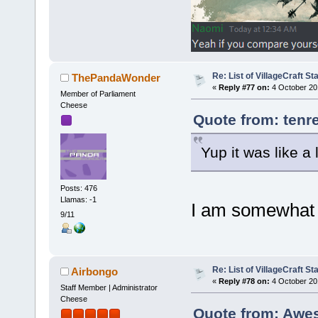
Re: List of VillageCraft S
ThePandaWonder
«
Reply #77 on:
4 October 20
Member of Parliament
Cheese
Quote from: tenr
Yup it was like a
Posts: 476
Llamas: -1
I am somewhat 
9/11
Re: List of VillageCraft S
Airbongo
«
Reply #78 on:
4 October 20
Staff Member | Administrator
Cheese
Quote from: Awe