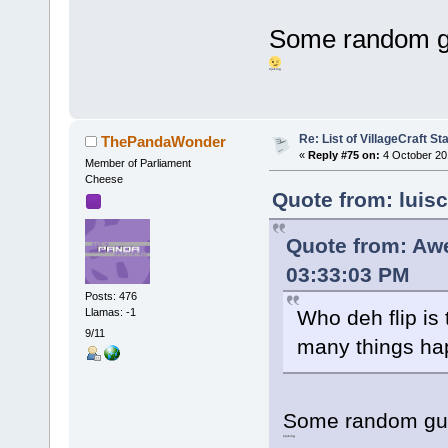
Some random gu
#joking
Re: List of VillageCraft S
ThePandaWonder
«
Reply #75 on:
4 October 20
Member of Parliament
Cheese
Quote from: luis
Quote from: Aw
03:33:03 PM
Posts: 476
Llamas: -1
Who deh flip is
9/11
many things h
Some random guy
#joking