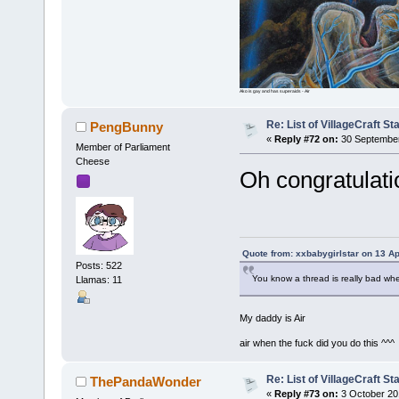
Ako is gay and has superaids - Air
Re: List of VillageCraft S
PengBunny
«
Reply #72 on:
30 September
Member of Parliament
Cheese
Oh congratulati
Quote from: xxbabygirlstar on 13 Ap
Posts: 522
You know a thread is really bad wh
Llamas: 11
My daddy is Air
air when the fuck did you do this ^^^
Re: List of VillageCraft S
ThePandaWonder
«
Reply #73 on:
3 October 20