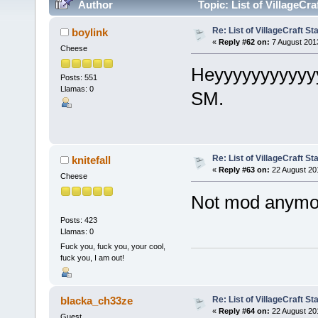
Author
Topic: List of VillageCr
Re: List of VillageCraft S
boylink
«
Reply #62 on:
7 August 201
Cheese
Heyyyyyyyyyyyy
Posts: 551
Llamas: 0
SM.
Re: List of VillageCraft S
knitefall
«
Reply #63 on:
22 August 20
Cheese
Not mod anymo
Posts: 423
Llamas: 0
Fuck you, fuck you, your cool,
fuck you, I am out!
Re: List of VillageCraft S
blacka_ch33ze
«
Reply #64 on:
22 August 20
Guest