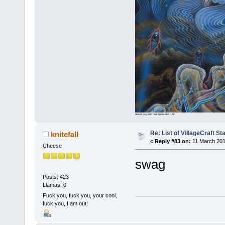
Ako is gay and has superaids - Air
Re: List of VillageCraft S
knitefall
«
Reply #83 on:
11 March 201
Cheese
swag
Posts: 423
Llamas: 0
Fuck you, fuck you, your cool,
fuck you, I am out!