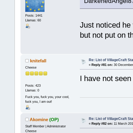
DarkenedAngel87 
Posts: 1441
Llamas: 60
Just noticed he 
but not put on t
Re: List of VillageCraft S
knitefall
«
Reply #81 on:
30 December 
Cheese
I have not seen
Posts: 423
Llamas: 0
Fuck you, fuck you, your cool,
fuck you, I am out!
Re: List of VillageCraft S
Akomine
(OP)
«
Reply #82 on:
11 March 201
Staff Member | Administrator
Cheese