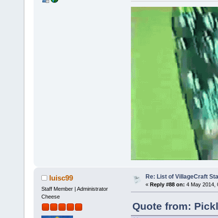
Re: List of VillageCraft S
luisc99
«
Reply #88 on:
4 May 2014, 
Staff Member | Administrator
Cheese
Quote from: Pick