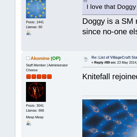
I love that Doggy
Doggy is a SM n
Posts: 1441
Llamas: 60
since no-one e
Re: List of VillageCraft S
Akomine
(OP)
«
Reply #89 on:
23 May 2014,
Staff Member | Administrator
Cheese
Knitefall rejoine
Posts: 3041
Llamas: 666
Meep Meep