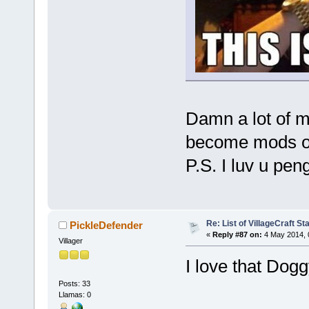
Damn a lot of m
become mods or
P.S. I luv u pe
Re: List of VillageCraft S
PickleDefender
«
Reply #87 on:
4 May 2014, 
Villager
I love that Dog
Posts: 33
Llamas: 0