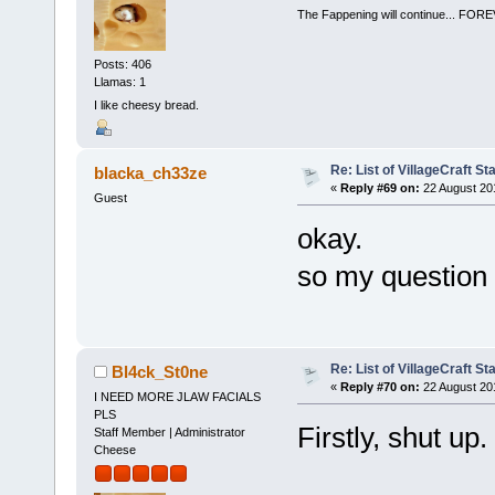
The Fappening will continue... 
Posts: 406
Llamas: 1
I like cheesy bread.
Re: List of VillageCraft S
blacka_ch33ze
«
Reply #69 on:
22 August 20
Guest
okay.
so my question a
Re: List of VillageCraft S
Bl4ck_St0ne
«
Reply #70 on:
22 August 20
I NEED MORE JLAW FACIALS
PLS
Firstly, shut up.
Staff Member | Administrator
Cheese