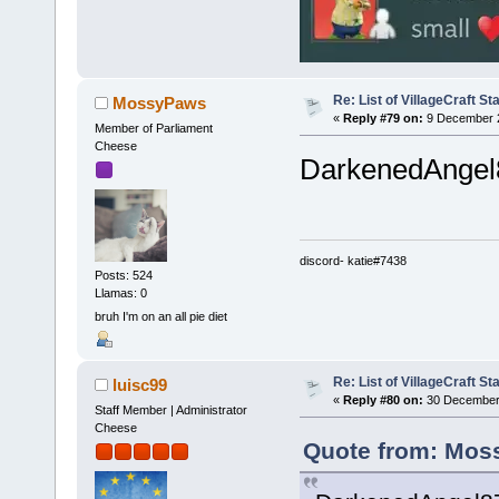
Re: List of VillageCraft S
MossyPaws
«
Reply #79 on:
9 December 2
Member of Parliament
Cheese
DarkenedAngel87
discord- katie#7438
Posts: 524
Llamas: 0
bruh I'm on an all pie diet
Re: List of VillageCraft S
luisc99
«
Reply #80 on:
30 December 
Staff Member | Administrator
Cheese
Quote from: Mos