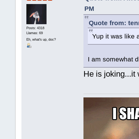
PM
Quote from: ten
Posts: 4318
Llamas: 69
Yup it was like
Eh, what's up, doc?
I am somewhat di
He is joking...it