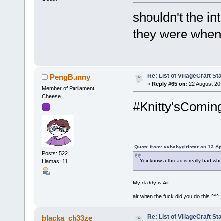
shouldn't the in
they were when 
Re: List of VillageCraft S
PengBunny
«
Reply #65 on:
22 August 20
Member of Parliament
Cheese
#Knitty'sComin
Quote from: xxbabygirlstar on 13 Ap
Posts: 522
You know a thread is really bad wh
Llamas: 11
My daddy is Air
air when the fuck did you do this ^^^
Re: List of VillageCraft S
blacka_ch33ze