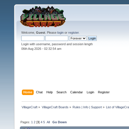
Welcome,
Guest
. Please
login
or
register
.
Login with username, password and session length
06th Aug 2026 -
02:32:56 am
Home
Chat
Help
Search
Calendar
Login
Register
VillageCraft
»
VillageCraft Boards
»
Rules | Info | Support
»
List of VillageC
Pages:
1
2
[
3
]
4
5
All
Go Down