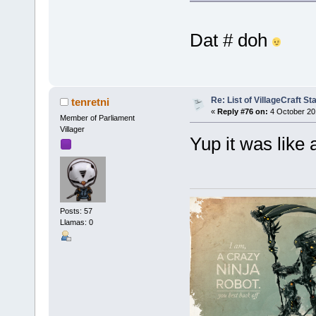
Dat # doh
Re: List of VillageCraft S
tenretni
«
Reply #76 on:
4 October 20
Member of Parliament
Villager
Yup it was like
Posts: 57
Llamas: 0