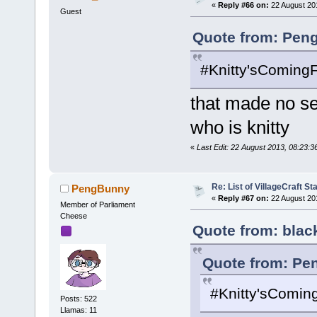
«
Reply #66 on:
22 August 20
Guest
Quote from: Pen
#Knitty'sComing
that made no s
who is knitty
«
Last Edit: 22 August 2013, 08:23:
Re: List of VillageCraft S
PengBunny
«
Reply #67 on:
22 August 20
Member of Parliament
Cheese
Quote from: blac
Quote from: Pe
#Knitty'sComin
Posts: 522
Llamas: 11