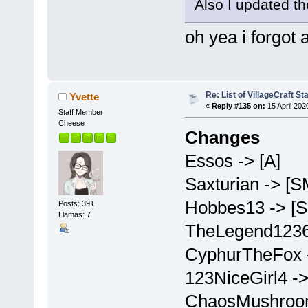
Also I updated th
oh yea i forgot 
Re: List of VillageCraft S
Yvette
«
Reply #135 on:
15 April 202
Staff Member
Cheese
Changes
Essos -> [A]
Saxturian -> [S
Hobbes13 -> [
Posts: 391
Llamas: 7
TheLegend1236
CyphurTheFox 
123NiceGirl4 -
ChaosMushroom