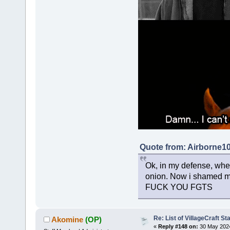
Quote from: Airborne1
Ok, in my defense, when 
onion. Now i shamed my
FUCK YOU FGTS
Re: List of VillageCraft S
Akomine
(OP)
«
Reply #148 on:
30 May 2024