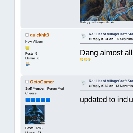
Ako is gay and has superaids - Air
Re: List of VillageCraft S
quickhit3
«
Reply #131 on:
25 Septembe
New Villager
Dang almost all
Posts: 8
Llamas: 0
Re: List of VillageCraft S
OctoGamer
«
Reply #132 on:
13 November
Staff Member | Forum Mod
Cheese
updated to inc
Posts: 1286
Llamas: 22