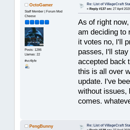
Re: List of VillageCraft S
OctoGamer
«
Reply #137 on:
27 April 202
Staff Member | Forum Mod
Cheese
As of right now,
am deciding to r
it votes no, I'll 
passes, I'll stay
Posts: 1286
Llamas: 22
accepted back t
#vc4lyfe
this is all over
update. I've be
without issues, 
comes. whateve
Re: List of VillageCraft S
PengBunny
«
Reply #138 on:
27 April 202