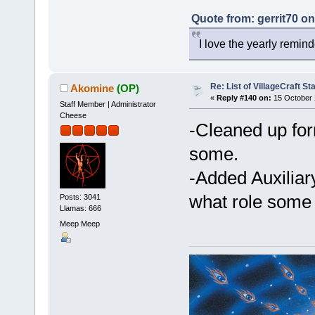
Quote from: gerrit70 o
I love the yearly remind
Re: List of VillageCraft S
Akomine
(OP)
«
Reply #140 on:
15 October 
Staff Member | Administrator
Cheese
-Cleaned up form
some.
-Added Auxiliary
what role som
Posts: 3041
Llamas: 666
Meep Meep