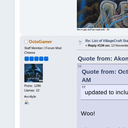
Ako is gay and has superaids - Air
Re: List of VillageCraft S
OctoGamer
«
Reply #134 on:
13 November
Staff Member | Forum Mod
Cheese
Quote from: Ako
Quote from: Oc
AM
Posts: 1286
Llamas: 22
updated to inc
#vc4lyfe
Woo!