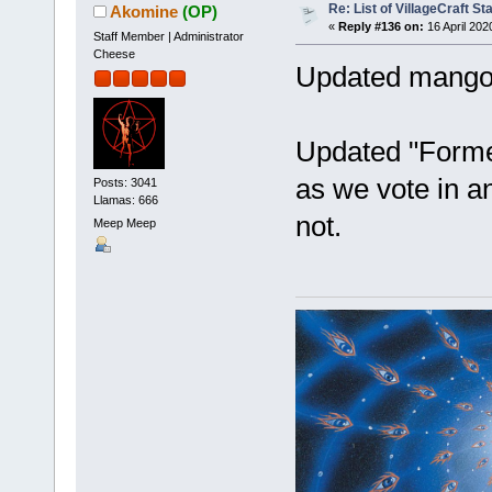
Re: List of VillageCraft S
Akomine
(OP)
«
Reply #136 on:
16 April 202
Staff Member | Administrator
Cheese
Updated mang
Updated "Former
as we vote in a
Posts: 3041
Llamas: 666
not.
Meep Meep