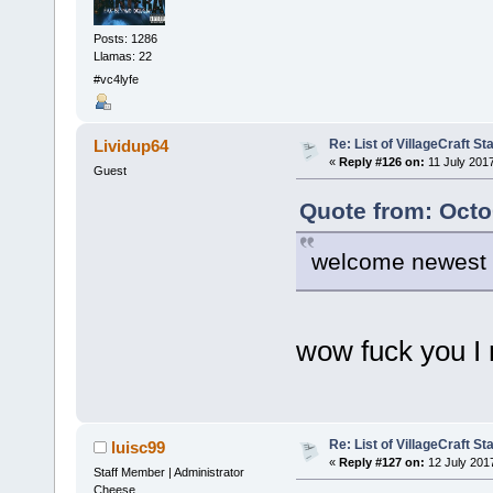
Posts: 1286
Llamas: 22
#vc4lyfe
Re: List of VillageCraft S
Lividup64
«
Reply #126 on:
11 July 2017
Guest
Quote from: Octo
welcome newest 
wow fuck you I
Re: List of VillageCraft S
luisc99
«
Reply #127 on:
12 July 201
Staff Member | Administrator
Cheese