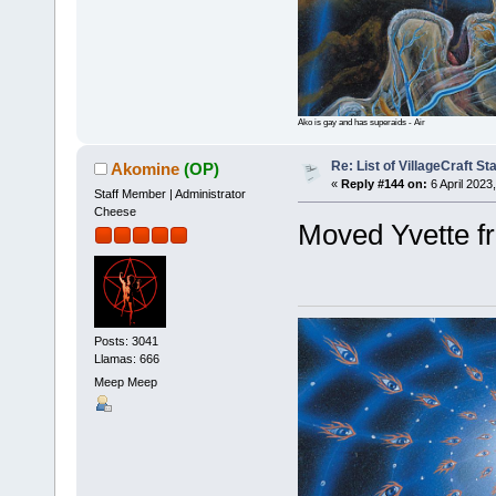
Ako is gay and has superaids - Air
Re: List of VillageCraft S
Akomine
(OP)
«
Reply #144 on:
6 April 2023
Staff Member | Administrator
Cheese
Moved Yvette fr
Posts: 3041
Llamas: 666
Meep Meep