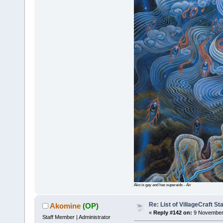
Ako is gay and has superaids - Air
Re: List of VillageCraft S
Akomine
(OP)
«
Reply #142 on:
9 November 
Staff Member | Administrator