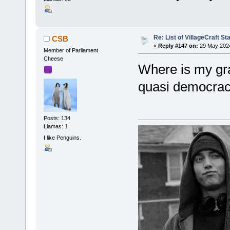
Re: List of VillageCraft S
CSB
«
Reply #147 on:
29 May 2024
Member of Parliament
Cheese
Where is my gra
quasi democra
Posts: 134
Llamas: 1
I like Penguins.