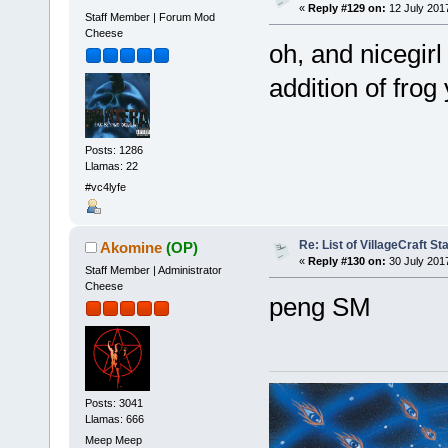
«
Reply #129 on:
12 July 201
Staff Member | Forum Mod
Cheese
oh, and nicegir
addition of fro
Posts: 1286
Llamas: 22
#vc4lyfe
Re: List of VillageCraft S
Akomine
(OP)
«
Reply #130 on:
30 July 2017
Staff Member | Administrator
Cheese
peng SM
Posts: 3041
Llamas: 666
Meep Meep