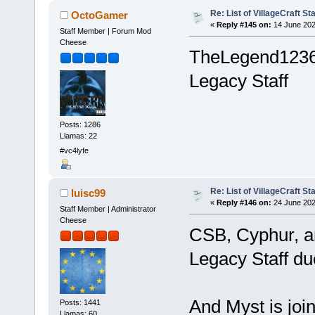
Re: List of VillageCraft S
OctoGamer
«
Reply #145 on:
14 June 202
Staff Member | Forum Mod
Cheese
TheLegend1236
Legacy Staff
Posts: 1286
Llamas: 22
#vc4lyfe
Re: List of VillageCraft S
luisc99
«
Reply #146 on:
24 June 202
Staff Member | Administrator
Cheese
CSB, Cyphur, a
Legacy Staff due
And Myst is joi
Posts: 1441
Llamas: 60