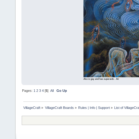
Ako is gay and has superaids - Air
Pages:
1
2
3
4
[
5
]
All
Go Up
VillageCraft
»
VillageCraft Boards
»
Rules | Info | Support
»
List of VillageC