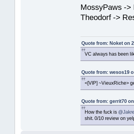
MossyPaws -> 
Theodorf -> Re
Quote from: Noket on 2
VC always has been like
Quote from: wesos19 o
<[VIP] ~VieuxRiche> get
Quote from: gerrit70 o
How the fuck is
@Jakre
shit. 0/10 review on yel