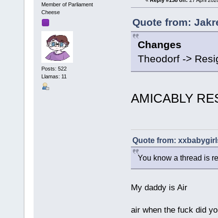
Member of Parliament
Cheese
Quote from: Jakre
Changes
Theodorf -> Res
Posts: 522
Llamas: 11
AMICABLY RE
Quote from: xxbabygirls
You know a thread is r
My daddy is Air
air when the fuck did yo