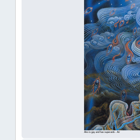
Ako is gay and has superaids - Air