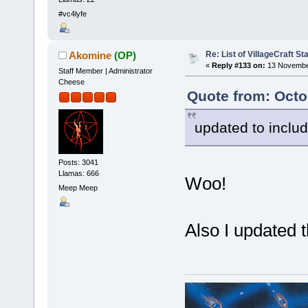
#vc4lyfe
Re: List of VillageCraft S
Akomine
(OP)
«
Reply #133 on:
13 November
Staff Member | Administrator
Cheese
Quote from: Oct
updated to incl
Posts: 3041
Llamas: 666
Woo!
Meep Meep
Also I updated t