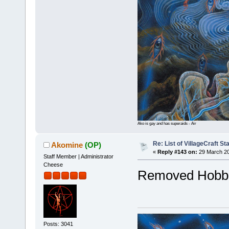
Ako is gay and has superaids - Air
Re: List of VillageCraft S
Akomine
(OP)
«
Reply #143 on:
29 March 20
Staff Member | Administrator
Cheese
Removed Hobbe
Posts: 3041