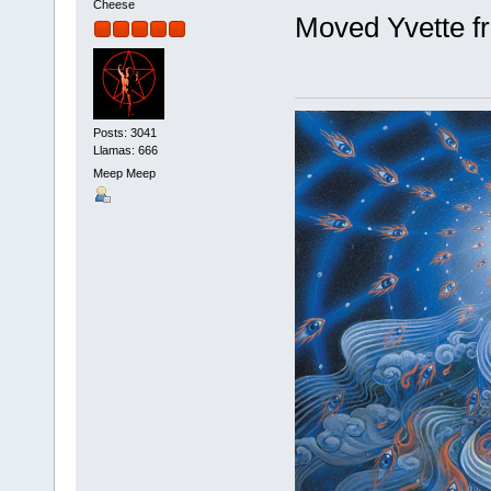
Cheese
Moved Yvette fr
Posts: 3041
Llamas: 666
Meep Meep