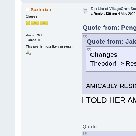
Re: List of VillageCraft S
Saxturian
«
Reply #139 on:
4 May 2020,
Cheese
Quote from: Peng
Posts: 703
Quote from: Jak
Llamas: 0
This post is most likely useless.
Changes
Theodorf -> Re
AMICABLY RES
I TOLD HER AM
Quote