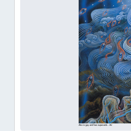
Ako is gay and has superaids - Air