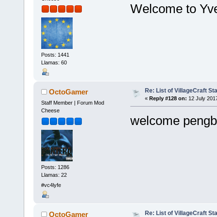
Welcome to Yvet
Posts: 1441
Llamas: 60
Re: List of VillageCraft S
OctoGamer
«
Reply #128 on:
12 July 201
Staff Member | Forum Mod
Cheese
welcome pengb
Posts: 1286
Llamas: 22
#vc4lyfe
Re: List of VillageCraft S
OctoGamer