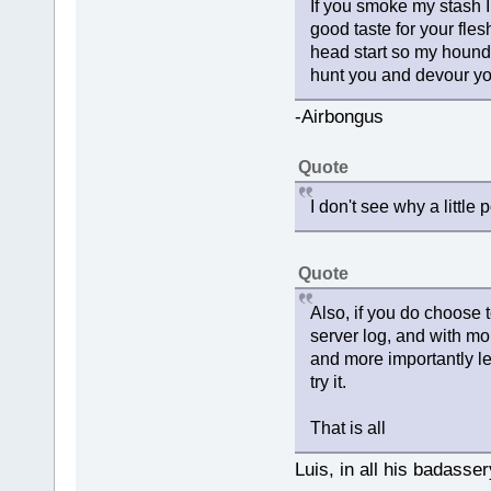
If you smoke my stash I 
good taste for your fles
head start so my hounds
hunt you and devour yo
-Airbongus
Quote
I don't see why a little 
Quote
Also, if you do choose 
server log, and with mo
and more importantly le
try it.
That is all
Luis, in all his badasser