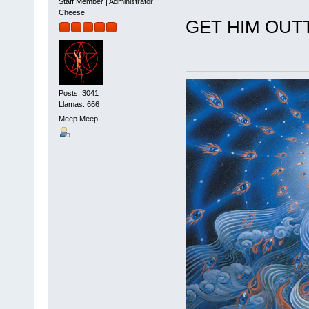
Staff Member | Administrator
Cheese
GET HIM OUT
Posts: 3041
Llamas: 666
Meep Meep