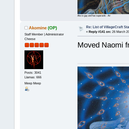
Ako is gay and has superaids - Air
Re: List of VillageCraft S
Akomine
(OP)
«
Reply #141 on:
26 March 20
Staff Member | Administrator
Cheese
Moved Naomi f
Posts: 3041
Llamas: 666
Meep Meep