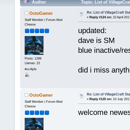
Author
Topic: List of VillageCr
Re: List of VillageCraft S
OctoGamer
«
Reply #124 on:
22 April 201
Staff Member | Forum Mod
Cheese
updated:
dave is SM
blue inactive/r
Posts: 1286
Llamas: 22
did i miss anyt
#vc4lyfe
Re: List of VillageCraft S
OctoGamer
«
Reply #125 on:
10 July 201
Staff Member | Forum Mod
Cheese
welcome newest