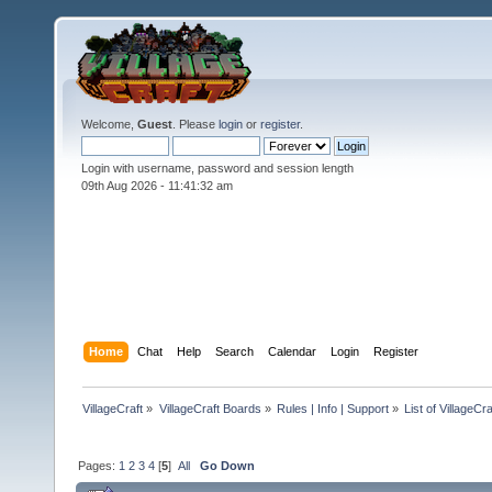
Welcome,
Guest
. Please
login
or
register
.
Login with username, password and session length
09th Aug 2026 -
11:41:33 am
Home
Chat
Help
Search
Calendar
Login
Register
VillageCraft
»
VillageCraft Boards
»
Rules | Info | Support
»
List of VillageC
Pages:
1
2
3
4
[
5
]
All
Go Down