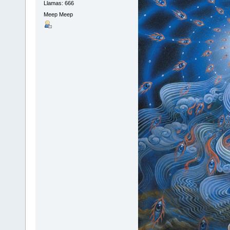
Llamas: 666
Meep Meep