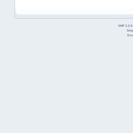
SMF 2.0.9
Simp
Eno