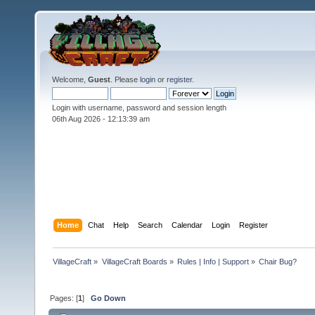
Welcome,
Guest
. Please
login
or
register
.
Login with username, password and session length
06th Aug 2026 -
12:13:40 am
Home
Chat
Help
Search
Calendar
Login
Register
VillageCraft
»
VillageCraft Boards
»
Rules | Info | Support
»
Chair Bug?
Pages: [
1
]
Go Down