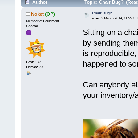
Author
Topic: Chair Bug? (Read
Chair Bug?
Noket
(OP)
«
on:
2 March 2014, 11:55:13
Member of Parliament
Cheese
Sitting on a cha
by sending them 
is reproducible, 
happened to so
Posts: 329
Llamas: 20
Can anybody els
your inventory/a