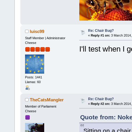
Re: Chair Bug?
luisc99
«
Reply #1 on:
3 March 2014,
Staff Member | Administrator
Cheese
I'll test when I
Posts: 1441
Llamas: 60
Re: Chair Bug?
TheCatsMangler
«
Reply #2 on:
3 March 2014,
Member of Parliament
Cheese
Quote from: Noke
Sitting on a chai