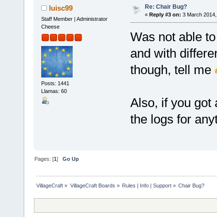
Re: Chair Bug?
luisc99
«
Reply #3 on:
3 March 2014,
Staff Member | Administrator
Cheese
Was not able to 
and with differe
though, tell me
Posts: 1441
Llamas: 60
Also, if you got
the logs for an
Pages: [
1
]
Go Up
VillageCraft
»
VillageCraft Boards
»
Rules | Info | Support
»
Chair Bug?