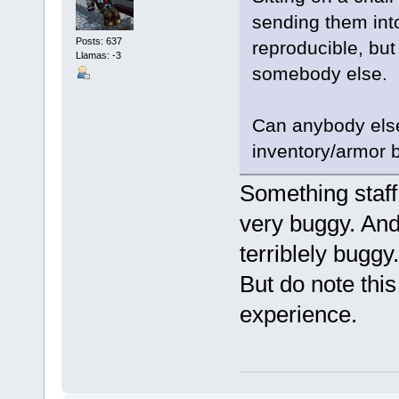
sending them into 
Posts: 637
reproducible, but 
Llamas: -3
somebody else.
Can anybody else
inventory/armor be
Something staff 
very buggy. And
terriblely buggy.
But do note this
experience.