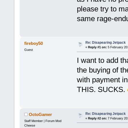
please try to m
same rage-endu
Re: Disapearing Jetpack
fireboy50
«
Reply #1 on:
5 February 20
Guest
I want to add th
the buying of t
with payment in
THIS. SUCKS.
Re: Disapearing Jetpack
OctoGamer
«
Reply #2 on:
7 February 20
Staff Member | Forum Mod
Cheese