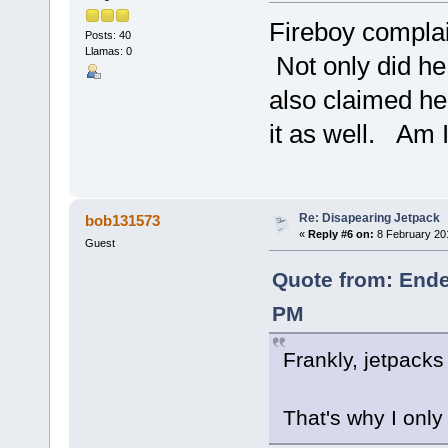
Fireboy complai
Posts: 40
Llamas: 0
Not only did he
also claimed h
it as well. Am I
Re: Disapearing Jetpack
bob131573
«
Reply #6 on:
8 February 20
Guest
Quote from: Ende
PM
Frankly, jetpacks 
That's why I only