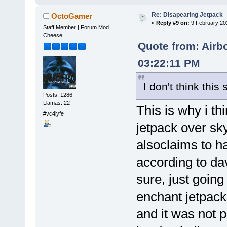
Re: Disapearing Jetpack
OctoGamer
«
Reply #9 on:
9 February 20
Staff Member | Forum Mod
Cheese
Quote from: Airb
03:22:11 PM
I don't think thi
Posts: 1286
Llamas: 22
This is why i t
#vc4lyfe
jetpack over sk
alsoclaims to h
according to da
sure, just going
enchant jetpac
and it was not po