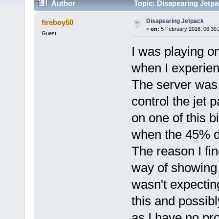
Author
Topic: Disapearing Jetpa
Disapearing Jetpack
fireboy50
«
on:
5 February 2016, 06:39
Guest
I was playing on
when I experien
The server was k
control the jet 
on one of this b
when the 45% du
The reason I fin
way of showing p
wasn't expecting 
this and possib
as I have no pr