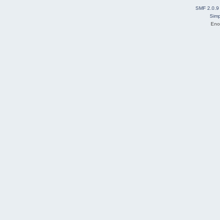
SMF 2.0.9
Simp
Eno