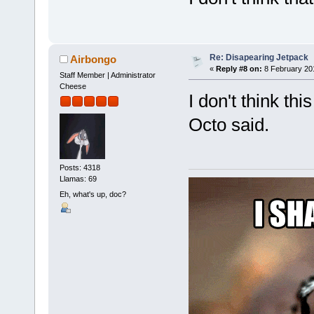
Re: Disapearing Jetpack
Airbongo
«
Reply #8 on:
8 February 20
Staff Member | Administrator
Cheese
I don't think t
Octo said.
Posts: 4318
Llamas: 69
Eh, what's up, doc?