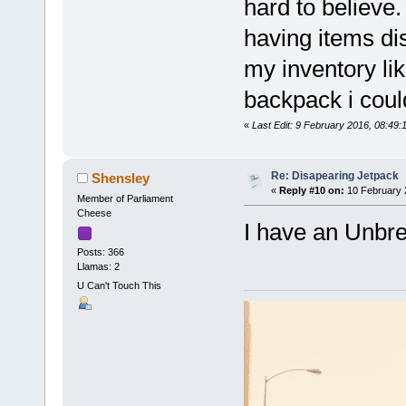
hard to believe.
having items di
my inventory lik
backpack i coul
«
Last Edit: 9 February 2016, 08:4
Re: Disapearing Jetpack
Shensley
«
Reply #10 on:
10 February 
Member of Parliament
Cheese
I have an Unbrea
Posts: 366
Llamas: 2
U Can't Touch This