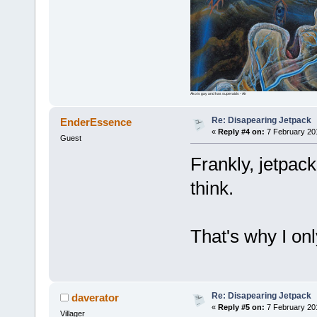
Ako is gay and has superaids - Air
Re: Disapearing Jetpack
EnderEssence
«
Reply #4 on:
7 February 20
Guest
Frankly, jetpack
think.
That's why I on
Re: Disapearing Jetpack
daverator
«
Reply #5 on:
7 February 20
Villager