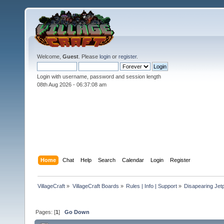
Welcome,
Guest
. Please
login
or
register
.
Login with username, password and session length
08th Aug 2026 -
06:37:10 am
Home
Chat
Help
Search
Calendar
Login
Register
VillageCraft
»
VillageCraft Boards
»
Rules | Info | Support
»
Disapearing Jet
Pages: [
1
]
Go Down