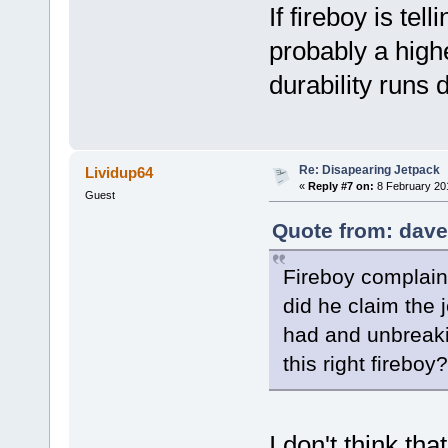
If fireboy is tell
probably a highe
durability runs
Re: Disapearing Jetpack
Lividup64
«
Reply #7 on:
8 February 20
Guest
Quote from: dave
Fireboy complain
did he claim the 
had and unbreaki
this right fireboy?
I don't think th