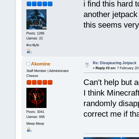
i find this hard 
another jetpack
this seems very
Posts: 1286
Llamas: 22
#vc4lyfe
Re: Disapearing Jetpack
Akomine
«
Reply #3 on:
7 February 20
Staff Member | Administrator
Cheese
Can't help but a
I think Minecraf
randomly disap
correct me if tha
Posts: 3041
Llamas: 666
Meep Meep