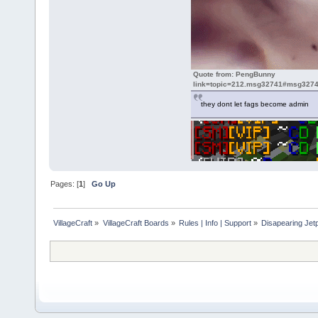
Quote from: PengBunny
link=topic=212.msg32741#msg3274
they dont let fags become admin
Pages: [
1
]
Go Up
VillageCraft
»
VillageCraft Boards
»
Rules | Info | Support
»
Disapearing Jet