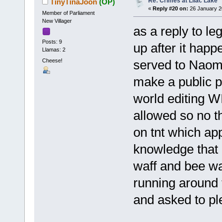
Re: Crimes at Lilac Lake
TinyTinaJoon
(OP)
«
Reply #20 on:
26 January 2
Member of Parliament
New Villager
as a reply to l
Posts: 9
up after it ha
Llamas: 2
Cheese!
served to Naom
make a public p
world editing 
allowed so no t
on tnt which ap
knowledge that 
waff and bee wa
running around 
and asked to pl