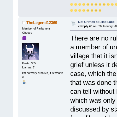
Re: Crimes at Lilac Lake
TheLegend12369
«
Reply #3 on:
26 January 20
Member of Parliament
Cheese
There are no rul
a member of unle
village that it i
grief unless it 
Posts: 305
Llamas: 7
case, which the
I'm not very creative, it is what it
is.
that was done th
can tell without
which was only
discussed by s