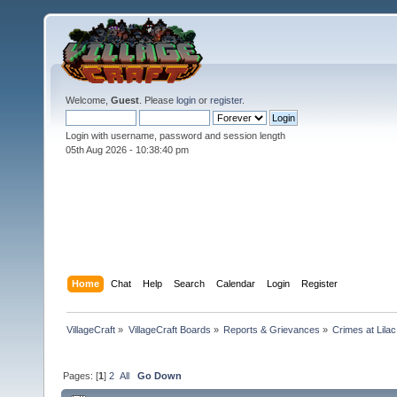
Welcome,
Guest
. Please
login
or
register
.
Login with username, password and session length
05th Aug 2026 -
10:38:41 pm
Home
Chat
Help
Search
Calendar
Login
Register
VillageCraft
»
VillageCraft Boards
»
Reports & Grievances
»
Crimes at Lila
Pages: [
1
]
2
All
Go Down