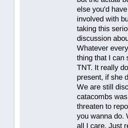
else you'd have
involved with bu
taking this seri
discussion abou
Whatever everyon
thing that I ca
TNT. It really d
present, if she 
We are still dis
catacombs was br
threaten to repor
you wanna do. W
all I care. Jus