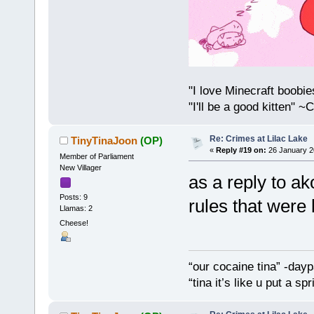
"I love Minecraft boobi
"I'll be a good kitten" 
Re: Crimes at Lilac Lake
TinyTinaJoon
(OP)
«
Reply #19 on:
26 January 2
Member of Parliament
New Villager
as a reply to a
Posts: 9
rules that were
Llamas: 2
Cheese!
“our cocaine tina” -dayp
“tina it’s like u put a s