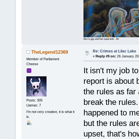
Ako is gay and has superaids - Air
Re: Crimes at Lilac Lake
TheLegend12369
«
Reply #9 on:
26 January 20
Member of Parliament
Cheese
It isn't my job 
report is about 
the rules as far
break the rules.
Posts: 305
Llamas: 7
happened to me,
I'm not very creative, it is what it
is.
but the rules ar
upset, that's h