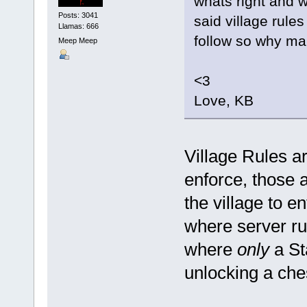
whats right and w
Posts: 3041
said village rules
Llamas: 666
follow so why ma
Meep Meep
<3
Love, KB
Village Rules ar
enforce, those a
the village to en
where server rul
where
only
a St
unlocking a che