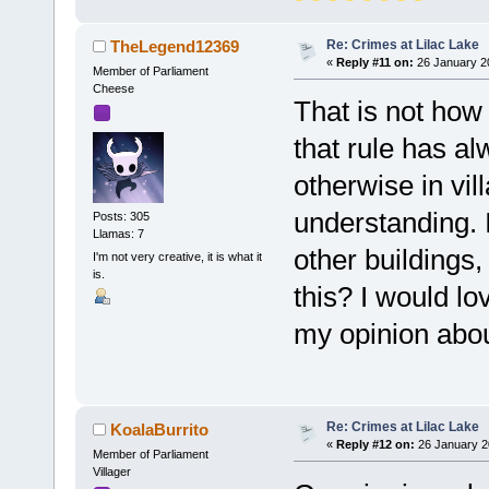
Re: Crimes at Lilac Lake
TheLegend12369
«
Reply #11 on:
26 January 20
Member of Parliament
Cheese
That is not how 
that rule has a
otherwise in vil
understanding. 
Posts: 305
Llamas: 7
other buildings
I'm not very creative, it is what it
is.
this? I would l
my opinion about
Re: Crimes at Lilac Lake
KoalaBurrito
«
Reply #12 on:
26 January 2
Member of Parliament
Villager