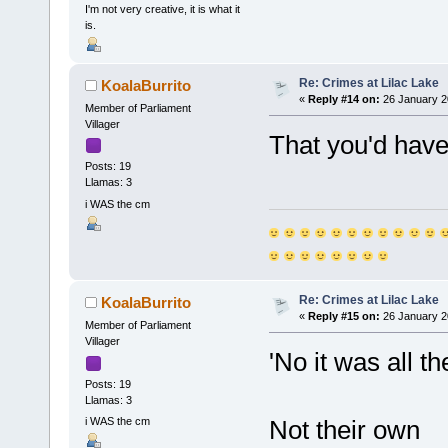
I'm not very creative, it is what it
is.
Re: Crimes at Lilac Lake
KoalaBurrito
«
Reply #14 on:
26 January 2
Member of Parliament
Villager
That you'd have
Posts: 19
Llamas: 3
i WAS the cm
Re: Crimes at Lilac Lake
KoalaBurrito
«
Reply #15 on:
26 January 2
Member of Parliament
Villager
'No it was all t
Posts: 19
Llamas: 3
i WAS the cm
Not their own