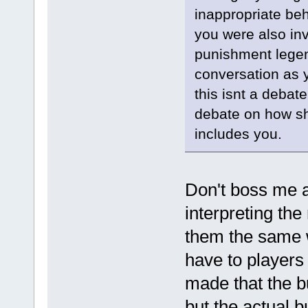
inappropriate be
you were also inv
punishment legend
conversation as 
this isnt a debat
debate on how sh
includes you.
Don't boss me a
interpreting the
them the same w
have to players
made that the b
but the actual bu