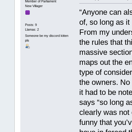
Member of Parliament
New Villager
“Anyone can als
of, so long as i
Posts: 9
Llamas: 2
From my unders
Someone be my discord kitten
the rules that 
pls
massive section
maps out the en
type of conside
the owners. No m
it had to be note
says “so long as
clearly was not 
funny that you’v