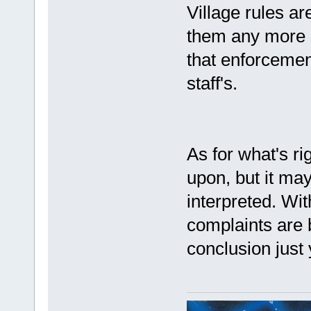
Village rules ar
them any more or
that enforcement
staff's.
As for what's ri
upon, but it ma
interpreted. Wit
complaints are 
conclusion just 