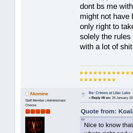
dont bs me with s
might not have b
only right to tak
solely the rules
with a lot of shi
Re: Crimes at Lilac Lake
Akomine
«
Reply #8 on:
26 January 20
Staff Member | Administrator
Cheese
Quote from: Koal
Nice to know that