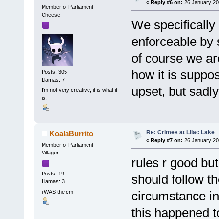
«
Reply #6 on:
26 January 20
Member of Parliament
Cheese
We specifically 
enforceable by s
of course we are
how it is suppos
Posts: 305
Llamas: 7
upset, but sadly
I'm not very creative, it is what it
is.
Re: Crimes at Lilac Lake
KoalaBurrito
«
Reply #7 on:
26 January 20
Member of Parliament
Villager
rules r good but
Posts: 19
should follow th
Llamas: 3
i WAS the cm
circumstance int
this happened t