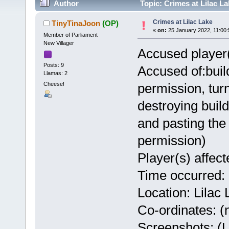
Author
Topic: Crimes at Lilac L
Crimes at Lilac Lake
TinyTinaJoon
(OP)
«
on:
25 January 2022, 11:00
Member of Parliament
New Villager
Accused player
Posts: 9
Accused of:build
Llamas: 2
Cheese!
permission, turn
destroying build
and pasting the
permission)
Player(s) affec
Time occurred:
Location: Lilac
Co-ordinates: (n
Screenshots: (Us