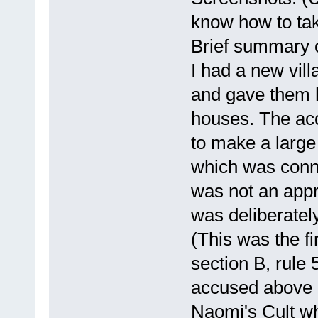
know how to tak
Brief summary 
I had a new vill
and gave them h
houses. The ac
to make a larg
which was conn
was not an appr
was deliberately
(This was the fir
section B, rule 5
accused above h
Naomi's Cult w