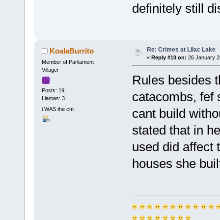
definitely still 
Re: Crimes at Lilac Lake
KoalaBurrito
«
Reply #10 on:
26 January 2
Member of Parliament
Villager
Rules besides t
Posts: 19
catacombs, fef s
Llamas: 3
i WAS the cm
cant build with
stated that in h
used did affect 
houses she built