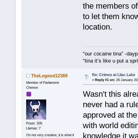
the members of
to let them know
location.
“our cocaine tina” -dayp
“tina it’s like u put a s
Re: Crimes at Lilac Lake
TheLegend12369
«
Reply #1 on:
26 January 20
Member of Parliament
Cheese
Wasn't this alr
never had a rule
approved at the
with world editi
Posts: 305
Llamas: 7
knowledge it was
I'm not very creative, it is what it