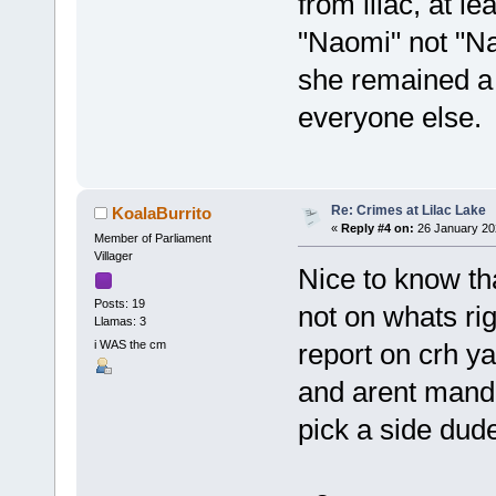
from lilac, at l
"Naomi" not "Na
she remained a
everyone else.
Re: Crimes at Lilac Lake
KoalaBurrito
«
Reply #4 on:
26 January 20
Member of Parliament
Villager
Nice to know th
Posts: 19
not on whats ri
Llamas: 3
i WAS the cm
report on crh yal
and arent manda
pick a side dud