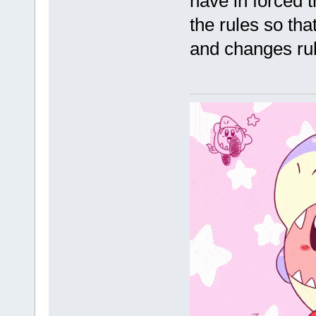
have in forced t
the rules so that
and changes rule