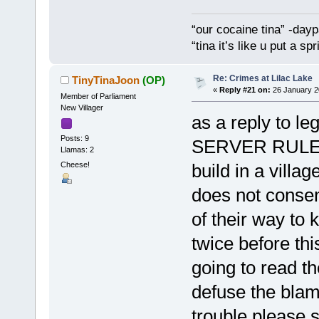
“our cocaine tina” -dayp
“tina it’s like u put a s
Re: Crimes at Lilac Lake
TinyTinaJoon
(OP)
«
Reply #21 on:
26 January 2
Member of Parliament
New Villager
as a reply to le
Posts: 9
SERVER RULES t
Llamas: 2
Cheese!
build in a villa
does not consen
of their way to
twice before thi
going to read th
defuse the blam
trouble please 