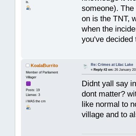
is.
someone). The o
on is the TNT, 
when the incide
you've decided t
Re: Crimes at Lilac Lake
KoalaBurrito
«
Reply #2 on:
26 January 20
Member of Parliament
Villager
Didnt yall say in
Posts: 19
dont matter? wit
Llamas: 3
i WAS the cm
like normal to 
village and to a