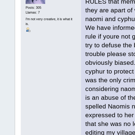
RULES that member
Posts: 305
they are apart of
Llamas: 7
naomi and cyphur 
I'm not very creative, it is what it
is.
We have informed
rule if youre not
try to defuse the
trouble please s
obviously biased.
cyphur to protect
was the only crim
considering naomi
is an abuse of th
spelled Naomis 
expressed to her 
that she was no 
editing my villag