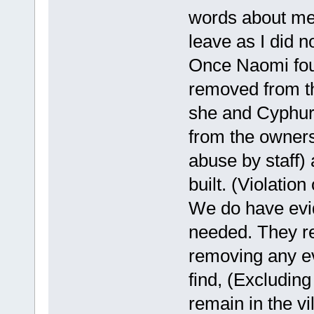
words about me,
leave as I did no
Once Naomi foun
removed from th
she and Cyphur
from the owners 
abuse by staff)
built. (Violation
We do have evid
needed. They r
removing any ev
find, (Excluding
remain in the vi