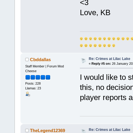
<3
Love, KB
Re: Crimes at Lilac Lake
Cbddallas
«
Reply #5 on:
26 January 20
Staff Member | Forum Mod
Cheese
I would like to s
Posts: 228
this, no decisi
Llamas: 23
player reports 
Re: Crimes at Lilac Lake
TheLegend12369