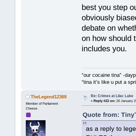
best you step ou
obviously biased
debate on whet
on how should t
includes you.
“our cocaine tina” -dayp
“tina it’s like u put a s
Re: Crimes at Lilac Lake
TheLegend12369
«
Reply #22 on:
26 January 2
Member of Parliament
Cheese
Quote from: Tiny
as a reply to le