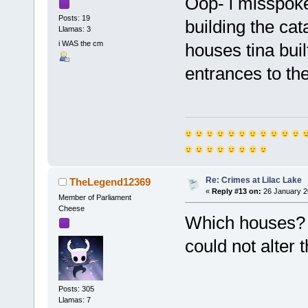
Oop- i misspoke,
Posts: 19
building the cat
Llamas: 3
i WAS the cm
houses tina buil
entrances to th
Re: Crimes at Lilac Lake
TheLegend12369
«
Reply #13 on:
26 January 2
Member of Parliament
Cheese
Which houses? W
could not alter
Posts: 305
Llamas: 7