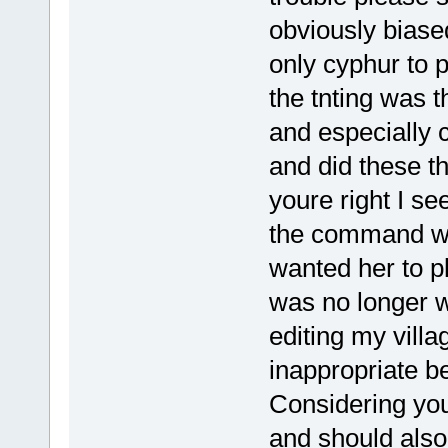
obviously biased
only cyphur to 
the tnting was t
and especially 
and did these t
youre right I s
the command wr
wanted her to p
was no longer 
editing my villa
inappropriate b
Considering you
and should also