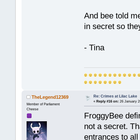
And bee told m
in secret so th
- Tina
Re: Crimes at Lilac Lake
TheLegend12369
«
Reply #16 on:
26 January 2
Member of Parliament
Cheese
FroggyBee defin
not a secret. Th
entrances to all