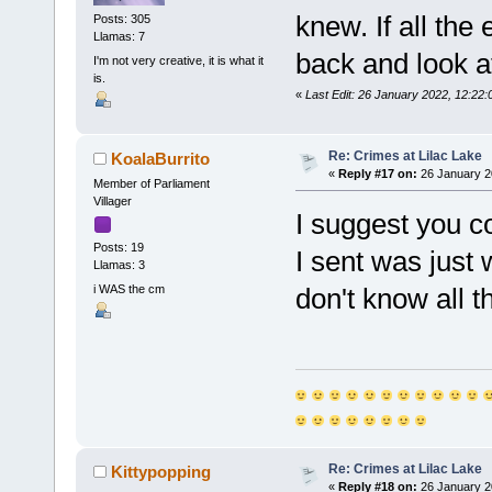
knew. If all the 
Posts: 305
Llamas: 7
back and look a
I'm not very creative, it is what it
is.
«
Last Edit: 26 January 2022, 12:2
Re: Crimes at Lilac Lake
KoalaBurrito
«
Reply #17 on:
26 January 2
Member of Parliament
Villager
I suggest you c
Posts: 19
I sent was just 
Llamas: 3
i WAS the cm
don't know all th
Re: Crimes at Lilac Lake
Kittypopping
«
Reply #18 on:
26 January 2