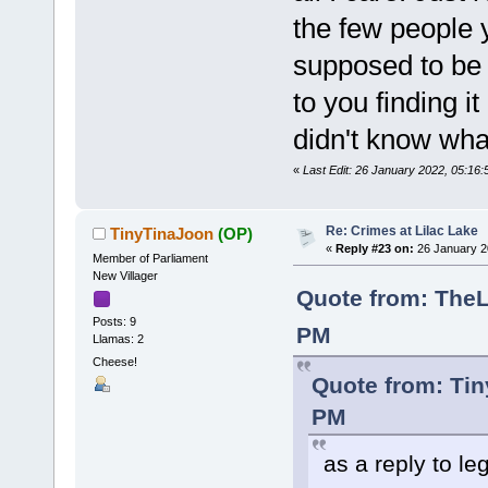
the few people y
supposed to be
to you finding i
didn't know wh
«
Last Edit: 26 January 2022, 05:1
Re: Crimes at Lilac Lake
TinyTinaJoon
(OP)
«
Reply #23 on:
26 January 2
Member of Parliament
New Villager
Quote from: TheL
Posts: 9
PM
Llamas: 2
Cheese!
Quote from: Tin
PM
as a reply to l