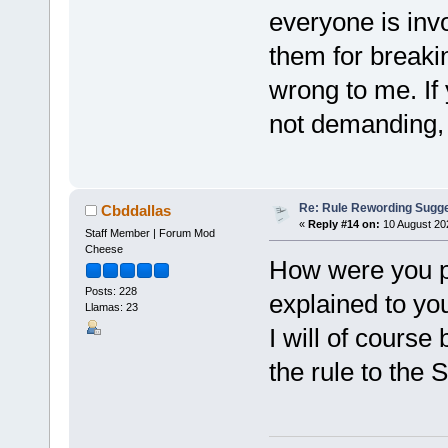
everyone is inv
them for breakin
wrong to me. If y
not demanding, 
Re: Rule Rewording Sugge
Cbddallas
«
Reply #14 on:
10 August 20
Staff Member | Forum Mod
Cheese
How were you pu
Posts: 228
explained to yo
Llamas: 23
I will of course
the rule to the 