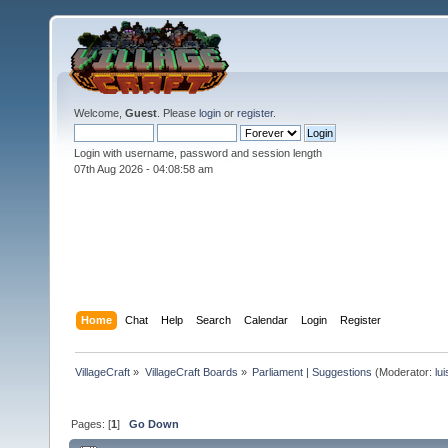
Welcome,
Guest
. Please
login
or
register
.
Login with username, password and session length
07th Aug 2026 -
04:08:59 am
Home
Chat
Help
Search
Calendar
Login
Register
VillageCraft
»
VillageCraft Boards
»
Parliament | Suggestions
(Moderator:
lu
Pages: [
1
]
Go Down