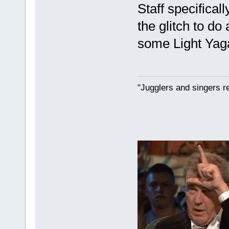
Staff specifical
the glitch to do
some Light Yaga
"Jugglers and singers r