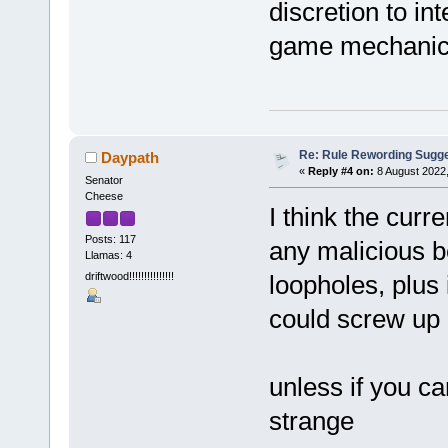
discretion to in
game mechanics
Re: Rule Rewording Sugge
Daypath
«
Reply #4 on:
8 August 2022,
Senator
Cheese
I think the curr
Posts: 117
any malicious b
Llamas: 4
driftwood!!!!!!!!!!!!!!!
loopholes, plus 
could screw u
unless if you ca
strange