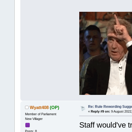
Re: Rule Rewording Sugge
Wyatt408
(OP)
«
Reply #9 on:
9 August 2022,
Member of Parliament
New Villager
Staff would've
Posts: 8