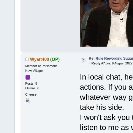
Re: Rule Rewording Sugge
Wyatt408
(OP)
«
Reply #7 on:
9 August 2022,
Member of Parliament
New Villager
In local chat, 
Posts: 8
actions. If you 
Llamas: 0
Cheese!
whatever way ge
take his side.
I won't ask you 
listen to me as