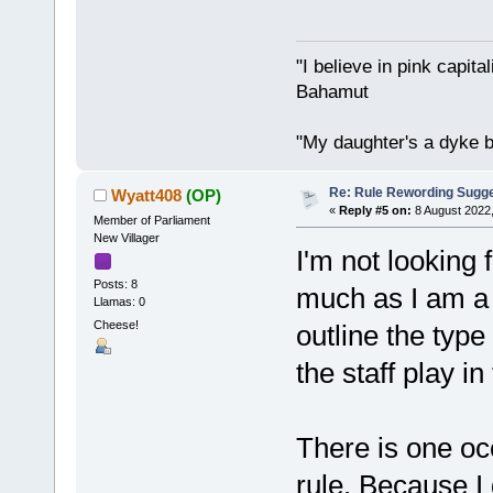
"I believe in pink capita
Bahamut
"My daughter's a dyke b
Re: Rule Rewording Sugge
Wyatt408
(OP)
«
Reply #5 on:
8 August 2022,
Member of Parliament
New Villager
I'm not looking f
Posts: 8
much as I am a b
Llamas: 0
Cheese!
outline the type 
the staff play i
There is one oc
rule. Because I 