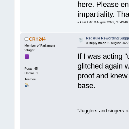
here. Please en
impartiality. Th
«
Last Edit: 9 August 2022, 03:46:4
Re: Rule Rewording Sugge
CRH244
«
Reply #8 on:
9 August 2022,
Member of Parliament
Villager
If I was acting
glitched again 
Posts: 45
Llamas: 1
proof and knew 
Tee hee.
base.
"Jugglers and singers r