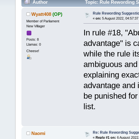
Author
Topic: Rule Rewording S
Rule Rewording Suggesti
Wyatt408
(OP)
«
on:
5 August 2022, 04:57:37
Member of Parliament
New Villager
In rule #18, "Ab
Posts: 8
advantage" is c
Llamas: 0
Cheese!
while the rule i
ambiguous and 
explaining exac
advantage and i
be punished for 
list.
Re: Rule Rewording Sugge
Naomi
«
Reply #1 on:
6 August 2022,