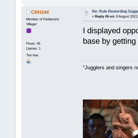
Re: Rule Rewording Sugge
CRH244
«
Reply #6 on:
8 August 2022,
Member of Parliament
Villager
I displayed oppo
base by getting s
Posts: 45
Llamas: 1
Tee hee.
"Jugglers and singers r