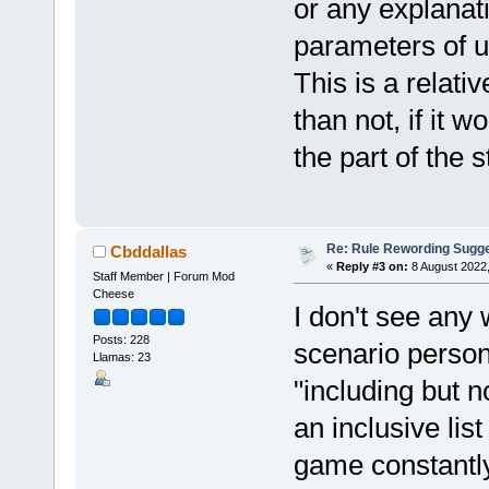
or any explanati
parameters of u
This is a relativ
than not, if it 
the part of the 
Re: Rule Rewording Sugge
Cbddallas
«
Reply #3 on:
8 August 2022,
Staff Member | Forum Mod
Cheese
I don't see any 
Posts: 228
scenario perso
Llamas: 23
"including but no
an inclusive lis
game constantly