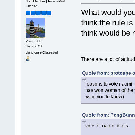
Staff Member | Forum Mod
Cheese
What would you 
think the rule is
think would be
Posts: 388
Llamas: 28
Lighthouse Obsessed
There are a lot of attit
Quote from: protoape o
reasons to vote naomi: 
has won woman of the y
want you to know)
Quote from: PengBunny
vote for naomi idiots