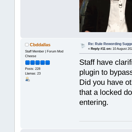
Re: Rule Rewording Sugge
Cbddallas
«
Reply #11 on:
10 August 202
Staff Member | Forum Mod
Cheese
Staff have clari
Posts: 228
plugin to bypass
Llamas: 23
Did you have o
that a locked do
entering.