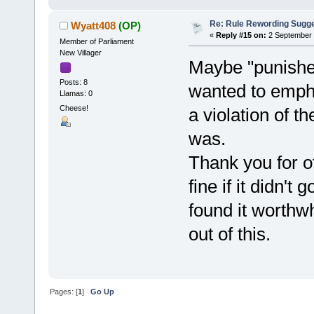
Re: Rule Rewording Sugge
Wyatt408
(OP)
«
Reply #15 on:
2 September 
Member of Parliament
New Villager
Maybe "punished
Posts: 8
wanted to empha
Llamas: 0
Cheese!
a violation of th
was.
Thank you for of
fine if it didn't
found it worthwh
out of this.
Pages: [
1
]
Go Up