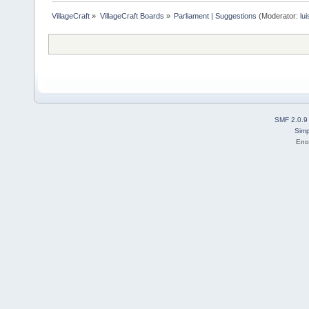
VillageCraft
»
VillageCraft Boards
»
Parliament | Suggestions
(Moderator:
lu
SMF 2.0.9
Simp
Eno