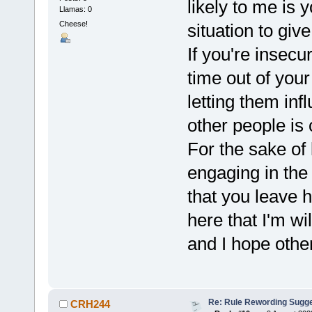
likely to me is 
Llamas: 0
Cheese!
situation to gi
If you're insecur
time out of your
letting them inf
other people is 
For the sake of 
engaging in the
that you leave h
here that I'm wi
and I hope othe
Re: Rule Rewording Sugge
CRH244