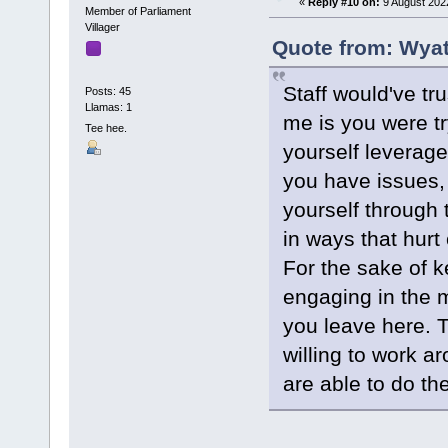
«
Reply #10 on:
9 August 202
Member of Parliament
Villager
Quote from: Wyat
Staff would've t
Posts: 45
Llamas: 1
me is you were tr
Tee hee.
yourself leverage
you have issues, i
yourself through 
in ways that hurt 
For the sake of k
engaging in the m
you leave here. T
willing to work a
are able to do th