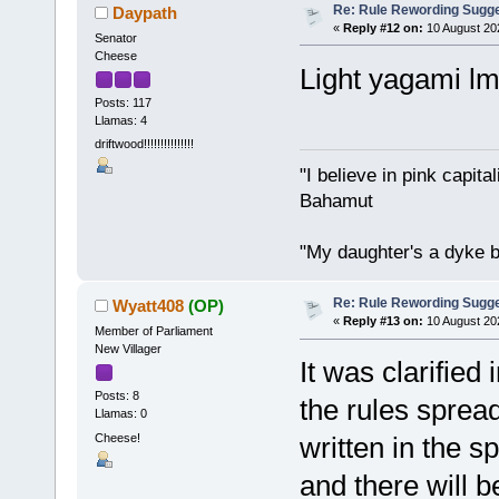
Re: Rule Rewording Sugge
Daypath
«
Reply #12 on:
10 August 20
Senator
Cheese
Light yagami l
Posts: 117
Llamas: 4
driftwood!!!!!!!!!!!!!!!
"I believe in pink capita
Bahamut
"My daughter's a dyke b
Re: Rule Rewording Sugge
Wyatt408
(OP)
«
Reply #13 on:
10 August 20
Member of Parliament
New Villager
It was clarified 
Posts: 8
the rules spread
Llamas: 0
Cheese!
written in the s
and there will b