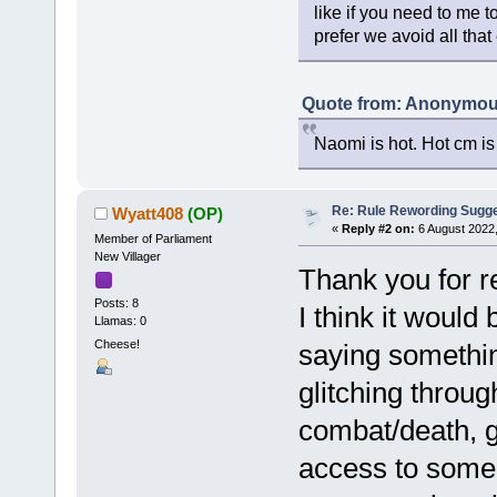
like if you need to me to
prefer we avoid all that
Quote from: Anonymous
Naomi is hot. Hot cm is
Re: Rule Rewording Sugge
Wyatt408
(OP)
«
Reply #2 on:
6 August 2022,
Member of Parliament
New Villager
Thank you for r
Posts: 8
I think it would 
Llamas: 0
Cheese!
saying somethin
glitching throug
combat/death, gl
access to some