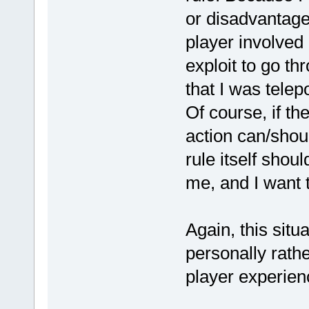
or disadvantage
player involved 
exploit to go t
that I was telep
Of course, if th
action can/shou
rule itself sho
me, and I want 
Again, this situa
personally rathe
player experienc