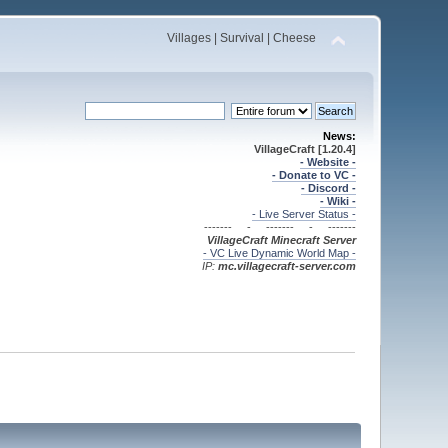
Villages | Survival | Cheese
News:
VillageCraft [1.20.4]
- Website -
- Donate to VC -
- Discord -
- Wiki -
- Live Server Status -
------- - ------- - -------
VillageCraft Minecraft
Server
- VC Live Dynamic World Map -
IP:
mc.villagecraft-server.com