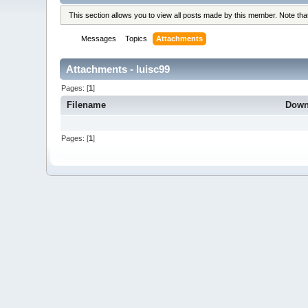
This section allows you to view all posts made by this member. Note th
Messages
Topics
Attachments
Attachments - luisc99
Pages: [
1
]
Filename
Down
Pages: [
1
]