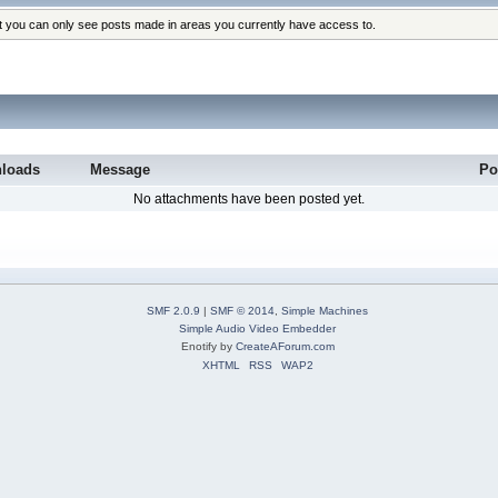
at you can only see posts made in areas you currently have access to.
loads
Message
Po
No attachments have been posted yet.
SMF 2.0.9
|
SMF © 2014
,
Simple Machines
Simple Audio Video Embedder
Enotify by
CreateAForum.com
XHTML
RSS
WAP2