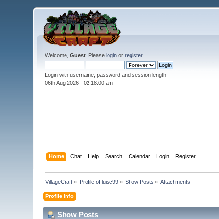
Welcome,
Guest
. Please
login
or
register
.
Login with username, password and session length
06th Aug 2026 -
02:18:00 am
Home
Chat
Help
Search
Calendar
Login
Register
VillageCraft
»
Profile of luisc99
»
Show Posts
»
Attachments
Profile Info
Show Posts