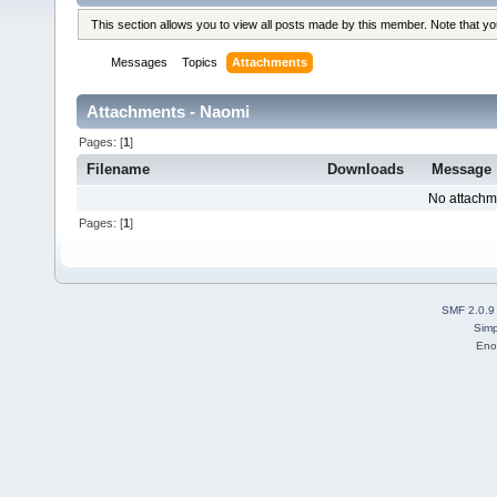
This section allows you to view all posts made by this member. Note that y
Messages
Topics
Attachments
Attachments - Naomi
Pages: [
1
]
Filename
Downloads
Message
No attachm
Pages: [
1
]
SMF 2.0.9
Simp
Eno