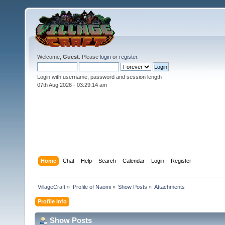
Welcome,
Guest
. Please
login
or
register
.
Login with username, password and session length
07th Aug 2026 -
03:29:14 am
Home
Chat
Help
Search
Calendar
Login
Register
VillageCraft
»
Profile of Naomi
»
Show Posts
»
Attachments
Profile Info
Show Posts