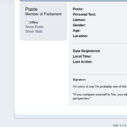
Paste 
Posts:
Member of Parliament
Personal Text:
Llamas:
Offline
Gender:
Show Posts
Age:
Show Stats
Location:
Date Registered:
Local Time:
Last Active:
Signature:
I'm sorry to say I'm probably one of th
"If you compare yourself to Ten, you wil
perspective."
SMF 2.0.9