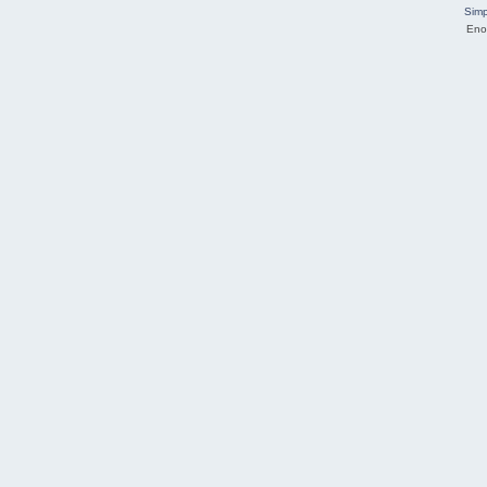
Simp
Eno