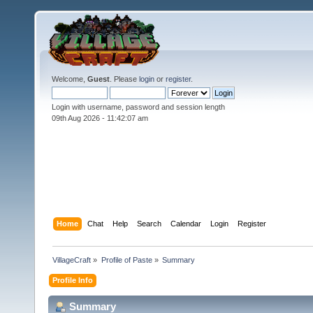
Welcome,
Guest
. Please
login
or
register
.
Login with username, password and session length
09th Aug 2026 -
11:42:07 am
Home
Chat
Help
Search
Calendar
Login
Register
VillageCraft
»
Profile of Paste
»
Summary
Profile Info
Summary