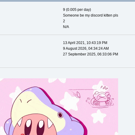
9 (0.005 per day)
Someone be my discord kitten pls
2
N/A
13 April 2021, 10:43:19 PM
9 August 2026, 04:34:24 AM
27 September 2025, 06:33:06 PM