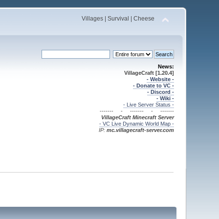
Villages | Survival | Cheese
News:
VillageCraft [1.20.4]
- Website -
- Donate to VC -
- Discord -
- Wiki -
- Live Server Status -
------- - ------- - -------
VillageCraft Minecraft
Server
- VC Live Dynamic World Map -
IP:
mc.villagecraft-server.com