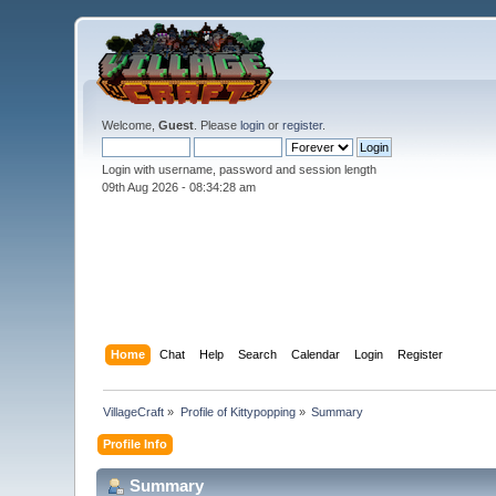
Welcome,
Guest
. Please
login
or
register
.
Login with username, password and session length
09th Aug 2026 -
08:34:29 am
Home
Chat
Help
Search
Calendar
Login
Register
VillageCraft
»
Profile of Kittypopping
»
Summary
Profile Info
Summary