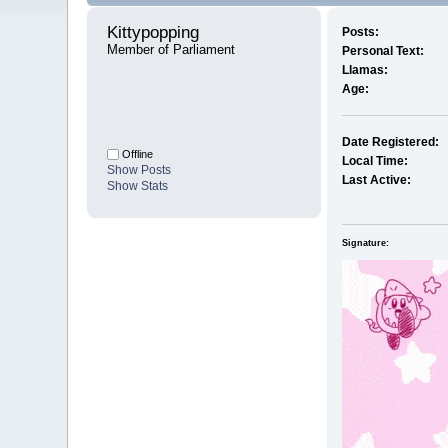
Kittypopping 
Posts:
Member of Parliament
Personal Text:
Llamas:
Age:
Date Registered:
Offline
Local Time:
Show Posts
Last Active:
Show Stats
Signature: