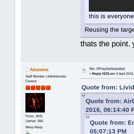
this is everyone
Reusing the targe
thats the point.
Re: #PrayforIstanbul
Akomine
«
Reply #233 on:
6 April 2016
Staff Member | Administrator
Cheese
Quote from: Livi
Quote from: Ai
2016, 06:14:40
Posts: 3041
Llamas: 666
Quote from: E
Meep Meep
05:07:13 PM