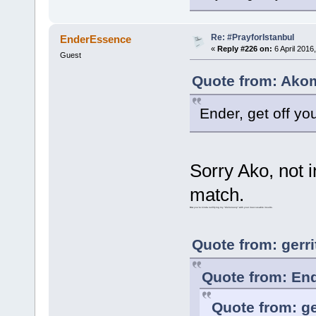
Re: #PrayforIstanbul
EnderEssence
«
Reply #226 on:
6 April 2016
Guest
Quote from: Akom
Ender, get off y
Sorry Ako, not i
match.
Btw you're kinda nullifying my "dishonesty" with your inexcusable insults.
Quote from: gerri
Quote from: End
Quote from: ge