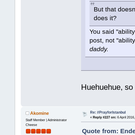
But that doesn'
does it?
You said "abilit
post, not "abilit
daddy.
Huehuehue, so 
Re: #PrayforIstanbul
Akomine
«
Reply #227 on:
6 April 2016
Staff Member | Administrator
Cheese
Quote from: Ende