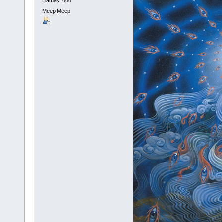
Llamas: 666
Meep Meep