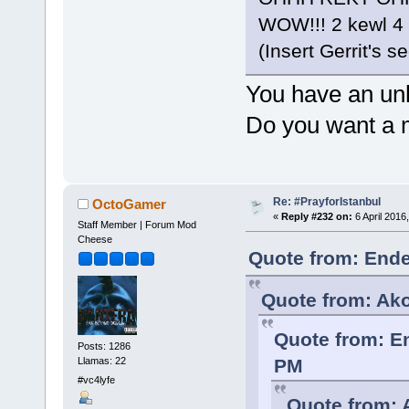
WOW!!! 2 kewl 4
(Insert Gerrit's 
You have an unh
Do you want a 
Re: #PrayforIstanbul
OctoGamer
«
Reply #232 on:
6 April 2016
Staff Member | Forum Mod
Cheese
Quote from: Ende
Quote from: Ako
Quote from: E
Posts: 1286
Llamas: 22
PM
#vc4lyfe
Quote from: 