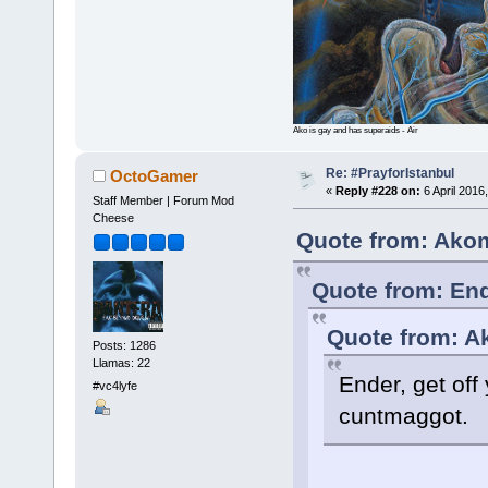
Ako is gay and has superaids - Air
Re: #PrayforIstanbul
OctoGamer
«
Reply #228 on:
6 April 2016
Staff Member | Forum Mod
Cheese
Quote from: Akom
Quote from: End
Quote from: A
Posts: 1286
Llamas: 22
Ender, get off
#vc4lyfe
cuntmaggot.