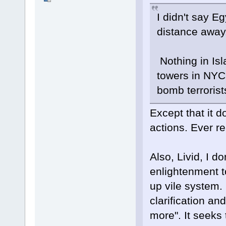
I didn't say E
distance away.
Nothing in Isl
towers in NYC,
bomb terrorist
Except that it do
actions. Ever r
Also, Livid, I d
enlightenment t
up vile system. 
clarification an
more". It seeks