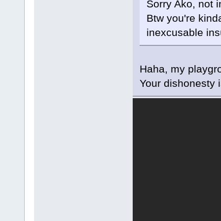
Sorry Ako, not 
Btw you're kinda
inexcusable insu
Haha, my playgro
Your dishonesty 