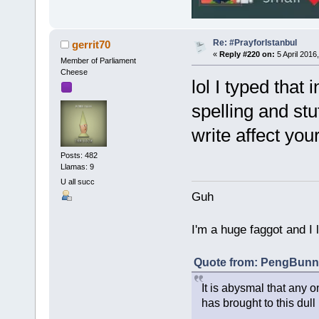
Re: #PrayforIstanbul
gerrit70
«
Reply #220 on:
5 April 2016
Member of Parliament
Cheese
lol I typed that
spelling and st
write affect your
Posts: 482
Llamas: 9
U all succ
Guh
I'm a huge faggot and I 
Quote from: PengBunny
It is abysmal that any o
has brought to this dull