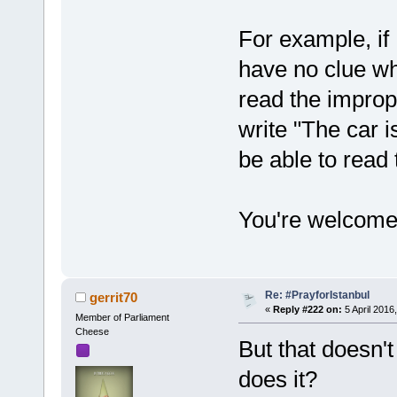
For example, if 
have no clue wh
read the improp
write "The car i
be able to read 
You're welcome
Re: #PrayforIstanbul
gerrit70
«
Reply #222 on:
5 April 2016
Member of Parliament
Cheese
But that doesn't
does it?