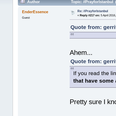
Author
Topic: #PrayforIstanbul 
Re: #PrayforIstanbul
EnderEssence
«
Reply #217 on:
5 April 2016
Guest
Quote from: gerri
Ahem...
Quote from: gerri
If you read the li
that have some 
Pretty sure I k