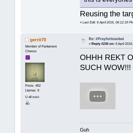
Reusing the tar
«
Last Edit: 6 April 2016, 06:12:19
Re: #PrayforIstanbul
gerrit70
«
Reply #230 on:
6 April 2016
Member of Parliament
Cheese
OHHH REKT 
SUCH WOW!!! 2
Posts: 482
Llamas: 9
U all succ
Guh