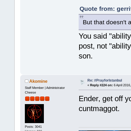
Quote from: gerri
But that doesn't a
You said "abilit
post, not "abilit
son.
Re: #PrayforIstanbul
Akomine
«
Reply #224 on:
6 April 2016
Staff Member | Administrator
Cheese
Ender, get off 
cuntmaggot.
Posts: 3041