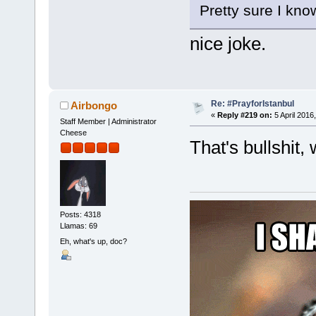
Pretty sure I kno
nice joke.
Re: #PrayforIstanbul
Airbongo
«
Reply #219 on:
5 April 2016
Staff Member | Administrator
Cheese
That's bullshit,
Posts: 4318
Llamas: 69
Eh, what's up, doc?