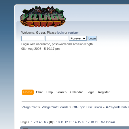
Welcome,
Guest
. Please
login
or
register
.
Login with username, password and session length
08th Aug 2026 -
5:10:18 pm
Home
Chat
Help
Search
Calendar
Login
Register
VillageCraft
»
VillageCraft Boards
»
Off-Topic Discussion
»
#PrayforIstanbu
Pages:
1
2
3
4
5
6
7
[
8
]
9
10
11
12
13
14
15
16
17
18
19
Go Down