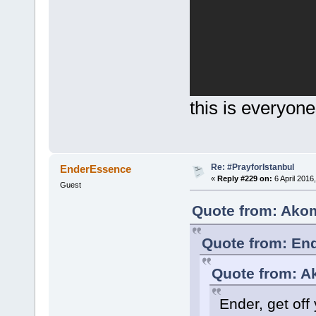
this is everyone
Re: #PrayforIstanbul
EnderEssence
«
Reply #229 on:
6 April 2016
Guest
Quote from: Akom
Quote from: End
Quote from: A
Ender, get off