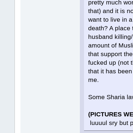
pretty much wor
that) and it is 
want to live in
death? A place t
husband killing/
amount of Musli
that support th
fucked up (not t
that it has been
me.
Some Sharia la
(PICTURES W
luuuul sry but 