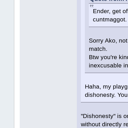
Ender, get o
cuntmaggot.
Sorry Ako, not
match.
Btw you're kin
inexcusable in
Haha, my playgr
dishonesty. You
"Dishonesty" is o
without directly r