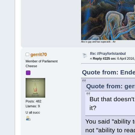
Ako is gay and has superaids - Air
Re: #PrayforIstanbul
gerrit70
«
Reply #225 on:
6 April 2016
Member of Parliament
Cheese
Quote from: Ende
Quote from: ger
But that doesn't
Posts: 482
Llamas: 9
it?
U all succ
You said "ability 
not "ability to re