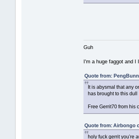
Guh
I'm a huge faggot and I 
Quote from: PengBunny
It is abysmal that any o
has brought to this dull
Free Gerrit70 from his 
Quote from: Airbongo 
holy fuck gerrit you're au