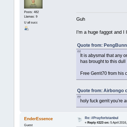
Posts: 482
Llamas: 9
Guh
U all succ
I'm a huge faggot and I 
Quote from: PengBunny
It is abysmal that any o
has brought to this dull
Free Gerrit70 from his 
Quote from: Airbongo 
holy fuck gerrit you're au
Re: #PrayforIstanbul
EnderEssence
«
Reply #223 on:
5 April 2016
Guest