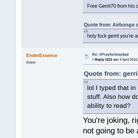
Free Gerrit70 from his 
Quote from: Airbongo 
holy fuck gerrit you're au
Re: #PrayforIstanbul
EnderEssence
«
Reply #221 on:
5 April 2016
Guest
Quote from: gerri
lol I typed that 
stuff. Also how d
ability to read?
You're joking, ri
not going to be a