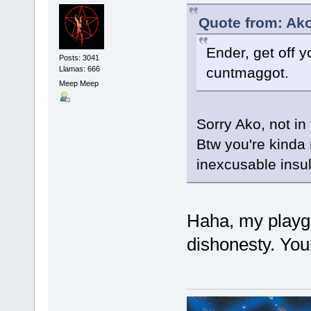
Quote from: Ako
Ender, get off 
Posts: 3041
Llamas: 666
cuntmaggot.
Meep Meep
Sorry Ako, not in
Btw you're kinda 
inexcusable insul
Haha, my playgr
dishonesty. You