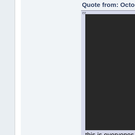
Quote from: Octo
this is everyones 