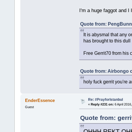
I'm a huge faggot and I 
Quote from: PengBunny
It is abysmal that any o
has brought to this dull
Free Gerrit70 from his 
Quote from: Airbongo 
holy fuck gerrit you're au
Re: #PrayforIstanbul
EnderEssence
«
Reply #231 on:
6 April 2016
Guest
Quote from: gerri
OHHH REKT OH