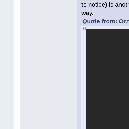
to notice) is ano
way.
Quote from: Oct