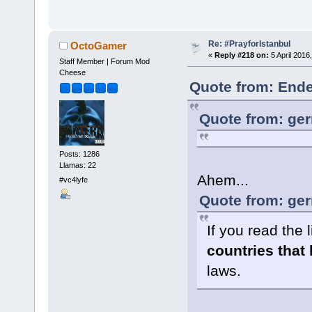
Re: #PrayforIstanbul
OctoGamer
«
Reply #218 on:
5 April 2016
Staff Member | Forum Mod
Cheese
Quote from: Ende
Quote from: ger
Posts: 1286
Llamas: 22
Ahem...
#vc4lyfe
Quote from: ger
If you read the l
countries that
laws.