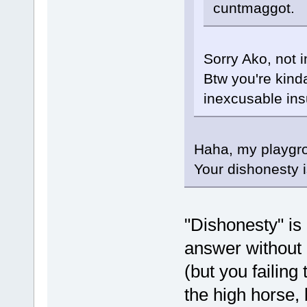
cuntmaggot.
Sorry Ako, not 
Btw you're kinda
inexcusable insu
Haha, my playgro
Your dishonesty 
"Dishonesty" is 
answer without d
(but you failing
the high horse, 