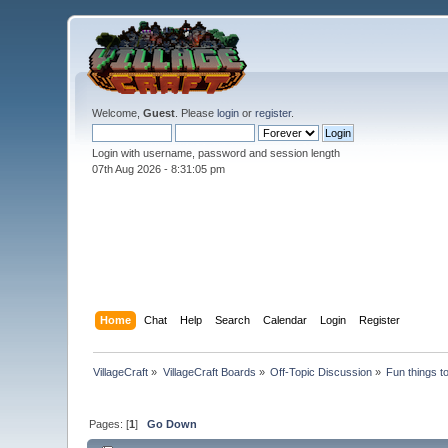
Welcome,
Guest
. Please
login
or
register
.
Login with username, password and session length
07th Aug 2026 -
8:31:07 pm
Home
Chat
Help
Search
Calendar
Login
Register
VillageCraft
»
VillageCraft Boards
»
Off-Topic Discussion
»
Fun things t
Pages: [
1
]
Go Down