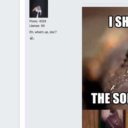
Posts: 4318
Llamas: 69
Eh, what's up, doc?