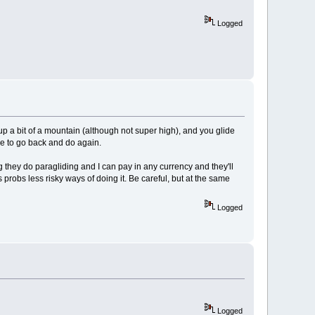
Logged
p a bit of a mountain (although not super high), and you glide
ove to go back and do again.
 they do paragliding and I can pay in any currency and they'll
 probs less risky ways of doing it. Be careful, but at the same
Logged
Logged