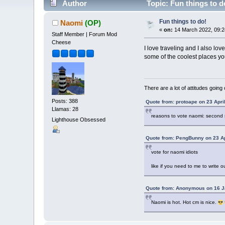
Author
Topic: Fun things to d
Fun things to do!
Naomi
(OP)
«
on:
14 March 2022, 09:2
Staff Member | Forum Mod
Cheese
I love traveling and I also lov
some of the coolest places yo
There are a lot of attitudes going
Posts: 388
Quote from: protoape on 23 Apri
Llamas: 28
reasons to vote naomi: second 
Lighthouse Obsessed
Quote from: PengBunny on 23 Ap
vote for naomi idiots
like if you need to me to write o
Quote from: Anonymous on 16 J
Naomi is hot. Hot cm is nice.