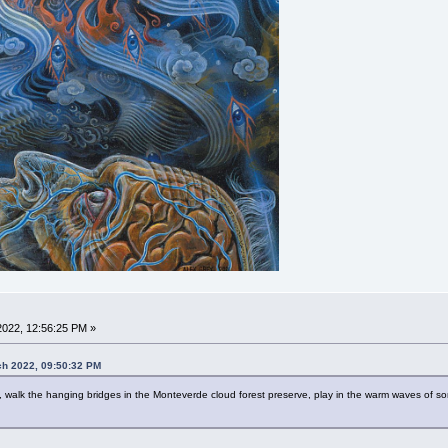
022, 12:56:25 PM »
ch 2022, 09:50:32 PM
g, walk the hanging bridges in the Monteverde cloud forest preserve, play in the warm waves of s