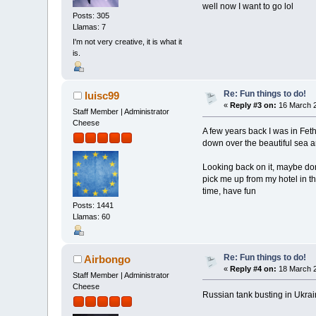
well now I want to go lol
Posts: 305
Llamas: 7
I'm not very creative, it is what it
is.
Re: Fun things to do!
luisc99
«
Reply #3 on:
16 March 2
Staff Member | Administrator
Cheese
A few years back I was in Fet
down over the beautiful sea an
Looking back on it, maybe don
pick me up from my hotel in th
time, have fun
Posts: 1441
Llamas: 60
Re: Fun things to do!
Airbongo
«
Reply #4 on:
18 March 2
Staff Member | Administrator
Cheese
Russian tank busting in Ukraine