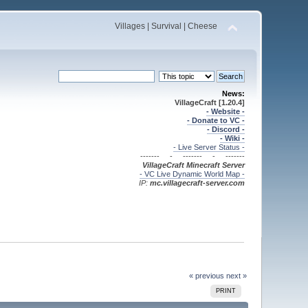
Villages | Survival | Cheese
News:
VillageCraft [1.20.4]
- Website -
- Donate to VC -
- Discord -
- Wiki -
- Live Server Status -
------- - ------- - -------
VillageCraft Minecraft
Server
- VC Live Dynamic World Map -
IP:
mc.villagecraft-server.com
« previous
next »
PRINT