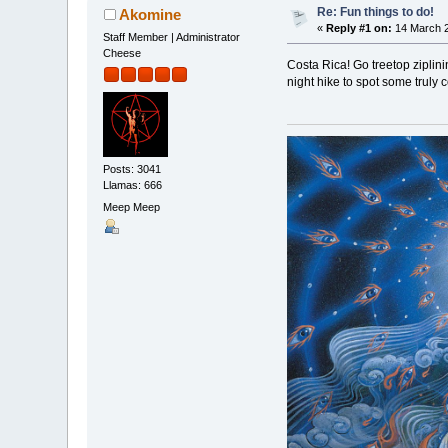
Re: Fun things to do!
Akomine
«
Reply #1 on:
14 March 2
Staff Member | Administrator
Cheese
Costa Rica! Go treetop ziplin
night hike to spot some truly 
Posts: 3041
Llamas: 666
Meep Meep