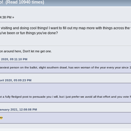
o! (Read 10940 times)
4:38 PM »
e visiting and doing cool things! I want to fill out my map more with things across th
u've been or fun things you've done?
 on around here, Don't let me get one.
l 2020, 09:11:10 PM
sexiest person on the ballot, slight southern drawl, has won woman of the year every year since
ril 2020, 05:09:23 PM
ut a fully fledged post to persuade you i will, but i just prefer we avoid all that effort and you vote 
anuary 2021, 12:08:08 PM