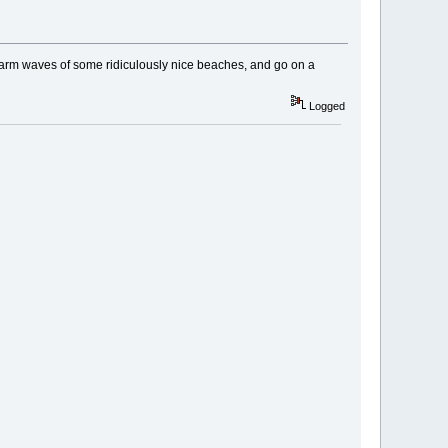
 warm waves of some ridiculously nice beaches, and go on a
Logged