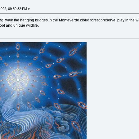
022, 09:50:32 PM »
ing, walk the hanging bridges in the Monteverde cloud forest preserve, play in the
cool and unique wildlife.