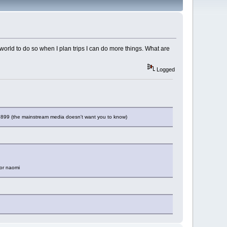
e world to do so when I plan trips I can do more things. What are
Logged
 1899 (the mainstream media doesn't want you to know)
for naomi