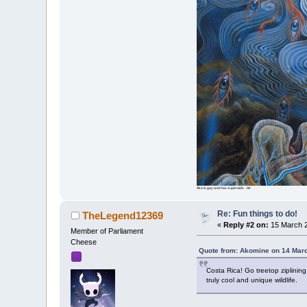
Ako is gay and has superaids - Air
Re: Fun things to do!
TheLegend12369
«
Reply #2 on:
15 March 2
Member of Parliament
Cheese
Quote from: Akomine on 14 Mar
Costa Rica! Go treetop ziplinin
truly cool and unique wildlife.