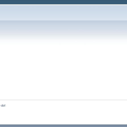
o do!