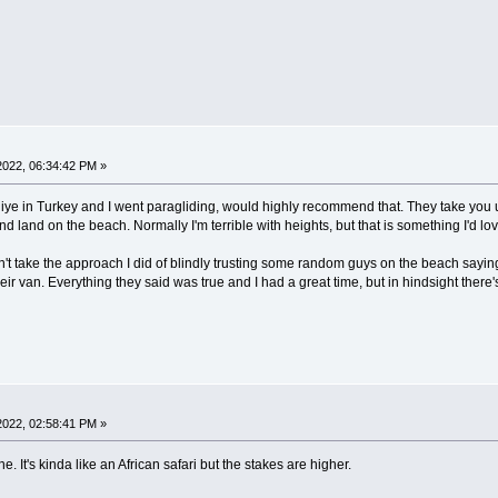
022, 06:34:42 PM »
hiye in Turkey and I went paragliding, would highly recommend that. They take you u
d land on the beach. Normally I'm terrible with heights, but that is something I'd l
't take the approach I did of blindly trusting some random guys on the beach saying
eir van. Everything they said was true and I had a great time, but in hindsight there's
022, 02:58:41 PM »
. It's kinda like an African safari but the stakes are higher.