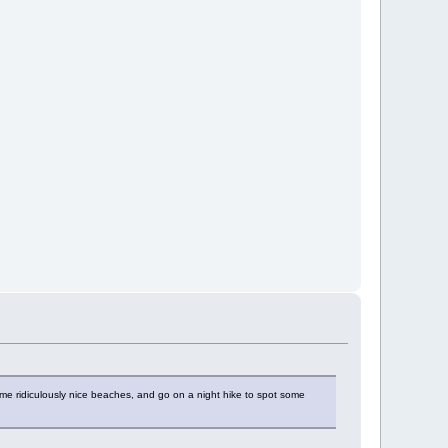
ome ridiculously nice beaches, and go on a night hike to spot some