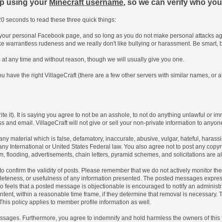
up using your
Minecraft username
, so we can verify who you
0 seconds to read these three quick things:
e your personal Facebook page, and so long as you do not make personal attacks aga
ke warrantless rudeness and we really don't like bullying or harassment. Be smart, 
um at any time and without reason, though we will usually give you one.
u have the right VillageCraft (there are a few other servers with similar names, or at
ite it). It is saying you agree to not be an asshole, to not do anything unlawful or im
s and email. VillageCraft will not give or sell your non-private information to anyone
 any material which is false, defamatory, inaccurate, abusive, vulgar, hateful, haras
 of any International or United States Federal law. You also agree not to post any co
, flooding, advertisements, chain letters, pyramid schemes, and solicitations are a
rum to confirm the validity of posts. Please remember that we do not actively monitor 
leteness, or usefulness of any information presented. The posted messages express t
 who feels that a posted message is objectionable is encouraged to notify an administ
ntent, within a reasonable time frame, if they determine that removal is necessary.
his policy applies to member profile information as well.
sages. Furthermore, you agree to indemnify and hold harmless the owners of this foru