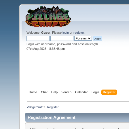
Welcome,
Guest
. Please
login
or
register
.
Login with username, password and session length
07th Aug 2026 -
8:35:49 pm
Home
Chat
Help
Search
Calendar
Login
Register
VillageCraft
»
Register
Registration Agreement