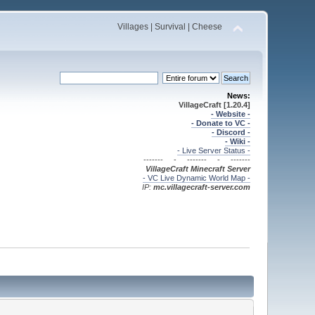
Villages | Survival | Cheese
News:
VillageCraft [1.20.4]
- Website -
- Donate to VC -
- Discord -
- Wiki -
- Live Server Status -
------- - ------- - -------
VillageCraft Minecraft
Server
- VC Live Dynamic World Map -
IP:
mc.villagecraft-server.com