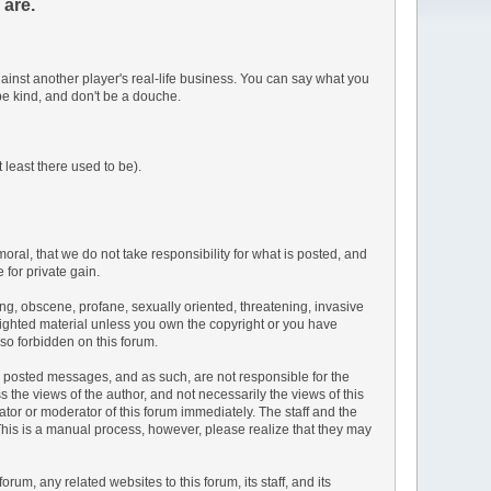
 are.
inst another player's real-life business. You can say what you
be kind, and don't be a douche.
 least there used to be).
moral, that we do not take responsibility for what is posted, and
 for private gain.
sing, obscene, profane, sexually oriented, threatening, invasive
pyrighted material unless you own the copyright or you have
lso forbidden on this forum.
the posted messages, and as such, are not responsible for the
he views of the author, and not necessarily the views of this
rator or moderator of this forum immediately. The staff and the
 This is a manual process, however, please realize that they may
m, any related websites to this forum, its staff, and its