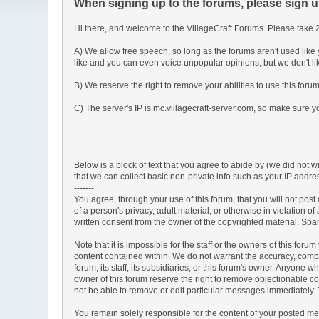
When signing up to the forums, please sign 
Hi there, and welcome to the VillageCraft Forums. Please take 2
A) We allow free speech, so long as the forums aren't used lik
like and you can even voice unpopular opinions, but we don't li
B) We reserve the right to remove your abilities to use this for
C) The server's IP is mc.villagecraft-server.com, so make sure yo
Below is a block of text that you agree to abide by (we did not wr
that we can collect basic non-private info such as your IP addres
-------
You agree, through your use of this forum, that you will not post
of a person's privacy, adult material, or otherwise in violation
written consent from the owner of the copyrighted material. Spam
Note that it is impossible for the staff or the owners of this fo
content contained within. We do not warrant the accuracy, comp
forum, its staff, its subsidiaries, or this forum's owner. Anyone
owner of this forum reserve the right to remove objectionable co
not be able to remove or edit particular messages immediately. T
You remain solely responsible for the content of your posted mes