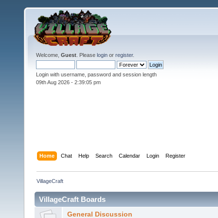
Welcome,
Guest
. Please
login
or
register
.
Login with username, password and session length
09th Aug 2026 -
2:39:06 pm
Home
Chat
Help
Search
Calendar
Login
Register
VillageCraft
VillageCraft Boards
General Discussion