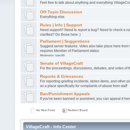
Feel free to talk about anything and everything VillageCra
Off-Topic Discussion
Everything else.
Rules | Info | Support
Need support? Need to report a bug? Need to check a ru
clarified? Do those here :)
Parliament | Suggestions
Suggest server features. Votes also take place here from t
requires Member of Parliament status.
Moderator:
luisc99
Senate of VillageCraft
For the proceedings, discussions, debates, and votes of 
Reports & Grievances
For reporting griefing incidents, stolen items, and other pl
as a place specifically for complaints of abuse from staff
Ban/Punishment Appeals
If you've been banned or punished, you can appeal it her
No New Posts
Redirect Board
VillageCraft - Info Center