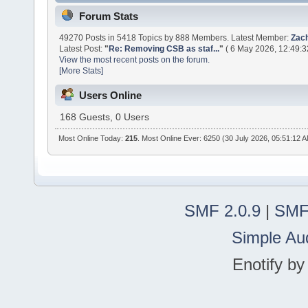
Forum Stats
49270 Posts in 5418 Topics by 888 Members. Latest Member:
Zac
Latest Post:
"
Re: Removing CSB as staf...
"
( 6 May 2026, 12:49:3
View the most recent posts on the forum.
[More Stats]
Users Online
168 Guests, 0 Users
Most Online Today:
215
. Most Online Ever: 6250 (30 July 2026, 05:51:12 
SMF 2.0.9
|
SMF
Simple Au
Enotify b