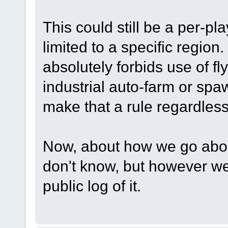
This could still be a per-pl
limited to a specific region
absolutely forbids use of fly
industrial auto-farm or sp
make that a rule regardless
Now, about how we go about g
don't know, but however we
public log of it.