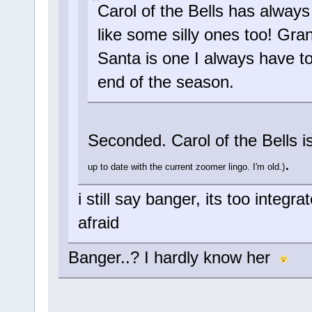
Carol of the Bells has always 
like some silly ones too! Gr
Santa is one I always have to 
end of the season.
Seconded. Carol of the Bells i
.
up to date with the current zoomer lingo. I'm old.)
i still say banger, its too integ
afraid
Banger..? I hardly know her