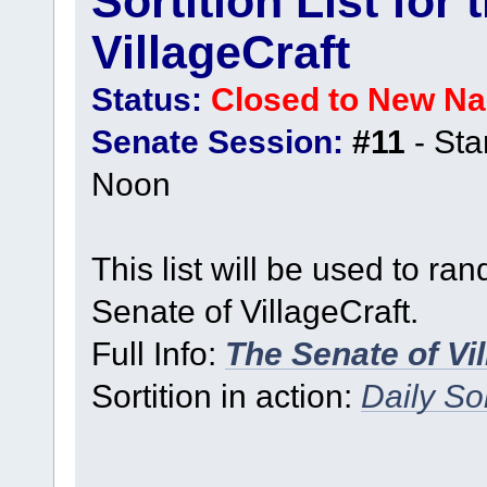
Sortition List for
VillageCraft
Status:
Closed to New N
Senate Session:
#11
- Sta
Noon
This list will be used to ra
Senate of VillageCraft.
Full Info:
The Senate of Vi
Sortition in action:
Daily Sor