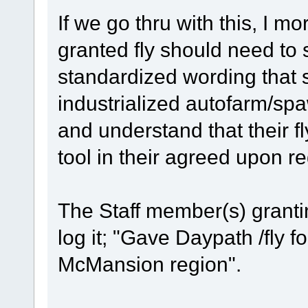
If we go thru with this, I m
granted fly should need to 
standardized wording that s
industrialized autofarm/sp
and understand that their fl
tool in their agreed upon reg
The Staff member(s) grantin
log it; "Gave Daypath /fly fo
McMansion region".