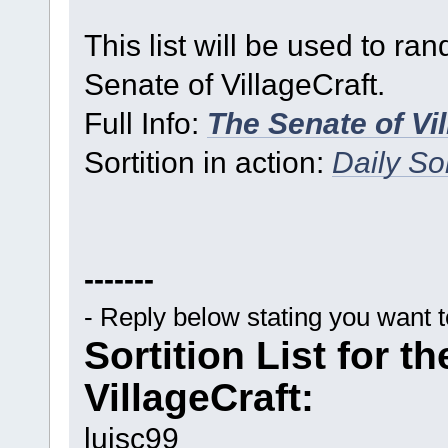
This list will be used to ra
Senate of VillageCraft.
Full Info:
The Senate of Vi
Sortition in action:
Daily Sor
-------
- Reply below stating you want 
Sortition List for t
VillageCraft:
luisc99