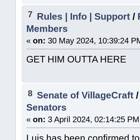
7
Rules | Info | Support
/
Members
«
on:
30 May 2024, 10:39:24 P
GET HIM OUTTA HERE
8
Senate of VillageCraft
Senators
«
on:
3 April 2024, 02:14:25 PM
Luis has been confirmed to