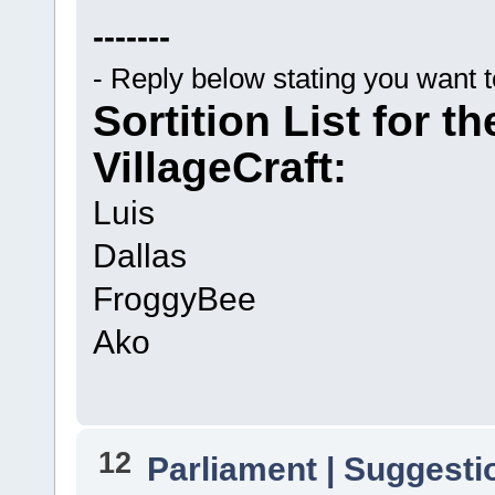
-------
- Reply below stating you want 
Sortition List for t
VillageCraft:
Luis
Dallas
FroggyBee
Ako
12
Parliament | Suggesti