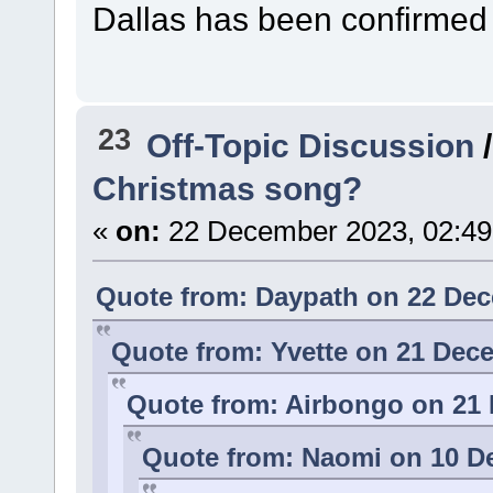
Dallas has been confirmed 
23
Off-Topic Discussion
Christmas song?
«
on:
22 December 2023, 02:49
Quote from: Daypath on 22 Dec
Quote from: Yvette on 21 Dec
Quote from: Airbongo on 21 
Quote from: Naomi on 10 D