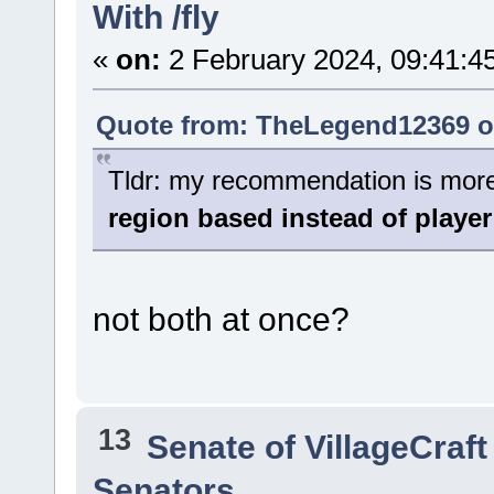
With /fly
«
on:
2 February 2024, 09:41:4
Quote from: TheLegend12369 on
Tldr: my recommendation is more o
region based instead of player
not both at once?
13
Senate of VillageCraft
Senators