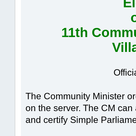
El
11th Commun
Vil
Offici
The Community Minister or
on the server. The CM can
and certify Simple Parliame