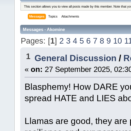
This section allows you to view all posts made by this member. Note that y
Messages
Topics
Attachments
Messages - Akomine
Pages: [
1
]
2
3
4
5
6
7
8
9
10
1
1
General Discussion
/
R
«
on:
27 September 2025, 02:3
Blasphemy! How DARE you r
spread HATE and LIES abou
Llamas are good, they are 