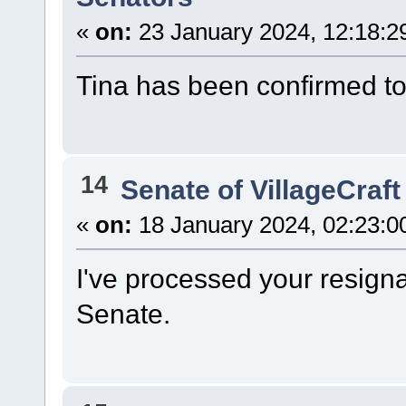
«
on:
23 January 2024, 12:18:2
Tina has been confirmed t
14
Senate of VillageCraft
«
on:
18 January 2024, 02:23:0
I've processed your resign
Senate.