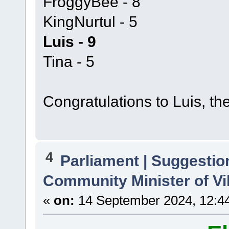
FroggyBee - 8
KingNurtul - 5
Luis - 9
Tina - 5
Congratulations to Luis, th
4
Parliament | Suggestio
Community Minister of Vi
«
on:
14 September 2024, 12:4