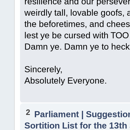
resilience and our perseve
weirdly tall, lovable goofs,
the beforetimes, and chees
lest ye be cursed with TO
Damn ye. Damn ye to heck
Sincerely,
Absolutely Everyone.
2
Parliament | Suggestio
Sortition List for the 13th