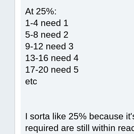
At 25%:
1-4 need 1
5-8 need 2
9-12 need 3
13-16 need 4
17-20 need 5
etc
I sorta like 25% because i
required are still within rea