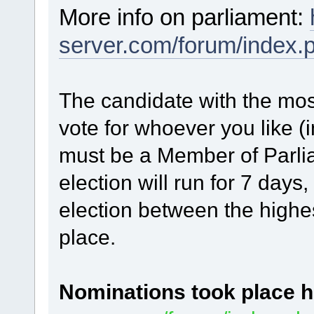
More info on parliament:
server.com/forum/index.
The candidate with the mos
vote for whoever you like (
must be a Member of Parlia
election will run for 7 days, 
election between the highes
place.
Nominations
took place h