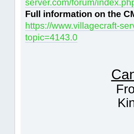
server.com/forum/index.ph
Full information
on the CM
https://www.villagecraft-s
topic=4143.0
Can
Fr
Ki