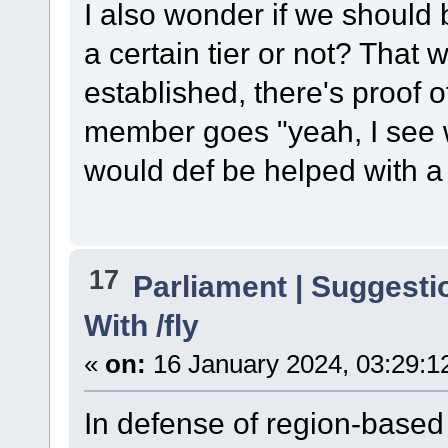
I also wonder if we should be
a certain tier or not? That 
established, there's proof o
member goes "yeah, I see w
would def be helped with a li
17
Parliament | Suggesti
With /fly
«
on:
16 January 2024, 03:29:1
In defense of region-based 