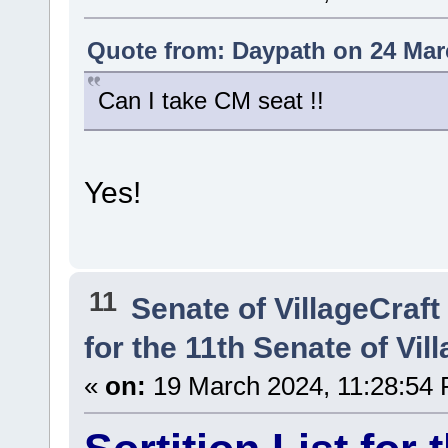
Quote from: Daypath on 24 Mar
Can I take CM seat !!
Yes!
11
Senate of VillageCraft
for the 11th Senate of Vil
«
on:
19 March 2024, 11:28:54