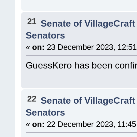
21
Senate of VillageCraft
Senators
«
on:
23 December 2023, 12:51
GuessKero has been confi
22
Senate of VillageCraft
Senators
«
on:
22 December 2023, 11:45