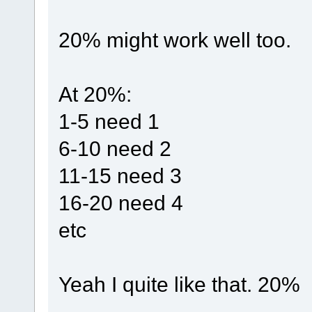
20% might work well too.
At 20%:
1-5 need 1
6-10 need 2
11-15 need 3
16-20 need 4
etc
Yeah I quite like that. 20%