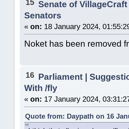
15
Senate of VillageCraft
Senators
«
on:
18 January 2024, 01:55:2
Noket has been removed fr
16
Parliament | Suggesti
With /fly
«
on:
17 January 2024, 03:31:2
Quote from: Daypath on 16 Jan