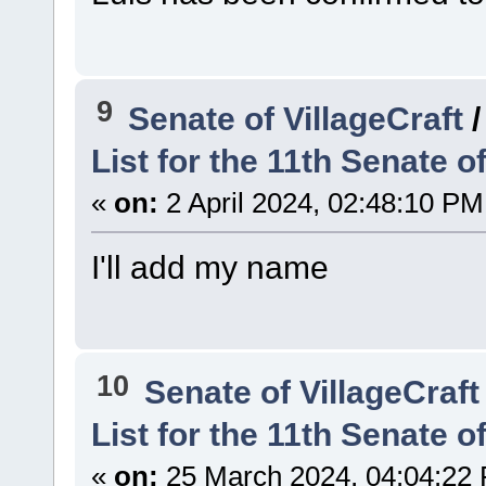
9
Senate of VillageCraft
List for the 11th Senate of
«
on:
2 April 2024, 02:48:10 PM
I'll add my name
10
Senate of VillageCraft
List for the 11th Senate of
«
on:
25 March 2024, 04:04:22