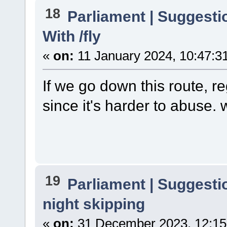
18
Parliament | Suggesti
With /fly
«
on:
11 January 2024, 10:47:3
If we go down this route, re
since it's harder to abuse. 
19
Parliament | Suggesti
night skipping
«
on:
31 December 2023, 12:15