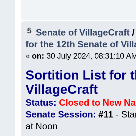
5
Senate of VillageCraft
for the 12th Senate of Vil
«
on:
30 July 2024, 08:31:10 A
Sortition List for
VillageCraft
Status:
Closed to New N
Senate Session:
#11
- Sta
at Noon