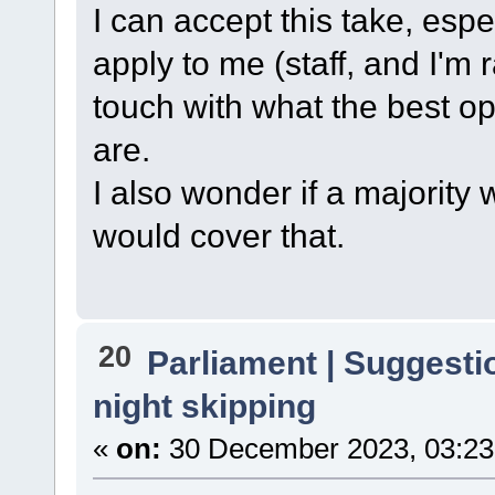
I can accept this take, espe
apply to me (staff, and I'm ra
touch with what the best opt
are.
I also wonder if a majority
would cover that.
20
Parliament | Suggesti
night skipping
«
on:
30 December 2023, 03:23