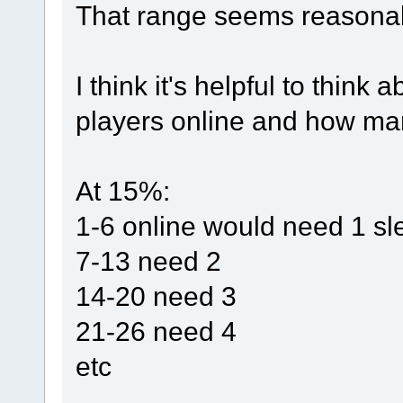
That range seems reasona
I think it's helpful to think
players online and how man
At 15%:
1-6 online would need 1 sl
7-13 need 2
14-20 need 3
21-26 need 4
etc