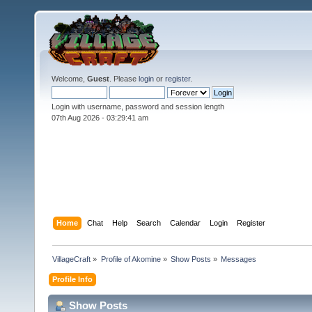
Welcome,
Guest
. Please
login
or
register
.
Login with username, password and session length
07th Aug 2026 -
03:29:42 am
Home
Chat
Help
Search
Calendar
Login
Register
VillageCraft
»
Profile of Akomine
»
Show Posts
»
Messages
Profile Info
Show Posts