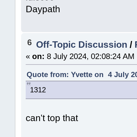
Daypath
6
Off-Topic Discussion
/
«
on:
8 July 2024, 02:08:24 AM
Quote from: Yvette on 4 July 2
1312
can't top that