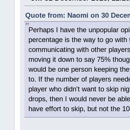
Quote from: Naomi on 30 Decem
Perhaps I have the unpopular opin
percentage is the way to go with t
communicating with other players
moving it down to say 75% thoug
would be one person keeping the
to. If the number of players needed
player who didn't want to skip ni
drops, then I would never be able t
have effort to skip, but not the 10