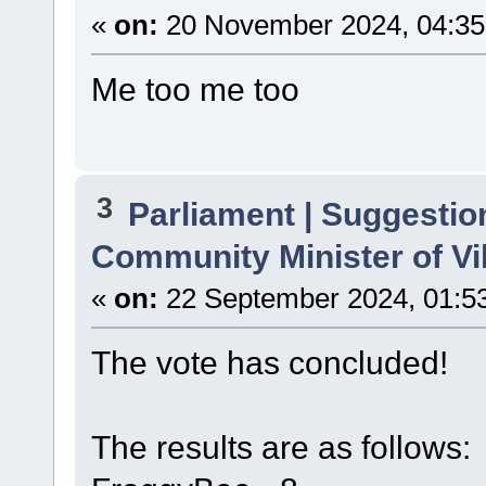
«
on:
20 November 2024, 04:35
Me too me too
3
Parliament | Suggestio
Community Minister of Vi
«
on:
22 September 2024, 01:5
The vote has concluded!
The results are as follows: