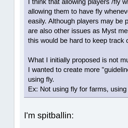
I think that allowing players /fly
allowing them to have fly wheneve
easily. Although players may be p
are also other issues as Myst men
this would be hard to keep track o
What I initially proposed is not 
I wanted to create more "guidelin
using fly.
Ex: Not using fly for farms, using f
I'm spitballin: