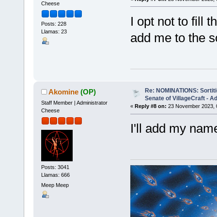
Cheese
I opt not to fill
Posts: 228
Llamas: 23
add me to the sor
Re: NOMINATIONS: Sortitio
Akomine
(OP)
Senate of VillageCraft - 
Staff Member | Administrator
«
Reply #8 on:
23 November 2023, 
Cheese
I'll add my name
Posts: 3041
Llamas: 666
Meep Meep