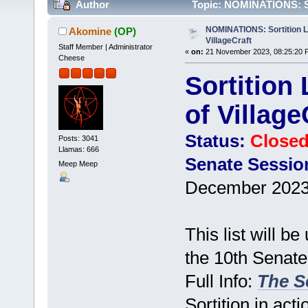
Author
Topic: NOMINATIONS: Sort
times)
NOMINATIONS: Sortition Li
Akomine
(OP)
VillageCraft
Staff Member | Administrator
«
on:
21 November 2023, 08:25:20 
Cheese
Sortition 
of Village
Status:
Close
Posts: 3041
Llamas: 666
Senate Sessio
Meep Meep
December 2023
This list will b
the 10th Senate 
Full Info:
The Se
Sortition in acti