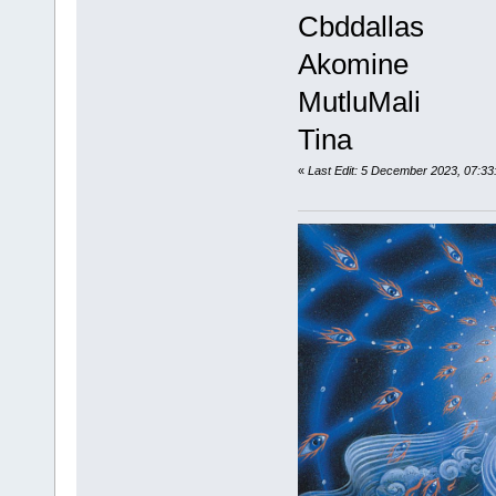
Cbddallas
Akomine
MutluMali
Tina
«
Last Edit: 5 December 2023, 07:33