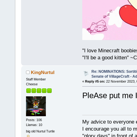
"I love Minecraft boobi
"I'll be a good kitten" 
Re: NOMINATIONS: Sortitio
KingNurtul
Senate of VillageCraft - 
Staff Member
«
Reply #5 on:
22 November 2023, 
Cheese
PleAse put me
Posts: 106
My advice to everyone e
Llamas: 10
I encourage you all to m
big old Nurtul Turtle
"glory days" in front of 