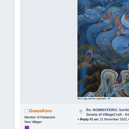
Ako is gay and has superaids - Air
Re: NOMINATIONS: Sortitio
GuessKero
Senate of VillageCraft - 
Member of Parliament
«
Reply #1 on:
21 November 2023, 
New Villager