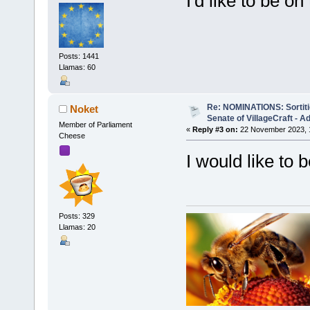
I'd like to be on 
Posts: 1441
Llamas: 60
Re: NOMINATIONS: Sortitio
Noket
Senate of VillageCraft - 
Member of Parliament
«
Reply #3 on:
22 November 2023, 
Cheese
I would like to 
Posts: 329
Llamas: 20