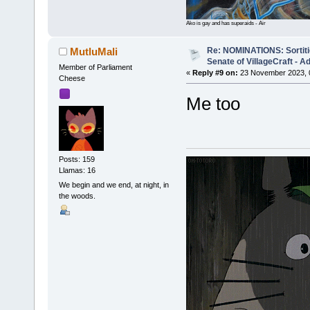
Ako is gay and has superaids - Air
Re: NOMINATIONS: Sortitio
MutluMali
Senate of VillageCraft - 
Member of Parliament
«
Reply #9 on:
23 November 2023, 
Cheese
Me too
Posts: 159
Llamas: 16
We begin and we end, at night, in
the woods.