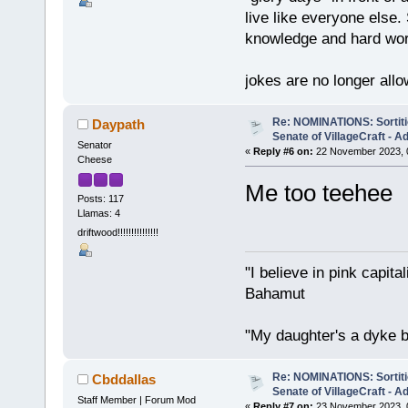
live like everyone else.
knowledge and hard wo
jokes are no longer all
Re: NOMINATIONS: Sortitio
Daypath
Senate of VillageCraft - 
Senator
«
Reply #6 on:
22 November 2023, 
Cheese
Me too teehee
Posts: 117
Llamas: 4
driftwood!!!!!!!!!!!!!!!
"I believe in pink capita
Bahamut
"My daughter's a dyke b
Re: NOMINATIONS: Sortitio
Cbddallas
Senate of VillageCraft - 
Staff Member | Forum Mod
«
Reply #7 on:
23 November 2023, 