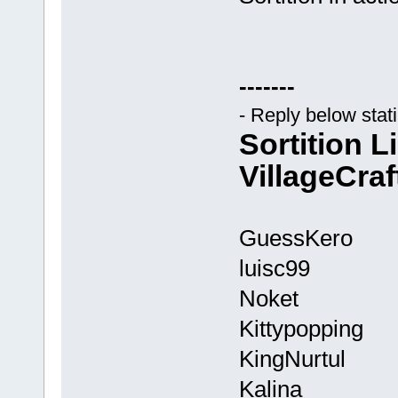
-------
- Reply below stat
Sortition L
VillageCraf
GuessKero
luisc99
Noket
Kittypopping
KingNurtul
Kalina