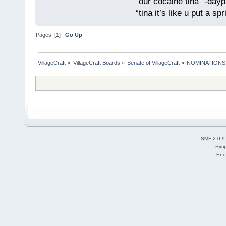
“our cocaine tina” -dayp
“tina it’s like u put a s
Pages: [
1
]
Go Up
VillageCraft
»
VillageCraft Boards
»
Senate of VillageCraft
»
NOMINATIONS: So
SMF 2.0.9
Simp
Eno