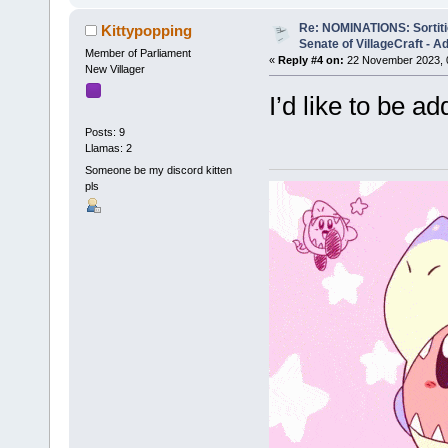
Re: NOMINATIONS: Sortitio
Kittypopping
Senate of VillageCraft - 
Member of Parliament
«
Reply #4 on:
22 November 2023, 
New Villager
I’d like to be ad
Posts: 9
Llamas: 2
Someone be my discord kitten
pls