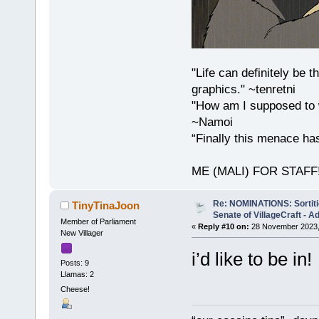
"Life can definitely be
graphics." ~tenretni
"How am I supposed to w
~Namoi
“Finally this menace h
ME (MALI) FOR STAFF!!!
Re: NOMINATIONS: Sortitio
TinyTinaJoon
Senate of VillageCraft - 
Member of Parliament
«
Reply #10 on:
28 November 2023,
New Villager
i’d like to be in!
Posts: 9
Llamas: 2
Cheese!