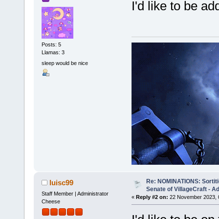
I'd like to be 
Posts: 5
Llamas: 3
sleep would be nice
Re: NOMINATIONS: Sortitio
luisc99
Senate of VillageCraft - 
Staff Member | Administrator
«
Reply #2 on:
22 November 2023, 
Cheese