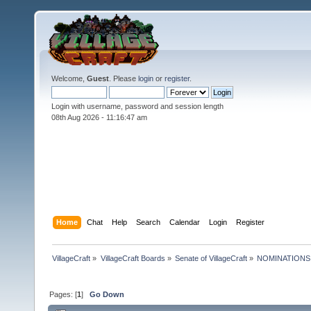
Welcome,
Guest
. Please
login
or
register
.
Login with username, password and session length
08th Aug 2026 -
11:16:48 am
Home
Chat
Help
Search
Calendar
Login
Register
VillageCraft
»
VillageCraft Boards
»
Senate of VillageCraft
»
NOMINATIONS: So
Pages: [
1
]
Go Down