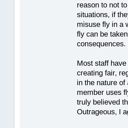
reason to not to 
situations, if t
misuse fly in a 
fly can be take
consequences.
Most staff have 
creating fair, re
in the nature of
member uses fly/
truly believed t
Outrageous, I a