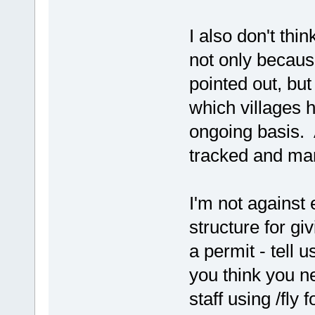
I also don't thin
not only becaus
pointed out, but 
which villages h
ongoing basis. 
tracked and m
I'm not against 
structure for giv
a permit - tell 
you think you ne
staff using /fly 