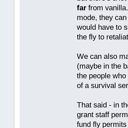
far
from vanilla.
mode, they can 
would have to s
the fly to retali
We can also mak
(maybe in the b
the people who 
of a survival se
That said - in t
grant staff per
fund fly permits 