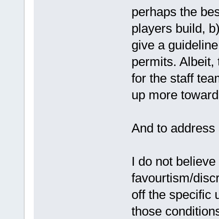
perhaps the bes
players build, b
give a guidelin
permits. Albeit,
for the staff te
up more towards 
And to address 
I do not believe 
favourtism/discr
off the specifi
those conditions 