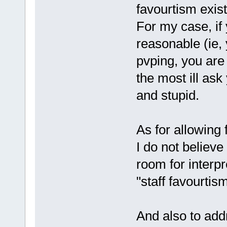
favourtism exist
For my case, if y
reasonable (ie, 
pvping, you are 
the most ill ask
and stupid.
As for allowing f
I do not believe
room for interpr
"staff favourtism
And also to addr