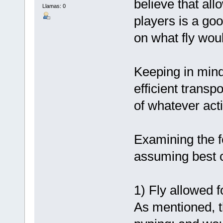
believe that all
Llamas: 0
players is a go
on what fly woul
Keeping in mind
efficient transp
of whatever acti
Examining the f
assuming best c
1) Fly allowed f
As mentioned, 