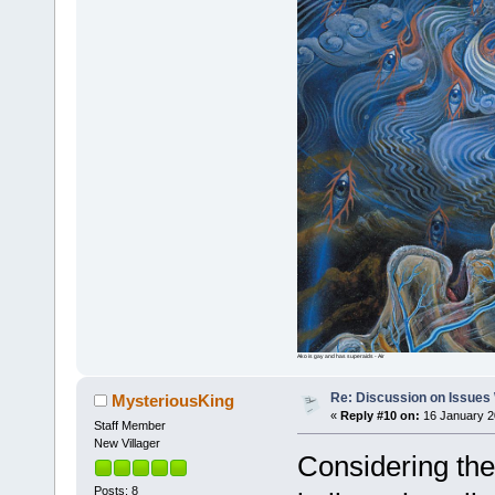
Ako is gay and has superaids - Air
Re: Discussion on Issues W
MysteriousKing
«
Reply #10 on:
16 January 2
Staff Member
New Villager
Considering the
Posts: 8