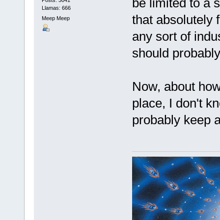
be limited to a 
Llamas: 666
that absolutely f
Meep Meep
any sort of ind
should probably
Now, about how w
place, I don't 
probably keep a 