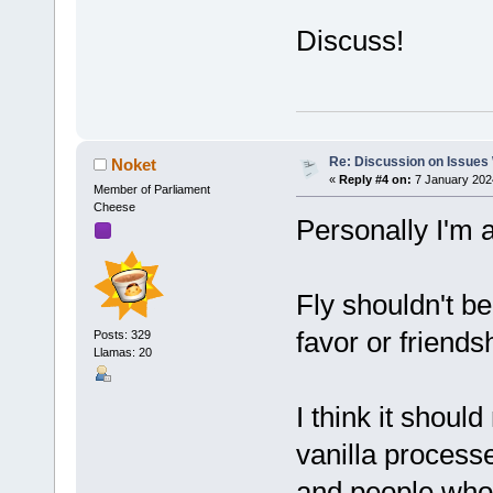
Discuss!
Re: Discussion on Issues W
Noket
«
Reply #4 on:
7 January 202
Member of Parliament
Cheese
Personally I'm a
Fly shouldn't b
favor or friends
Posts: 329
Llamas: 20
I think it shoul
vanilla processe
and people who 