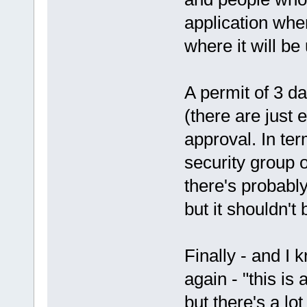
application wher
where it will be
A permit of 3 d
(there are just
approval. In ter
security group 
there's probably
but it shouldn't
Finally - and I
again - "this is 
but there's a lot