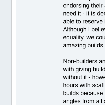
endorsing their a
need it - it is d
able to reserve 
Although I beli
equality, we co
amazing builds 
Non-builders an
with giving buil
without it - ho
hours with scaf
builds because i
angles from all 