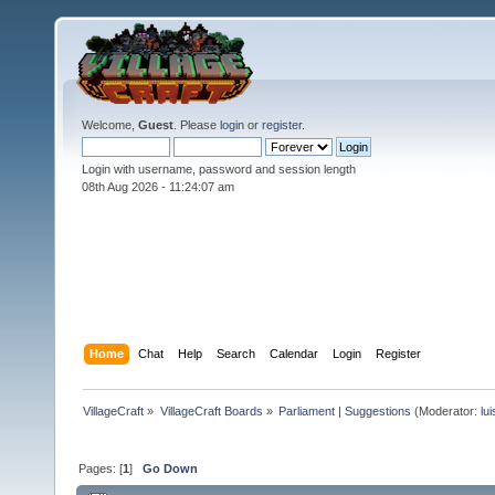
Welcome,
Guest
. Please
login
or
register
.
Login with username, password and session length
08th Aug 2026 -
11:24:09 am
Home
Chat
Help
Search
Calendar
Login
Register
VillageCraft
»
VillageCraft Boards
»
Parliament | Suggestions
(Moderator:
lu
Pages: [
1
]
Go Down