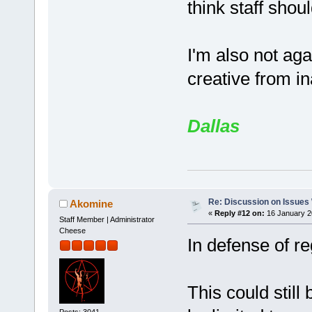
think staff shou
I'm also not ag
creative from in
Dallas
Re: Discussion on Issues W
Akomine
«
Reply #12 on:
16 January 2
Staff Member | Administrator
Cheese
In defense of re
This could still
Posts: 3041