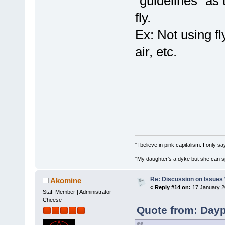
"guidelines" as
fly.
Ex: Not using fly
air, etc.
"I believe in pink capitalism. I only 
"My daughter's a dyke but she can s
Re: Discussion on Issues W
Akomine
«
Reply #14 on:
17 January 2
Staff Member | Administrator
Cheese
Quote from: Dayp