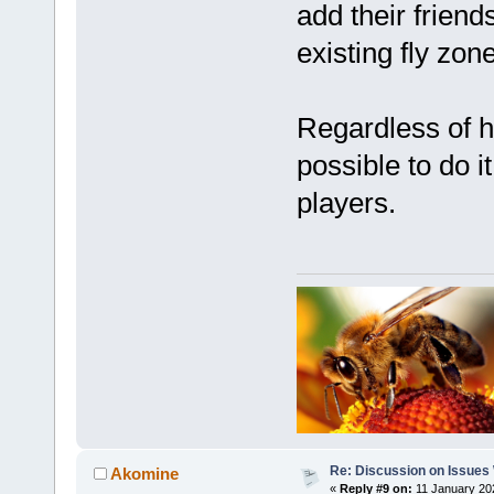
add their friend
existing fly zo
Regardless of h
possible to do it
players.
Re: Discussion on Issues W
Akomine
«
Reply #9 on:
11 January 20