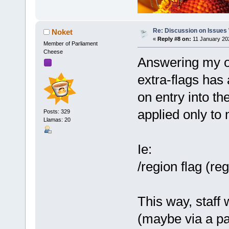
Re: Discussion on Issues W
Noket
«
Reply #8 on:
11 January 20
Member of Parliament
Cheese
Answering my ow
extra-flags has 
on entry into th
applied only to
Posts: 329
Llamas: 20
Ie:
/region flag (r
This way, staf
(maybe via a par