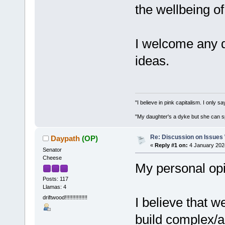
the wellbeing of
I welcome any 
ideas.
"I believe in pink capitalism. I only 
"My daughter's a dyke but she can s
Re: Discussion on Issues W
Daypath
(OP)
«
Reply #1 on:
4 January 202
Senator
Cheese
My personal opin
Posts: 117
Llamas: 4
driftwood!!!!!!!!!!!!!!!
I believe that 
build complex/a