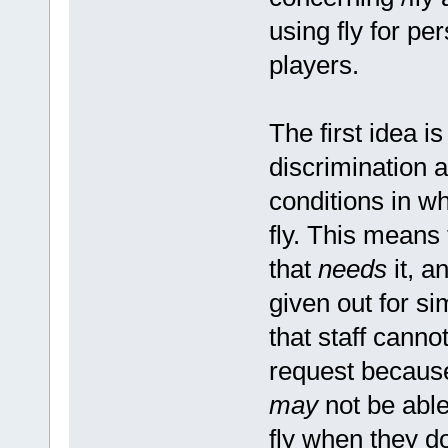
using fly for per
players.
The first idea is
discrimination a
conditions in w
fly. This means 
that
needs
it, a
given out for si
that staff canno
request because
may
not be able
fly when they do