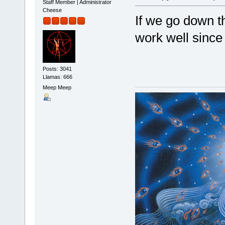
Staff Member | Administrator
Cheese
If we go down th
work well since 
Posts: 3041
Llamas: 666
Meep Meep