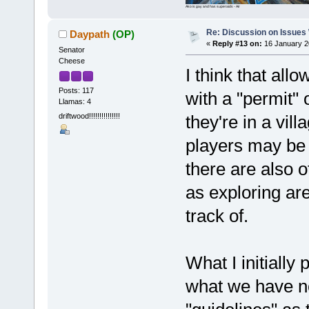
Ako is gay and has superaids - Air
Re: Discussion on Issues W
Daypath
(OP)
«
Reply #13 on:
16 January 2
Senator
Cheese
I think that all
Posts: 117
with a "permit"
Llamas: 4
driftwood!!!!!!!!!!!!!!!
they're in a vil
players may be 
there are also 
as exploring are
track of.
What I initially
what we have no