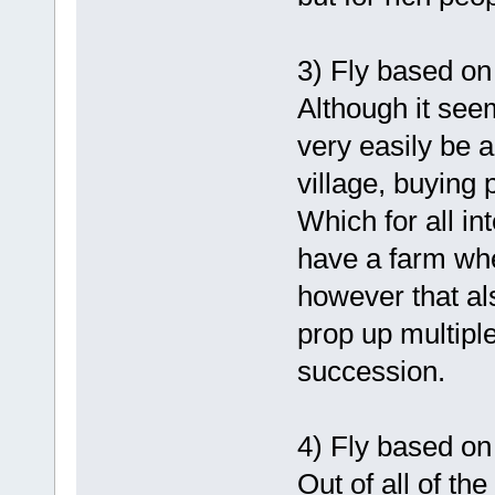
3) Fly based on
Although it see
very easily be a
village, buying p
Which for all in
have a farm whe
however that als
prop up multiple
succession.
4) Fly based on
Out of all of the