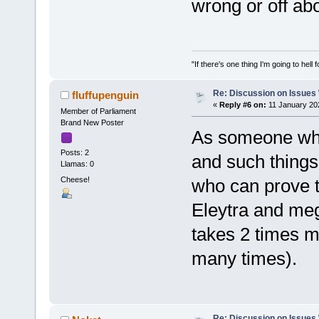
wrong or off ab
"If there's one thing I'm going to hell 
Re: Discussion on Issues W
fluffupenguin
«
Reply #6 on:
11 January 20
Member of Parliament
Brand New Poster
As someone who 
Posts: 2
and such things,
Llamas: 0
Cheese!
who can prove t
Eleytra and mega
takes 2 times mor
many times).
Re: Discussion on Issues W