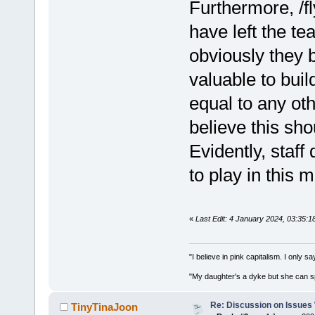
Furthermore, /fl
have left the te
obviously they b
valuable to bui
equal to any othe
believe this sho
Evidently, staff
to play in this 
«
Last Edit: 4 January 2024, 03:35:
"I believe in pink capitalism. I only 
"My daughter's a dyke but she can s
Re: Discussion on Issues W
TinyTinaJoon