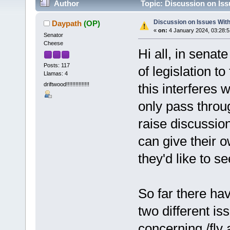
Author
Topic: Discussion on Iss
Discussion on Issues With 
Daypath
(OP)
«
on:
4 January 2024, 03:28:
Senator
Cheese
Hi all, in senat
Posts: 117
of legislation t
Llamas: 4
driftwood!!!!!!!!!!!!!!!
this interferes w
only pass throu
raise discussio
can give their o
they'd like to se
So far there ha
two different is
concerning /fly