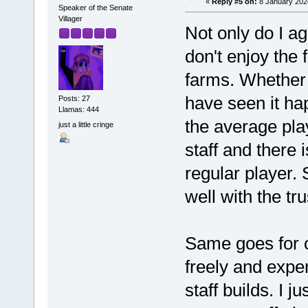
«
Reply #5 on:
8 January 2024
Speaker of the Senate
Villager
Not only do I ag
don't enjoy the f
farms. Whether 
have seen it happ
Posts: 27
Llamas: 444
the average pla
just a little cringe
staff and there 
regular player. 
well with the tr
Same goes for c
freely and expe
staff builds. I ju