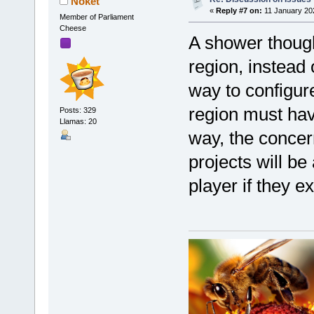
Noket
«
Reply #7 on:
11 January 20
Member of Parliament
Cheese
A shower thought
region, instead 
way to configure
region must have
Posts: 329
Llamas: 20
way, the concer
projects will be 
player if they ex