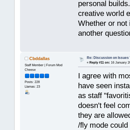
personal builds.
creative world e
Whether or not i
another questio
Re: Discussion on Issues W
Cbddallas
«
Reply #11 on:
16 January 2
Staff Member | Forum Mod
Cheese
I agree with mo
Posts: 228
have seen insta
Llamas: 23
as staff "favorit
doesn't feel com
they are allowed
/fly mode could 