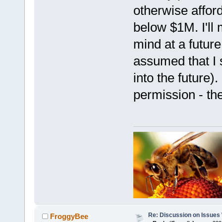
otherwise afford
below $1M. I'll 
mind at a future
assumed that I s
into the future).
permission - th
Re: Discussion on Issues W
FroggyBee