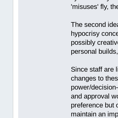
'misuses' fly, th
The second idea
hypocrisy conce
possibly creativ
personal builds,
Since staff are 
changes to these
power/decision-
and approval wo
preference but on
maintain an impa