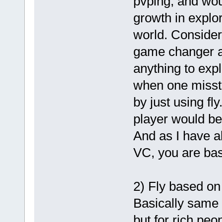
pvping; and wou
growth in explo
world. Consideri
game changer as
anything to expl
when one misste
by just using f
player would be
And as I have a
VC, you are bas
2) Fly based on
Basically same b
but for rich peo