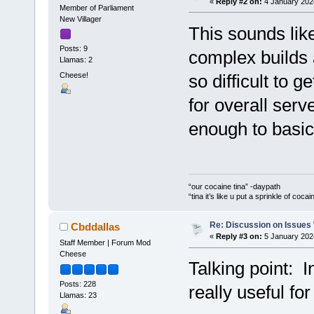
«
Reply #2 on:
4 January 202
Member of Parliament
New Villager
This sounds like
Posts: 9
complex builds 
Llamas: 2
Cheese!
so difficult to g
for overall ser
enough to basica
“our cocaine tina” -daypath
“tina it’s like u put a sprinkle of coca
Re: Discussion on Issues W
Cbddallas
«
Reply #3 on:
5 January 202
Staff Member | Forum Mod
Cheese
Talking point: In
Posts: 228
really useful fo
Llamas: 23