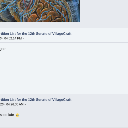
ion List for the 12th Senate of VillageCraft
24, 04:52:14 PM »
again
ion List for the 12th Senate of VillageCraft
024, 04:26:35 AM »
t's too late