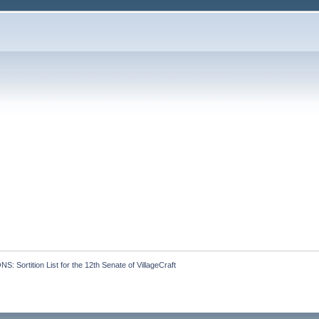
 Sortition List for the 12th Senate of VillageCraft