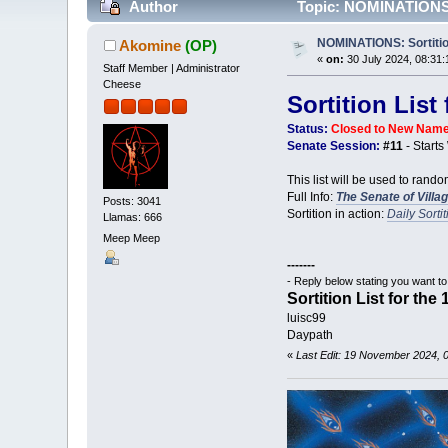
Author
Topic: NOMINATIONS: S
NOMINATIONS: Sortition 
Akomine
(OP)
«
on:
30 July 2024, 08:31:
Staff Member | Administrator
Cheese
Sortition List
Status:
Closed to New Nam
Senate Session:
#11
- Start
This list will be used to rando
Full Info:
The Senate of Villa
Posts: 3041
Sortition in action:
Daily Sorti
Llamas: 666
Meep Meep
-------
- Reply below stating you want t
Sortition List for the
luisc99
Daypath
«
Last Edit: 19 November 2024, 