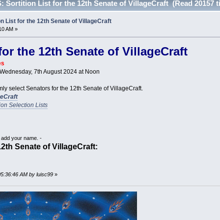
ortition List for the 12th Senate of VillageCraft (Read 20157 t
List for the 12th Senate of VillageCraft
10 AM »
 for the 12th Senate of VillageCraft
es
s Wednesday, 7th August 2024 at Noon
mly select Senators for the 12th Senate of VillageCraft.
geCraft
tion Selection Lists
o add your name. -
 12th Senate of VillageCraft:
05:36:46 AM by luisc99
»