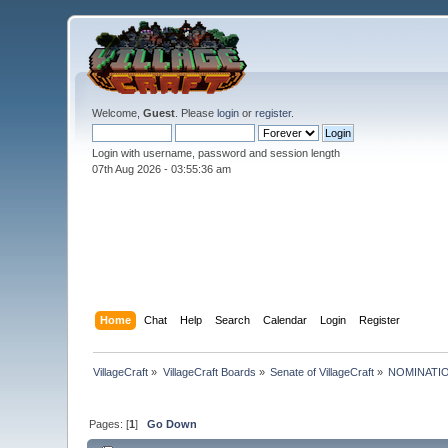
Welcome,
Guest
. Please
login
or
register
.
Login with username, password and session length
07th Aug 2026 -
03:55:37 am
Home
Chat
Help
Search
Calendar
Login
Register
VillageCraft
»
VillageCraft Boards
»
Senate of VillageCraft
»
NOMINATIONS:
Pages: [
1
]
Go Down