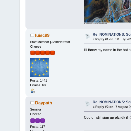
Ako is gay and has superaids - Air
Re: NOMINATIONS: Sortit
luisc99
«
Reply #1 on:
30 July 20
Staff Member | Administrator
Cheese
I'll throw my name in the hat 
Posts: 1441
Llamas: 60
Re: NOMINATIONS: Sortit
Daypath
«
Reply #2 on:
7 August 2
Senator
Cheese
Could I still sign up plz idk if i
Posts: 117