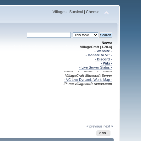
Villages | Survival | Cheese
News:
VillageCraft [1.20.4]
- Website -
- Donate to VC -
- Discord -
- Wiki -
- Live Server Status -
------- - ------- - -------
VillageCraft Minecraft
Server
- VC Live Dynamic World Map -
IP:
mc.villagecraft-server.com
« previous
next »
PRINT