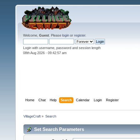
Welcome,
Guest
. Please
login
or
register
.
Login with username, password and session length
08th Aug 2026 -
09:42:57 am
Home
Chat
Help
Search
Calendar
Login
Register
VillageCraft
»
Search
Set Search Parameters