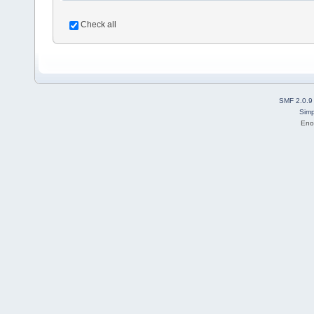
Check all
SMF 2.0.9
Simp
Eno