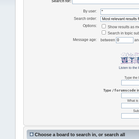
Search for:
By user:
Search order:
Options:
Show results as 
Search in topic sub
Message age:
between
an
Listen to the 
Type the l
Type
/forumscode
i
What is
Subt
Choose a board to search in, or search all