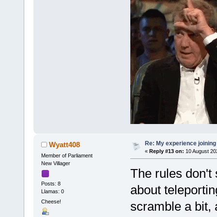
Re: My experience joining
Wyatt408
«
Reply #13 on:
10 August 20
Member of Parliament
New Villager
The rules don't 
Posts: 8
about teleportin
Llamas: 0
Cheese!
scramble a bit, 