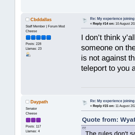
Re: My experience joining
Cbddallas
«
Reply #14 on:
10 August 20
Staff Member | Forum Mod
Cheese
I don’t think y’a
Posts: 228
someone on the 
Llamas: 23
is not against t
teleport to you a
Re: My experience joining
Daypath
«
Reply #15 on:
11 August 20
Senator
Cheese
Quote from: Wyat
Posts: 117
Llamas: 4
The rules don't s