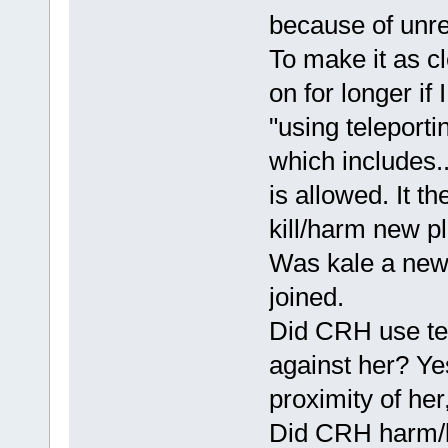
because of unrel
To make it as cl
on for longer if 
"using teleport
which includes..
is allowed. It th
kill/harm new pl
Was kale a new 
joined.
Did CRH use tel
against her? Yes
proximity of her
Did CRH harm/ki