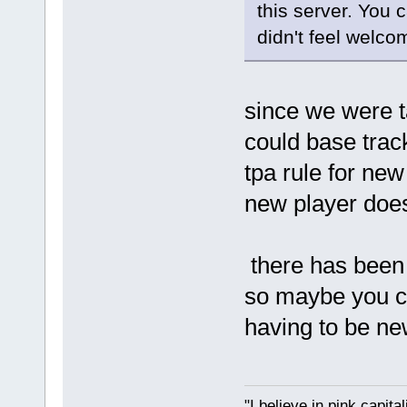
this server. You 
didn't feel welco
since we were ta
could base trac
tpa rule for new
new player doe
there has been a
so maybe you c
having to be ne
"I believe in pink capita