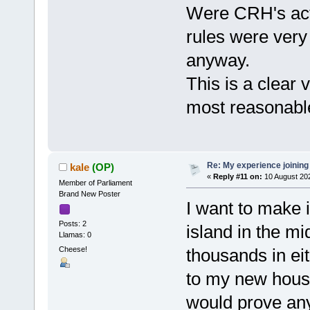
Were CRH's acti
rules were very
anyway.
This is a clear v
most reasonable
Re: My experience joining
kale
(OP)
«
Reply #11 on:
10 August 202
Member of Parliament
Brand New Poster
I want to make i
Posts: 2
island in the mi
Llamas: 0
Cheese!
thousands in eit
to my new house)
would prove any