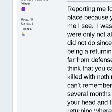
Villager
Reporting me fo
place because y
Posts: 45
Llamas: 1
me I see. I was
Tee hee.
were only not al
did not do since
being a returni
far from defense
think that you 
killed with noth
can’t remember 
several months 
your head and 
returning where 