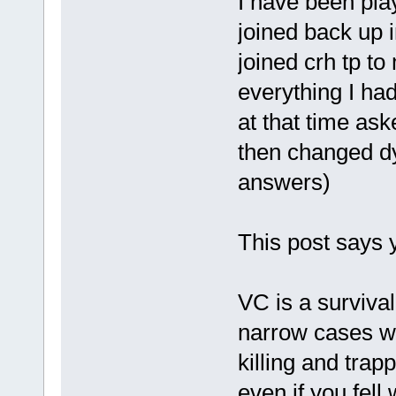
I have been pla
joined back up i
joined crh tp t
everything I had
at that time ask
then changed dy
answers)
This post says y
VC is a surviva
narrow cases w
killing and trap
even if you fell 