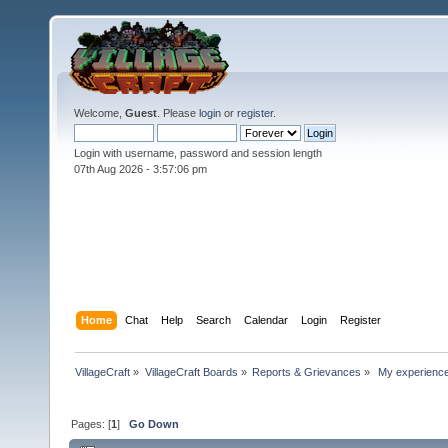
Welcome,
Guest
. Please
login
or
register
.
Login with username, password and session length
07th Aug 2026 -
3:57:07 pm
Home
Chat
Help
Search
Calendar
Login
Register
VillageCraft
»
VillageCraft Boards
»
Reports & Grievances
»
 My experience
Pages: [
1
]
Go Down