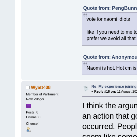
Quote from: PengBunny
vote for naomi idiots
like if you need to me to
prefer we avoid all that
Quote from: Anonymous
Naomi is hot. Hot cm is
Re: My experience joining
Wyatt408
«
Reply #18 on:
11 August 202
Member of Parliament
New Villager
I think the argu
Posts: 8
an action that g
Llamas: 0
Cheese!
occurred. Peopl
seem like somet