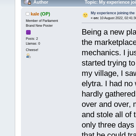
Author
Topic: My experience joi
My experience joining the
kale
(OP)
«
on:
10 August 2022, 02:41:
Member of Parliament
Brand New Poster
Being a new play
Posts: 2
the marketplace
Llamas: 0
Cheese!
mechanics. I jus
started trying t
my village, I s
elytra. I had no
hardly gathered
over and over, 
and stole all of
only three days 
that he could t