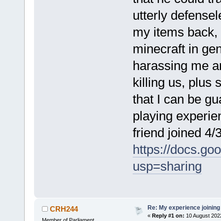
utterly defensele
my items back,
minecraft in ge
harassing me a
killing us, plus
that I can be g
playing experie
friend joined 4/
https://docs.
usp=sharing
Re: My experience joining
CRH244
«
Reply #1 on:
10 August 202
Member of Parliament