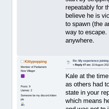
repeatably for t
believe he is vi
to spawn (the a
way to escape. 
anywhere.
Re: My experience joining
Kittypopping
«
Reply #7 on:
10 August 202
Member of Parliament
New Villager
Kale at the tim
as others had t
Posts: 9
Llamas: 2
state in your rep
Someone be my discord kitten
which means he 
pls