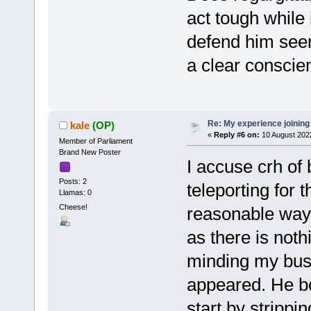
act tough while
defend him seem
a clear consci
Re: My experience joining
kale
(OP)
«
Reply #6 on:
10 August 202
Member of Parliament
Brand New Poster
I accuse crh of
Posts: 2
teleporting for 
Llamas: 0
Cheese!
reasonable way 
as there is noth
minding my busi
appeared. He bo
start by stripp