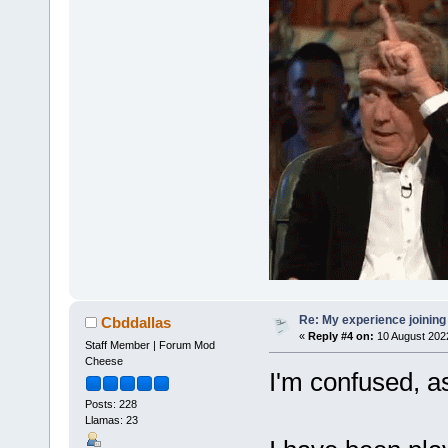
Re: My experience joining
Cbddallas
«
Reply #4 on:
10 August 2022
Staff Member | Forum Mod
Cheese
I'm confused, as
Posts: 228
Llamas: 23