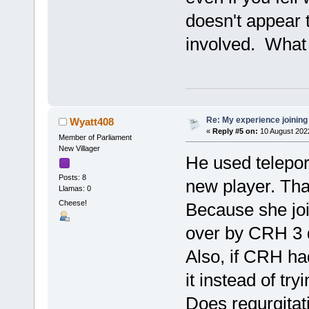
doesn't appear t
involved. What v
Re: My experience joining
Wyatt408
«
Reply #5 on:
10 August 202
Member of Parliament
New Villager
He used telepor
Posts: 8
new player. That
Llamas: 0
Cheese!
Because she joi
over by CRH 3 d
Also, if CRH ha
it instead of try
Does regurgitat