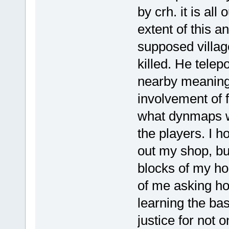
by crh. it is all
extent of this a
supposed villag
killed. He telep
nearby meaning
involvement of f
what dynmaps we
the players. I 
out my shop, bu
blocks of my ho
of me asking ho
learning the ba
justice for not 