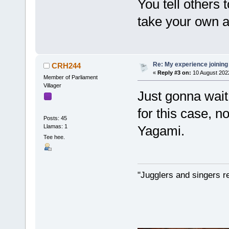
You tell others 
take your own a
Re: My experience joining
CRH244
«
Reply #3 on:
10 August 202
Member of Parliament
Villager
Just gonna wait 
for this case, n
Posts: 45
Llamas: 1
Yagami.
Tee hee.
"Jugglers and singers r