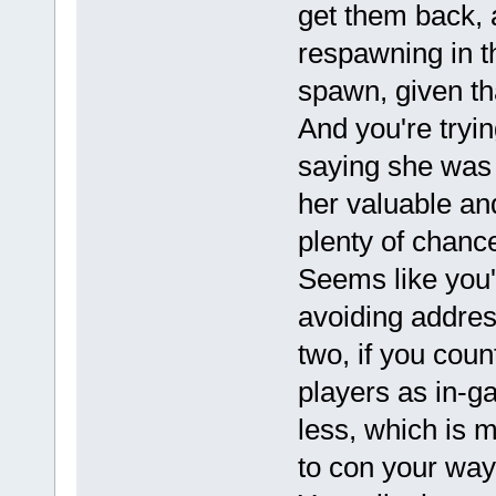
get them back, 
respawning in t
spawn, given tha
And you're tryin
saying she was t
her valuable an
plenty of chanc
Seems like you'
avoiding address
two, if you coun
players as in-g
less, which is 
to con your way 