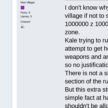
New Villager
I don't know wh
Posts: 8
village if not t
Llamas: 0
Cheese!
1000000 z 10000
zone.
Kale trying to 
attempt to get h
weapons and ar
so no justificati
There is not a 
section of the r
But this extra s
simple fact at 
shouldn't be al