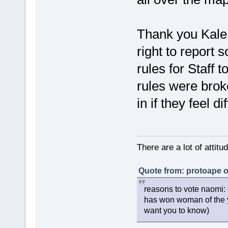
Thank you Kale f
right to report s
rules for Staff t
rules were broke
in if they feel di
There are a lot of attit
Quote from: protoape o
reasons to vote naomi: 
has won woman of the y
want you to know)