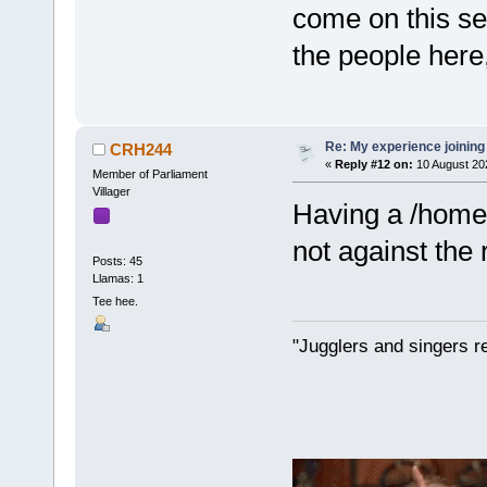
come on this se
the people here,
Re: My experience joining
CRH244
«
Reply #12 on:
10 August 20
Member of Parliament
Villager
Having a /home
not against the r
Posts: 45
Llamas: 1
Tee hee.
"Jugglers and singers r