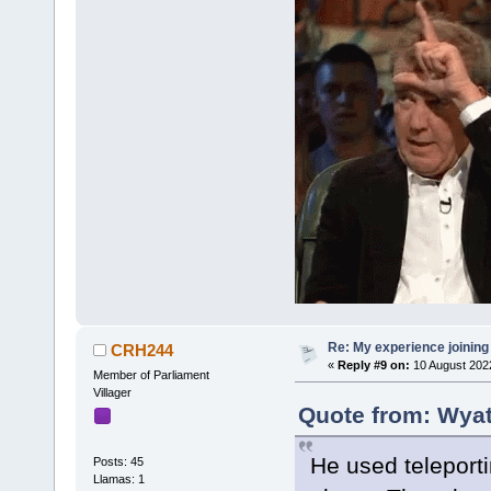
Re: My experience joining
CRH244
«
Reply #9 on:
10 August 202
Member of Parliament
Villager
Quote from: Wyat
He used teleporti
Posts: 45
Llamas: 1