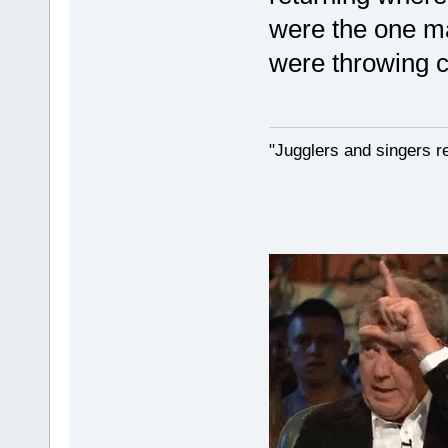
were the one m
were throwing c
"Jugglers and singers r