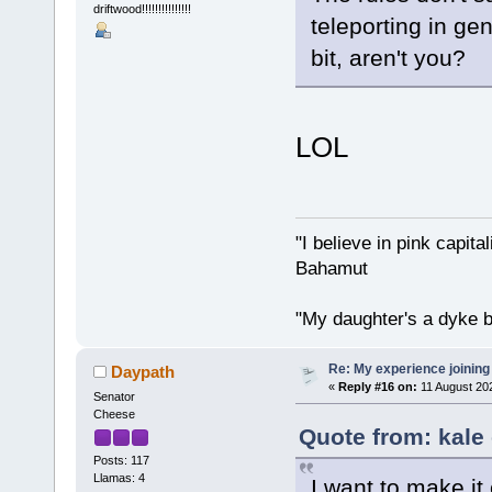
driftwood!!!!!!!!!!!!!!!
teleporting in ge
bit, aren't you?
LOL
"I believe in pink capita
Bahamut
"My daughter's a dyke b
Re: My experience joining
Daypath
«
Reply #16 on:
11 August 202
Senator
Cheese
Quote from: kale
Posts: 117
Llamas: 4
I want to make it