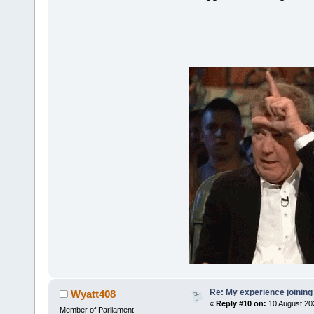
Re: My experience joining
Wyatt408
«
Reply #10 on:
10 August 20
Member of Parliament