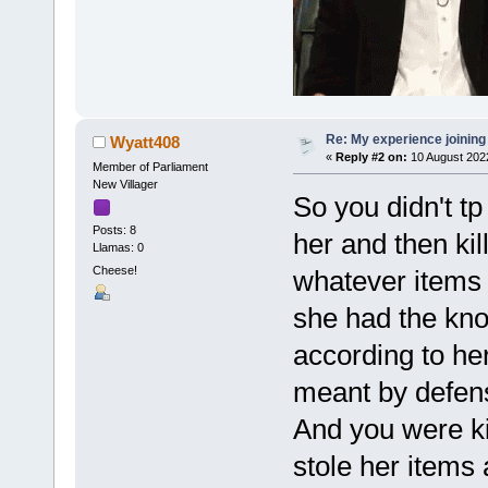
Re: My experience joining
Wyatt408
«
Reply #2 on:
10 August 202
Member of Parliament
New Villager
So you didn't tp 
Posts: 8
her and then kil
Llamas: 0
Cheese!
whatever items 
she had the kn
according to he
meant by defen
And you were kil
stole her items 