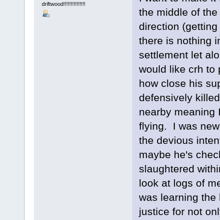
driftwood!!!!!!!!!!!!!!!
the middle of the
direction (gettin
there is nothing i
settlement let alo
would like crh to
how close his su
defensively kille
nearby meaning I
flying. I was ne
the devious inten
maybe he's check
slaughtered with
look at logs of m
was learning the
justice for not o