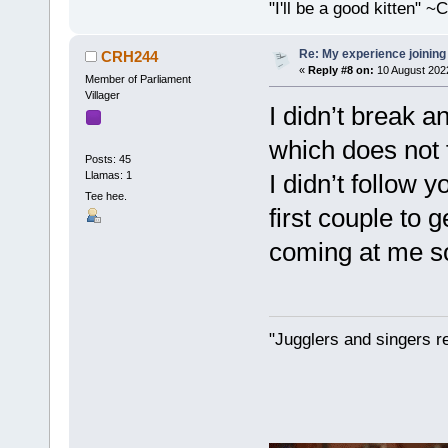
"I'll be a good kitten" 
Re: My experience joining
CRH244
«
Reply #8 on:
10 August 202
Member of Parliament
Villager
I didn’t break a
which does not f
Posts: 45
Llamas: 1
I didn’t follow y
Tee hee.
first couple to
coming at me so
"Jugglers and singers r