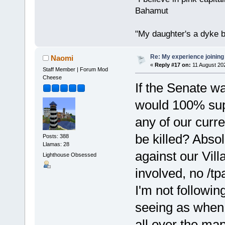
Bahamut
"My daughter's a dyke b
Re: My experience joining
Naomi
«
Reply #17 on:
11 August 20
Staff Member | Forum Mod
Cheese
If the Senate wa
would 100% supp
any of our curre
be killed? Absolu
Posts: 388
Llamas: 28
against our Vil
Lighthouse Obsessed
involved, no /tp
I'm not followi
seeing as when
all over the map