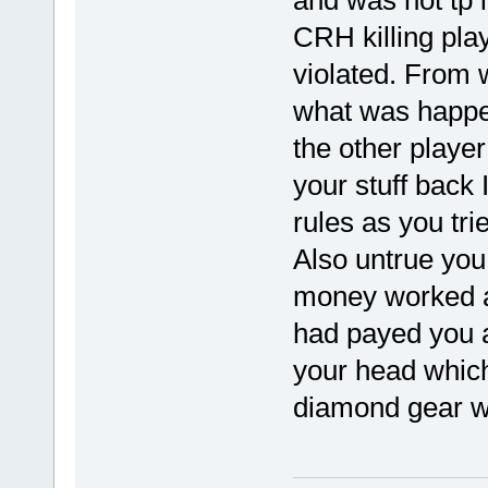
and was not tp i
CRH killing pla
violated. From 
what was happe
the other player
your stuff back 
rules as you tri
Also untrue yo
money worked as
had payed you 
your head whic
diamond gear w