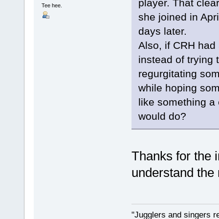
player. That clea
Tee hee.
she joined in Apr
days later.
Also, if CRH had 
instead of trying
regurgitating som
while hoping som
like something a
would do?
Thanks for the 
understand the r
"Jugglers and singers r