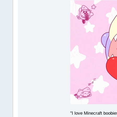
"I love Minecraft boobi