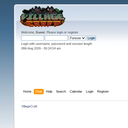
Welcome,
Guest
. Please
login
or
register
.
Login with username, password and session length
08th Aug 2026 -
06:24:54 am
Home
Chat
Help
Search
Calendar
Login
Register
VillageCraft