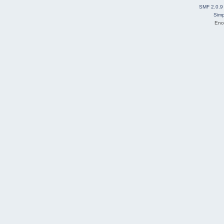
SMF 2.0.9
Simp
Eno