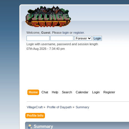
Welcome,
Guest
. Please
login
or
register
.
Login with username, password and session length
07th Aug 2026 -
7:34:40 pm
Home
Chat
Help
Search
Calendar
Login
Register
VillageCraft
»
Profile of Daypath
»
Summary
Profile Info
Summary