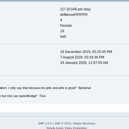
117 (0.048 per day)
driftwood!!!!!!!!!!!!!!!
4
Female
19
hell
16 December 2019, 05:25:45 PM
7 August 2026, 03:34:36 PM
29 January 2026, 12:07:05 AM
italism. I only say that because its pink and pink is great" -Bahamut
e but she can speedbridge" -Tina
SMF 2.0.9
|
SMF © 2014
,
Simple Machines
Simple Audio Video Embedder