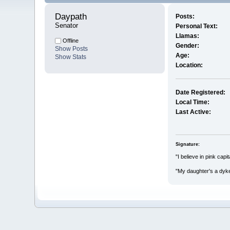
Daypath 
Posts:
Senator
Personal Text:
Llamas:
Offline
Gender:
Show Posts
Age:
Show Stats
Location:
Date Registered:
Local Time:
Last Active:
Signature:
"I believe in pink cap
"My daughter's a dyk