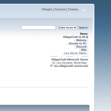
Villages | Survival | Cheese
News:
VillageCraft [1.20.4]
- Website -
- Donate to VC -
- Discord -
- Wiki -
- Live Server Status -
------- - ------- - -------
VillageCraft Minecraft
Server
- VC Live Dynamic World Map -
IP:
mc.villagecraft-server.com