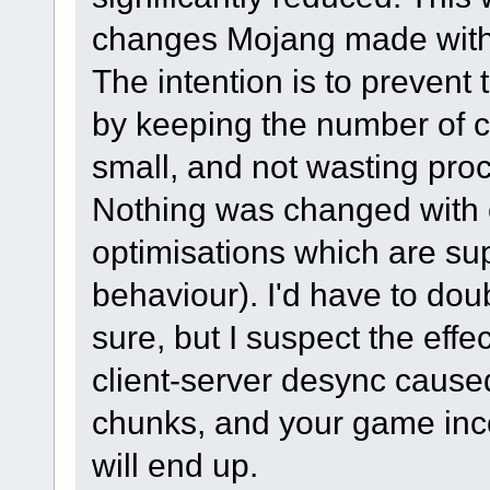
changes Mojang made with w
The intention is to prevent 
by keeping the number of 
small, and not wasting pro
Nothing was changed with e
optimisations which are su
behaviour). I'd have to do
sure, but I suspect the eff
client-server desync cause
chunks, and your game incor
will end up.