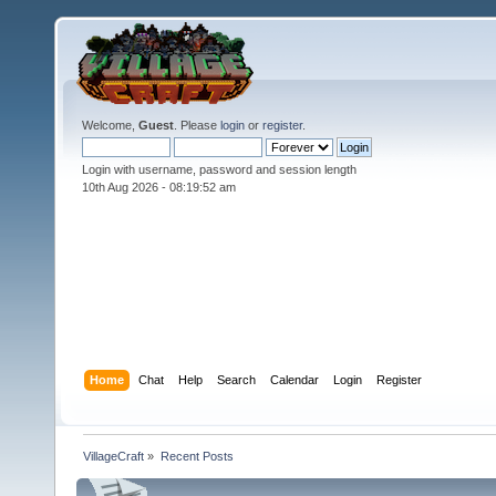
Welcome,
Guest
. Please
login
or
register
.
Login with username, password and session length
10th Aug 2026 -
08:19:53 am
Home
Chat
Help
Search
Calendar
Login
Register
VillageCraft
»
Recent Posts