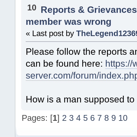
10
Reports & Grievance
member was wrong
« Last post by
TheLegend1236
Please follow the reports 
can be found here:
https://
server.com/forum/index.ph
How is a man supposed to r
Pages: [
1
]
2
3
4
5
6
7
8
9
10