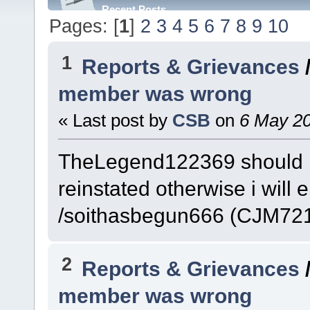
Recent Posts
Pages: [
1
]
2
3
4
5
6
7
8
9
10
1
Reports & Grievances
member was wrong
« Last post by
CSB
on
6 May 20
TheLegend122369 should 
reinstated otherwise i wi
/soithasbegun666 (CJM721
2
Reports & Grievances
member was wrong