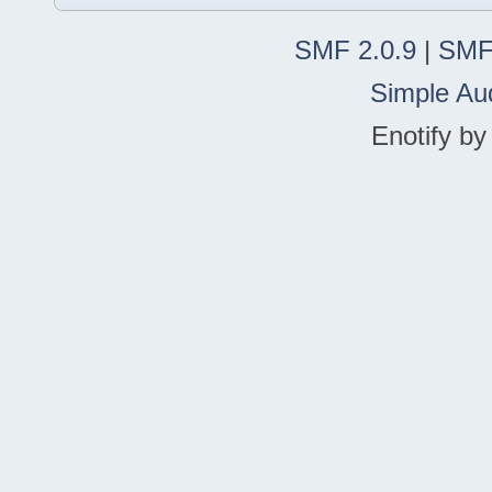
SMF 2.0.9
|
SMF
Simple Au
Enotify b