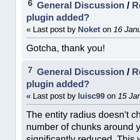
6
General Discussion
/
R
plugin added?
« Last post by
Noket
on
16 Janu
Gotcha, thank you!
7
General Discussion
/
R
plugin added?
« Last post by
luisc99
on
15 Jan
The entity radius doesn't
number of chunks around y
significantly reduced. This