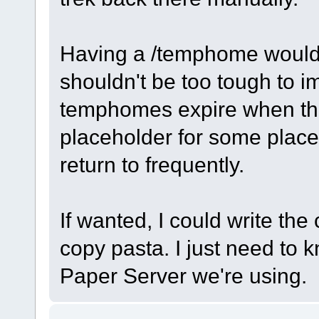
Having a /temphome would 
shouldn't be too tough to 
temphomes expire when the 
placeholder for some place
return to frequently.
If wanted, I could write the 
copy pasta. I just need to
Paper Server we're using.