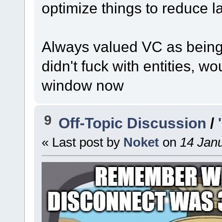
optimize things to reduce lag
Always valued VC as being 
didn't fuck with entities, wo
window now
9
Off-Topic Discussion
/
« Last post by
Noket
on
14 Janu