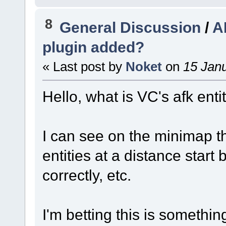
8
General Discussion
/
A
plugin added?
« Last post by
Noket
on
15 Janu
Hello, what is VC's afk enti
I can see on the minimap t
entities at a distance start 
correctly, etc.
I'm betting this is something