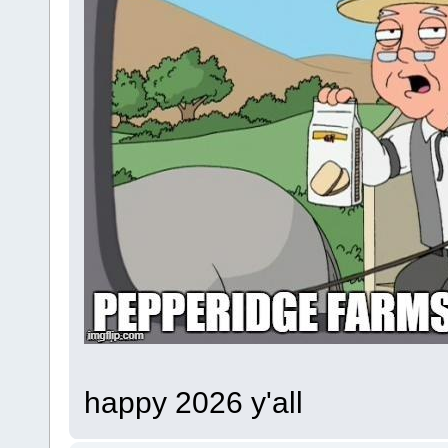
happy 2026 y'all