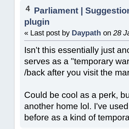
4
Parliament | Suggestio
plugin
« Last post by
Daypath
on
28 J
Isn't this essentially just
serves as a "temporary war
/back after you visit the ma
Could be cool as a perk, but
another home lol. I've us
before as a kind of tempora