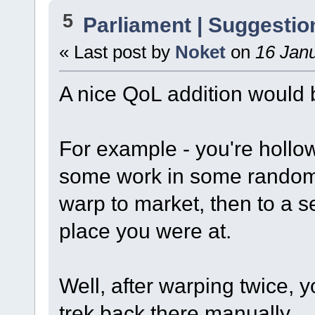
5
Parliament | Suggestio
« Last post by
Noket
on
16 Janu
A nice QoL addition would
For example - you're hollo
some work in some random 
warp to market, then to a s
place you were at.
Well, after warping twice, 
trek back there manually.