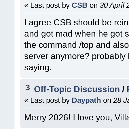
« Last post by
CSB
on
30 April 
I agree CSB should be reins
and got mad when he got st
the command /top and also
server anymore? probably b
saying.
3
Off-Topic Discussion
/
« Last post by
Daypath
on
28 J
Merry 2026! I love you, Vil