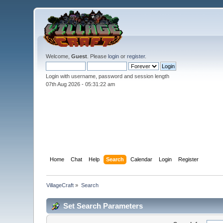
Welcome,
Guest
. Please
login
or
register
.
Login with username, password and session length
07th Aug 2026 -
05:31:22 am
Home
Chat
Help
Search
Calendar
Login
Register
VillageCraft
»
Search
Set Search Parameters