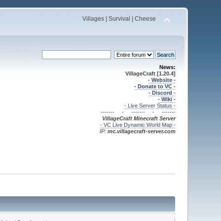
Villages | Survival | Cheese
News:
VillageCraft [1.20.4]
- Website -
- Donate to VC -
- Discord -
- Wiki -
- Live Server Status -
------- - ------- - -------
VillageCraft Minecraft
Server
- VC Live Dynamic World Map -
IP:
mc.villagecraft-server.com