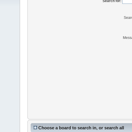
Search for:
Sear
Mess
Choose a board to search in, or search all