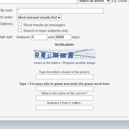
e.g.
Orwell 
By user:
ch order:
Options:
Show results as messages
Search in topic subjects only
age age:
between
and
days
Verification:
Listen to the letters
/
Request another image
Type the letters shown in the picture:
Type
/forumscode
in-game and write the green word here
:
What is the name of this server?:
Subtract 4 from 1 million.: