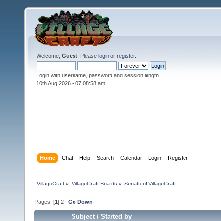
Welcome,
Guest
. Please
login
or
register
.
Login with username, password and session length
10th Aug 2026 -
07:08:59 am
Home
Chat
Help
Search
Calendar
Login
Register
VillageCraft
»
VillageCraft Boards
»
Senate of VillageCraft
Pages: [
1
]
2
Go Down
Subject
/
Started by