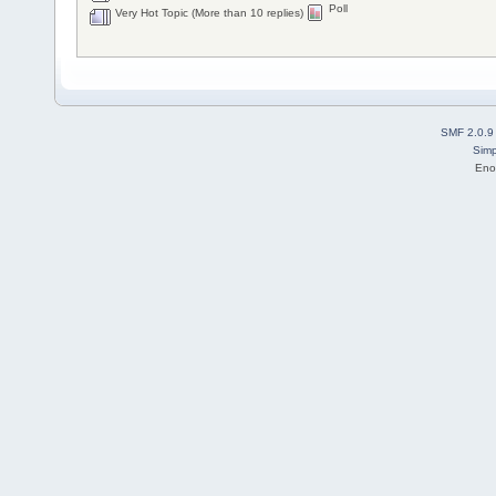
Poll
Very Hot Topic (More than 10 replies)
SMF 2.0.9
Simp
Eno