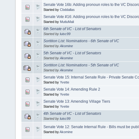
Senate Vote 16b: Adding pronoun roles to the VC Discor
Started by
Cbddallas
Senate Vote #16: Adding pronoun roles to the VC Discor
Started by
MutluMali
6th Senate of VC - List of Senators
Started by
luisc99
Sortition List: Nominations - 6th Senate of VC
Started by
Akomine
5th Senate of VC - List of Senators
Started by
Akomine
Sortition List: Nominations - 5th Senate of VC
Started by
Akomine
Senate Vote 15: Internal Senate Rule - Private Senate 
Started by
Yvette
Senate Vote 14: Amending Rule 2
Started by
Yvette
Senate Vote 13: Amending Village Tiers
Started by
Yvette
4th Senate of VC - List of Senators
Started by
luisc99
Senate Vote 12: Senate Internal Rule - Bills must be publ
Started by
Akomine