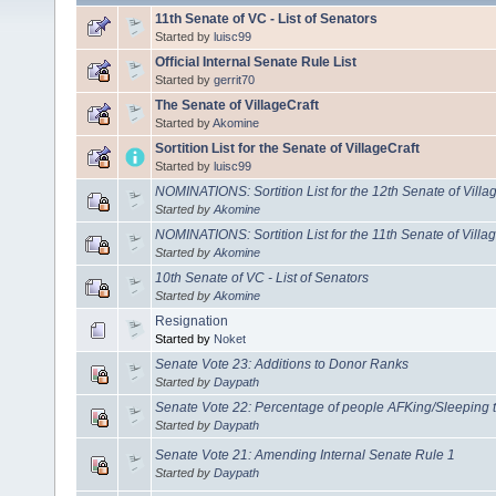
11th Senate of VC - List of Senators
Started by
luisc99
Official Internal Senate Rule List
Started by
gerrit70
The Senate of VillageCraft
Started by
Akomine
Sortition List for the Senate of VillageCraft
Started by
luisc99
NOMINATIONS: Sortition List for the 12th Senate of Villa
Started by
Akomine
NOMINATIONS: Sortition List for the 11th Senate of Villa
Started by
Akomine
10th Senate of VC - List of Senators
Started by
Akomine
Resignation
Started by
Noket
Senate Vote 23: Additions to Donor Ranks
Started by
Daypath
Senate Vote 22: Percentage of people AFKing/Sleeping t
Started by
Daypath
Senate Vote 21: Amending Internal Senate Rule 1
Started by
Daypath