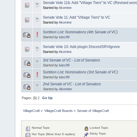
Senate Vote 11b: Add "Village Tiers" to VC (Revised wor
Started by
Akomine
Senate Vote 11: Add "Village Tiers" to VC
Started by
Akomine
Sortition List: Nominations (4th Senate of VC)
Started by
luisc99
Senate Vote 10: Add plugin DiscordSRVIgnore
Started by
Akomine
3rd Senate of VC - List of Senators
Started by
luisc99
Sortition List: Nominations (3rd Senate of VC)
Started by
luisc99
2nd Senate of VC - List of Senators
Started by
Akomine
Pages: [
1
]
2
Go Up
VillageCraft
»
VillageCraft Boards
»
Senate of VillageCraft
Normal Topic
Locked Topic
Sticky Topic
Hot Topic (More than 6 replies)