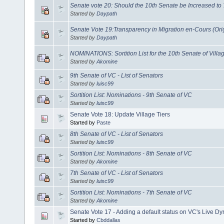
Senate vote 20: Should the 10th Senate be Increased to 
Started by
Daypath
Senate Vote 19:Transparency in Migration en-Cours (Origi
Started by
Daypath
NOMINATIONS: Sortition List for the 10th Senate of Villa
Started by
Akomine
9th Senate of VC - List of Senators
Started by
luisc99
Sortition List: Nominations - 9th Senate of VC
Started by
luisc99
Senate Vote 18: Update Village Tiers
Started by
Paste
8th Senate of VC - List of Senators
Started by
luisc99
Sortition List: Nominations - 8th Senate of VC
Started by
Akomine
7th Senate of VC - List of Senators
Started by
luisc99
Sortition List: Nominations - 7th Senate of VC
Started by
Akomine
Senate Vote 17 - Adding a default status on VC's Live 
Started by
Cbddallas