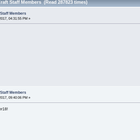
eCraft Staff Members (Read 287823 times)
t Staff Members
 2017, 04:31:55 PM »
t Staff Members
2017, 09:40:06 PM »
er18!