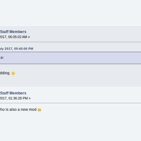
t Staff Members
2017, 06:05:02 AM »
ly 2017, 09:40:06 PM
18!
odding.
t Staff Members
2017, 01:36:28 PM »
 who is also a new mod