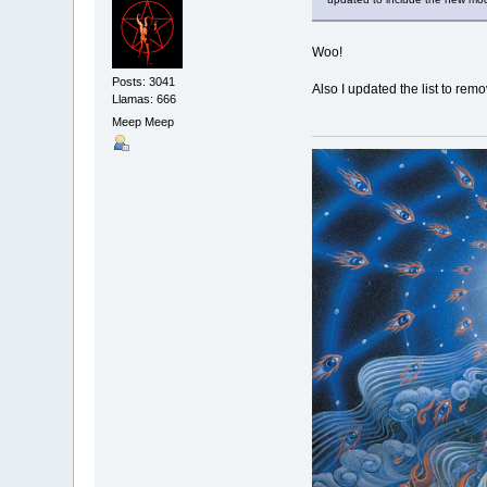
Woo!
Posts: 3041
Also I updated the list to remo
Llamas: 666
Meep Meep