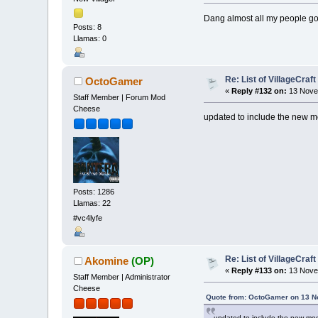
Dang almost all my people gon
Posts: 8
Llamas: 0
Re: List of VillageCraf
OctoGamer
«
Reply #132 on:
13 Novem
Staff Member | Forum Mod
Cheese
updated to include the new
Posts: 1286
Llamas: 22
#vc4lyfe
Re: List of VillageCraf
Akomine
(OP)
«
Reply #133 on:
13 Nove
Staff Member | Administrator
Cheese
Quote from: OctoGamer on 13 N
updated to include the new m