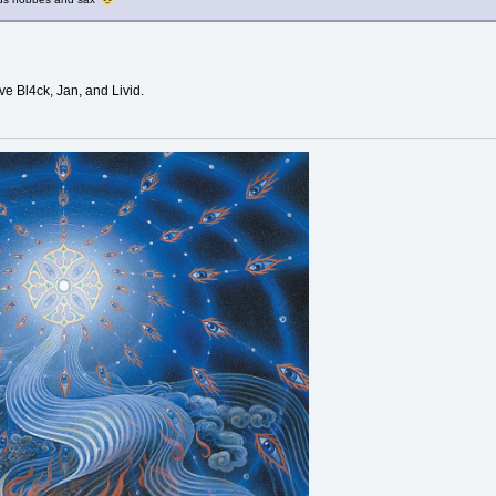
ve Bl4ck, Jan, and Livid.