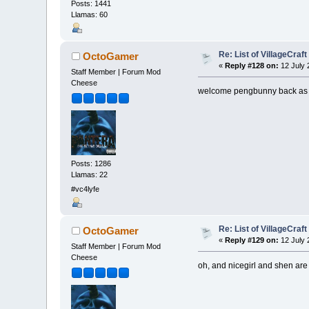
Posts: 1441
Llamas: 60
Re: List of VillageCraf
OctoGamer
«
Reply #128 on:
12 July 
Staff Member | Forum Mod
Cheese
welcome pengbunny back as
Posts: 1286
Llamas: 22
#vc4lyfe
Re: List of VillageCraf
OctoGamer
«
Reply #129 on:
12 July 
Staff Member | Forum Mod
Cheese
oh, and nicegirl and shen are