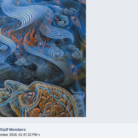
t Staff Members
mber 2018, 01:47:22 PM »