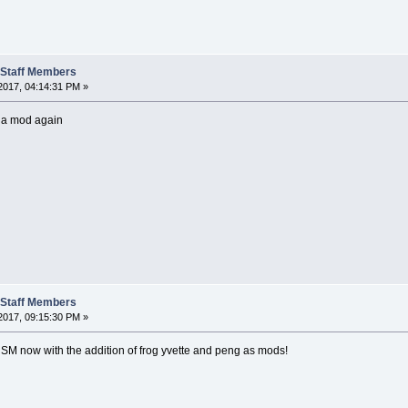
t Staff Members
2017, 04:14:31 PM »
 a mod again
t Staff Members
2017, 09:15:30 PM »
 SM now with the addition of frog yvette and peng as mods!