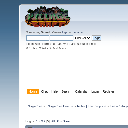
Welcome,
Guest
. Please
login
or
register
.
Login with username, password and session length
07th Aug 2026 -
03:55:55 am
Home
Chat
Help
Search
Calendar
Login
Register
VillageCraft
»
VillageCraft Boards
»
Rules | Info | Support
»
List of Villa
Pages:
1
2
3
4
[
5
]
All
Go Down