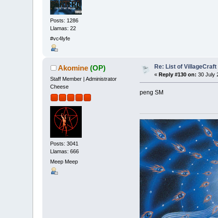
Posts: 1286
Llamas: 22
#vc4lyfe
Re: List of VillageCraf
Akomine
(OP)
«
Reply #130 on:
30 July 
Staff Member | Administrator
Cheese
peng SM
Posts: 3041
Llamas: 666
Meep Meep