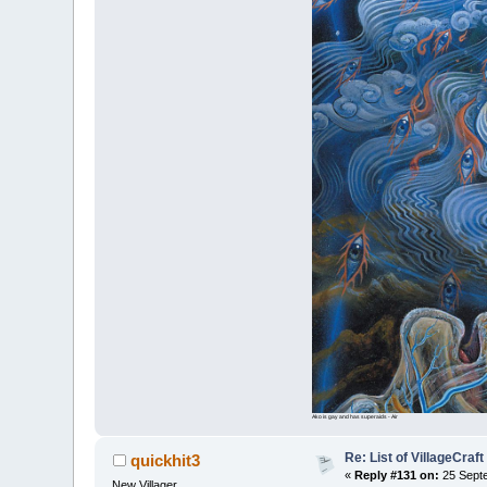
Ako is gay and has superaids - Air
Re: List of VillageCraf
quickhit3
«
Reply #131 on:
25 Septe
New Villager