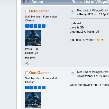
Author
Topic: List of Villag
Re: List of VillageCraf
OctoGamer
«
Reply #124 on:
22 April
Staff Member | Forum Mod
Cheese
updated:
dave is SM
blue inactive/resigned
did i miss anything?
Posts: 1286
Llamas: 22
#vc4lyfe
Re: List of VillageCraf
OctoGamer
«
Reply #125 on:
10 July 
Staff Member | Forum Mod
Cheese
welcome newest mod! Frogst