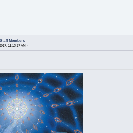
t Staff Members
2017, 11:13:27 AM »