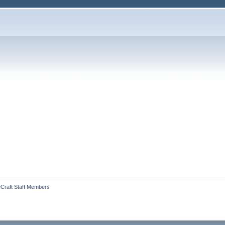
geCraft Staff Members