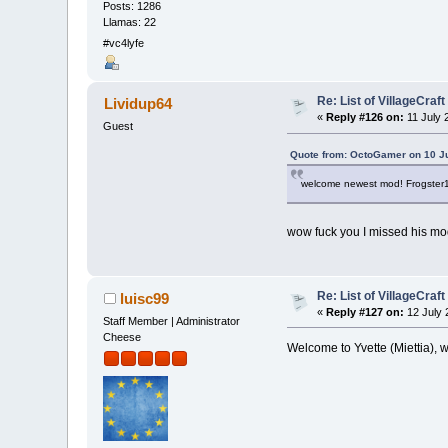
Posts: 1286
Llamas: 22
#vc4lyfe
Re: List of VillageCraf
Lividup64
«
Reply #126 on:
11 July 
Guest
Quote from: OctoGamer on 10 Ju
welcome newest mod! Frogster
wow fuck you I missed his m
Re: List of VillageCraf
luisc99
«
Reply #127 on:
12 July 
Staff Member | Administrator
Cheese
Welcome to Yvette (Miettia),