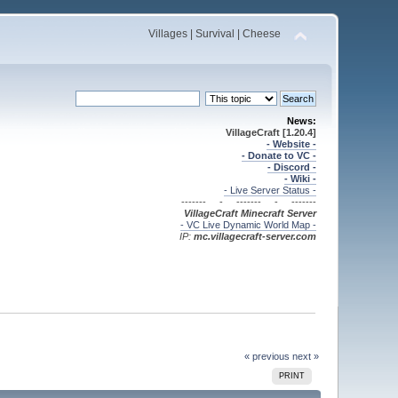
Villages | Survival | Cheese
News:
VillageCraft [1.20.4]
- Website -
- Donate to VC -
- Discord -
- Wiki -
- Live Server Status -
------- - ------- - -------
VillageCraft Minecraft
Server
- VC Live Dynamic World Map -
IP:
mc.villagecraft-server.com
« previous
next »
PRINT