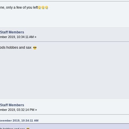
e, only a few of you left
t Staff Members
ber 2019, 10:34:11 AM »
 mods hobbes and sax
t Staff Members
mber 2019, 03:32:14 PM »
ovember 2019, 10:34:11 AM
ods hobbes and sax