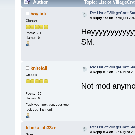
Author
Topic: List of VillageCr
Re: List of VillageCraft S
boylink
«
Reply #62 on:
7 August 201
Cheese
Heyyyyyyyyyyyy
Posts: 551
Llamas: 0
SM.
Re: List of VillageCraft S
knitefall
«
Reply #63 on:
22 August 20
Cheese
Not mod anymo
Posts: 423
Llamas: 0
Fuck you, fuck you, your cool,
fuck you, I am out!
Re: List of VillageCraft S
blacka_ch33ze
«
Reply #64 on:
22 August 20
Guest