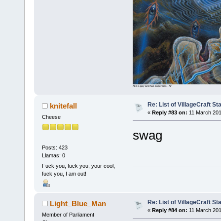
Ako is gay and has superaids - Air
Re: List of VillageCraft S
knitefall
«
Reply #83 on:
11 March 201
Cheese
swag
Posts: 423
Llamas: 0
Fuck you, fuck you, your cool,
fuck you, I am out!
Re: List of VillageCraft S
Light_Blue_Man
«
Reply #84 on:
11 March 201
Member of Parliament