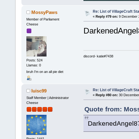
Re: List of VillageCraft S
MossyPaws
«
Reply #79 on:
9 December 2
Member of Parliament
Cheese
DarkenedAngel87
discord- katie#7438
Posts: 524
Llamas: 0
bruh I'm on an all pie diet
Re: List of VillageCraft S
luisc99
«
Reply #80 on:
30 December 
Staff Member | Administrator
Cheese
Quote from: Mos
DarkenedAngel87 
Posts: 1441