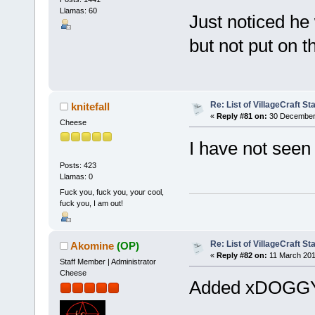
Llamas: 60
Just noticed he 
but not put on t
Re: List of VillageCraft S
knitefall
«
Reply #81 on:
30 December 
Cheese
I have not seen
Posts: 423
Llamas: 0
Fuck you, fuck you, your cool,
fuck you, I am out!
Re: List of VillageCraft S
Akomine
(OP)
«
Reply #82 on:
11 March 201
Staff Member | Administrator
Cheese
Added xDOG