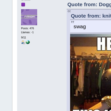
Quote from: Dog
Quote from: kni
swag
Posts: 476
Llamas: -1
9/11