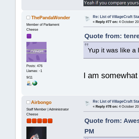
Re: List of VillageCraft S
ThePandaWonder
«
Reply #77 on:
4 October 20
Member of Parliament
Cheese
Quote from: tenr
Yup it was like a
Posts: 476
Llamas: -1
I am somewhat 
9/11
Re: List of VillageCraft S
Airbongo
«
Reply #78 on:
4 October 20
Staff Member | Administrator
Cheese
Quote from: Awe
PM