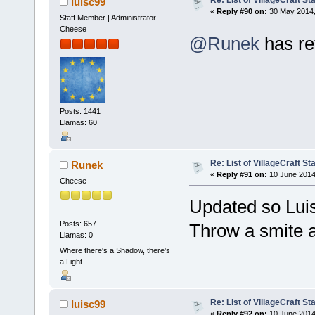
Re: List of VillageCraft S
luisc99
«
Reply #90 on:
30 May 2014,
Staff Member | Administrator
Cheese
@Runek
has re
Posts: 1441
Llamas: 60
Re: List of VillageCraft S
Runek
«
Reply #91 on:
10 June 2014
Cheese
Updated so Lui
Posts: 657
Throw a smite a
Llamas: 0
Where there's a Shadow, there's
a Light.
Re: List of VillageCraft S
luisc99
«
Reply #92 on:
10 June 2014