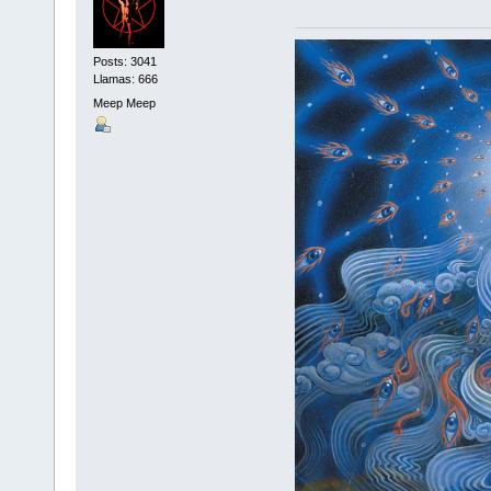
Posts: 3041
Llamas: 666
Meep Meep