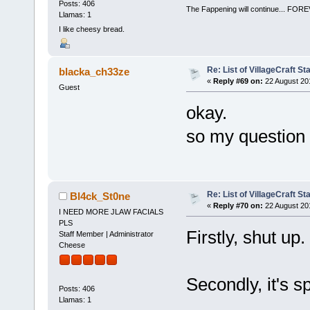
Posts: 406
The Fappening will continue... 
Llamas: 1
I like cheesy bread.
Re: List of VillageCraft S
blacka_ch33ze
«
Reply #69 on:
22 August 20
Guest
okay.
so my question a
Re: List of VillageCraft S
Bl4ck_St0ne
«
Reply #70 on:
22 August 20
I NEED MORE JLAW FACIALS
PLS
Firstly, shut up.
Staff Member | Administrator
Cheese
Secondly, it's sp
Posts: 406
Llamas: 1