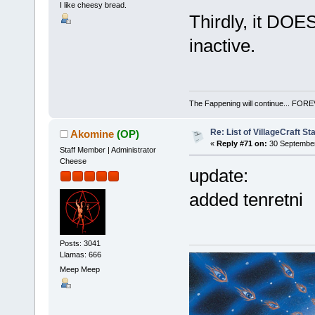
I like cheesy bread.
Thirdly, it DOE
inactive.
The Fappening will continue... 
Re: List of VillageCraft S
Akomine
(OP)
«
Reply #71 on:
30 September
Staff Member | Administrator
Cheese
update:
added tenretni
Posts: 3041
Llamas: 666
Meep Meep