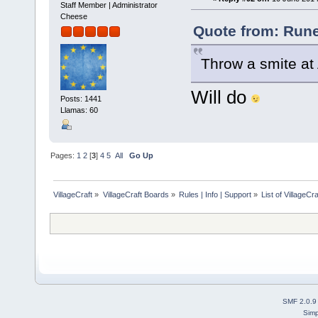
Staff Member | Administrator
Cheese
Quote from: Rune
Throw a smite at 
Will do
Posts: 1441
Llamas: 60
Pages:
1
2
[
3
]
4
5
All
Go Up
VillageCraft
»
VillageCraft Boards
»
Rules | Info | Support
»
List of VillageC
SMF 2.0.9
Simp