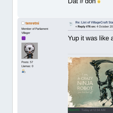
Dat # doh
Re: List of VillageCraft S
tenretni
«
Reply #76 on:
4 October 20
Member of Parliament
Villager
Yup it was like
Posts: 57
Llamas: 0