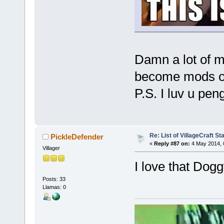
Damn a lot of m
become mods or
P.S. I luv u pe
Re: List of VillageCraft S
PickleDefender
«
Reply #87 on:
4 May 2014, 
Villager
I love that Dog
Posts: 33
Llamas: 0