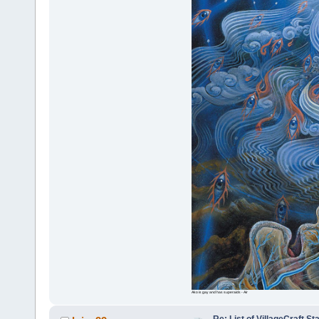
Ako is gay and has superaids - Air