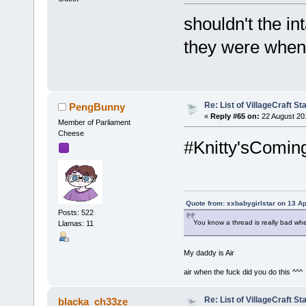
shouldn't the in
they were when 
Re: List of VillageCraft S
PengBunny
«
Reply #65 on:
22 August 20
Member of Parliament
Cheese
#Knitty'sComin
Quote from: xxbabygirlstar on 13 Ap
Posts: 522
You know a thread is really bad wh
Llamas: 11
My daddy is Air
air when the fuck did you do this ^^^
Re: List of VillageCraft S
blacka_ch33ze