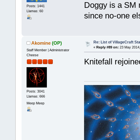
Doggy is a SM n
Posts: 1441
Llamas: 60
since no-one e
Re: List of VillageCraft S
Akomine
(OP)
«
Reply #89 on:
23 May 2014,
Staff Member | Administrator
Cheese
Knitefall rejoine
Posts: 3041
Llamas: 666
Meep Meep