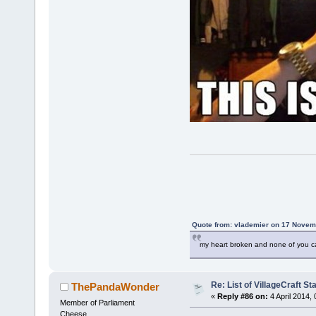
Quote from: vlademier on 17 Novem
my heart broken and none of you c
Re: List of VillageCraft S
ThePandaWonder
«
Reply #86 on:
4 April 2014,
Member of Parliament
Cheese