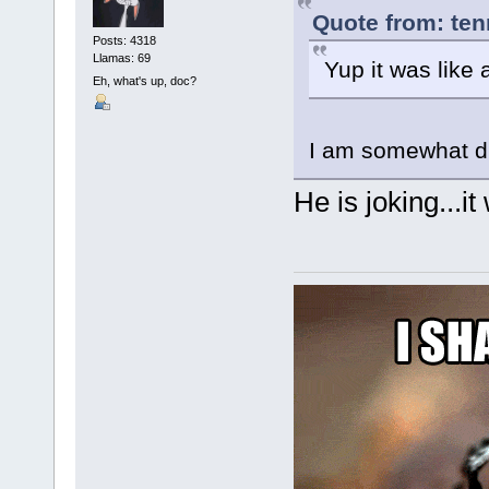
Quote from: ten
Posts: 4318
Llamas: 69
Yup it was like
Eh, what's up, doc?
I am somewhat di
He is joking...it