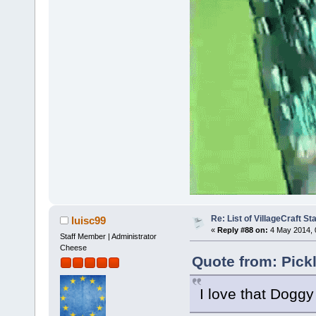
Re: List of VillageCraft S
luisc99
«
Reply #88 on:
4 May 2014, 
Staff Member | Administrator
Cheese
Quote from: Pick
I love that Doggy