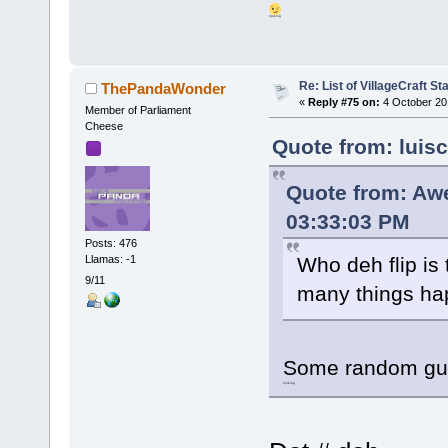
#joking
Re: List of VillageCraft S
ThePandaWonder
«
Reply #75 on:
4 October 20
Member of Parliament
Cheese
Quote from: luis
Quote from: Aw
03:33:03 PM
Posts: 476
Llamas: -1
Who deh flip is
9/11
many things h
Some random guy
#joking