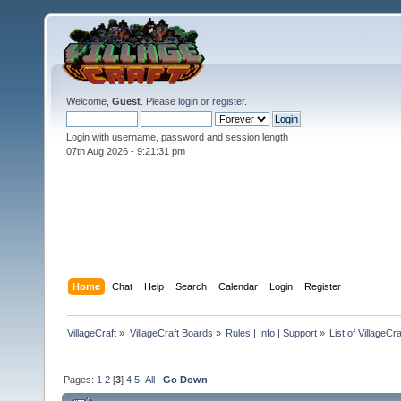
Welcome,
Guest
. Please
login
or
register
.
Login with username, password and session length
07th Aug 2026 -
9:21:33 pm
Home
Chat
Help
Search
Calendar
Login
Register
VillageCraft
»
VillageCraft Boards
»
Rules | Info | Support
»
List of VillageC
Pages:
1
2
[
3
]
4
5
All
Go Down