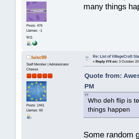
many things ha
Posts: 476
Llamas: -1
9/11
Re: List of VillageCraft S
luisc99
«
Reply #74 on:
3 October 20
Staff Member | Administrator
Cheese
Quote from: Awe
PM
Who deh flip is 
Posts: 1441
things happen
Llamas: 60
Some random gu