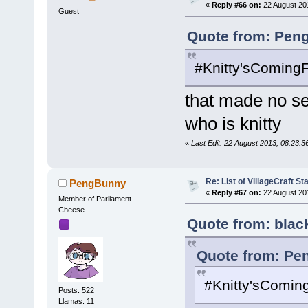
«
Reply #66 on:
22 August 20
Guest
Quote from: Pen
#Knitty'sComing
that made no s
who is knitty
«
Last Edit: 22 August 2013, 08:23:
Re: List of VillageCraft S
PengBunny
«
Reply #67 on:
22 August 20
Member of Parliament
Cheese
Quote from: blac
Quote from: Pe
#Knitty'sComin
Posts: 522
Llamas: 11