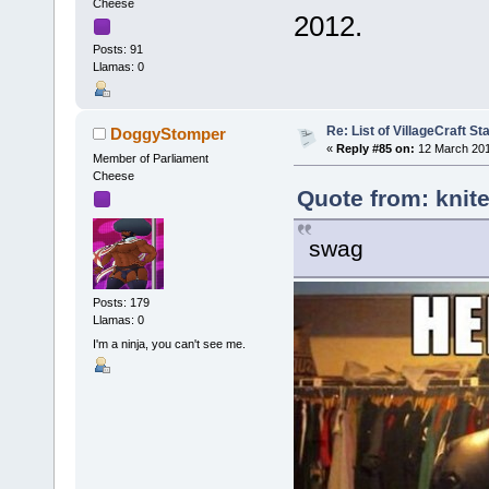
Cheese
2012.
Posts: 91
Llamas: 0
Re: List of VillageCraft S
DoggyStomper
«
Reply #85 on:
12 March 201
Member of Parliament
Cheese
Quote from: knite
swag
Posts: 179
Llamas: 0
I'm a ninja, you can't see me.