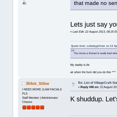
that made no se
Lets just say y
«
Last Edit: 22 August 2013, 08:25
Quote from: xxbabygirlstar on 13 Ap
You know a thread is really bad wh
My daddy is Air
air when the fuck did you do this ^^^
Re: List of VillageCraft S
Bl4ck_St0ne
«
Reply #68 on:
22 August 20
I NEED MORE JLAW FACIALS
PLS
K shuddup. Let's
Staff Member | Administrator
Cheese