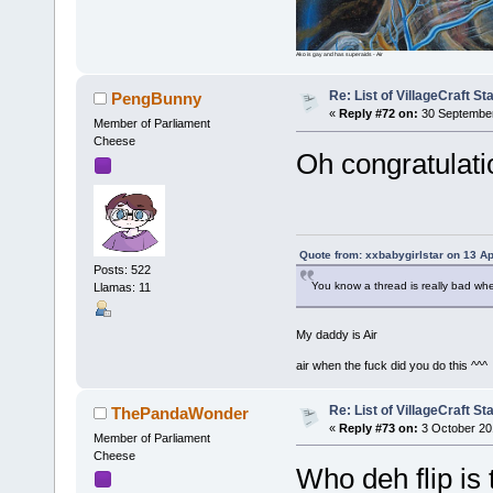
Ako is gay and has superaids - Air
Re: List of VillageCraft S
PengBunny
«
Reply #72 on:
30 September
Member of Parliament
Cheese
Oh congratulati
Quote from: xxbabygirlstar on 13 Ap
Posts: 522
You know a thread is really bad wh
Llamas: 11
My daddy is Air
air when the fuck did you do this ^^^
Re: List of VillageCraft S
ThePandaWonder
«
Reply #73 on:
3 October 20
Member of Parliament
Cheese
Who deh flip is