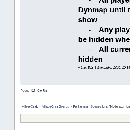
- All players
Dynmap until 
show
- Any players
be hidden when
- All current
hidden
«
Last Edit: 6 September 2022, 10:1
Pages: [
1
]
Go Up
VillageCraft
»
VillageCraft Boards
»
Parliament | Suggestions
(Moderator:
lu