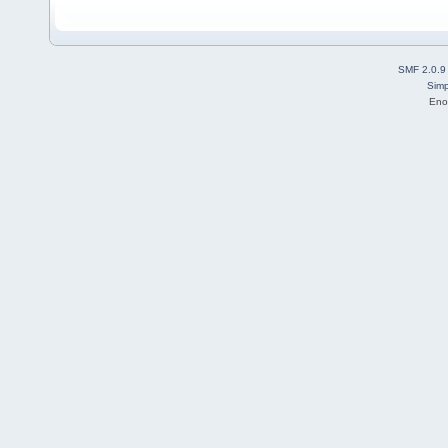
SMF 2.0.9
Simp
Eno