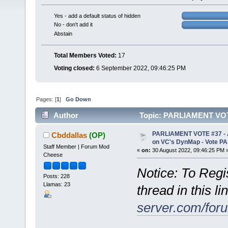
Yes - add a default status of hidden
No - don't add it
Abstain
Total Members Voted:
17
Voting closed:
6 September 2022, 09:46:25 PM
Pages: [
1
]
Go Down
Author
Topic: PARLIAMENT VOTE 
(Read 6072 times)
PARLIAMENT VOTE #37 - Ad
Cbddallas
(OP)
on VC's DynMap - Vote P
Staff Member | Forum Mod
«
on:
30 August 2022, 09:46:25 PM 
Cheese
Notice: To Regis
Posts: 228
Llamas: 23
thread in this li
server.com/for