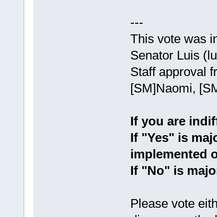
---
This vote was i
Senator Luis (lu
Staff approval
[SM]Naomi, [SM
If you are indi
If "Yes" is maj
implemented o
If "No" is majo
Please vote eith