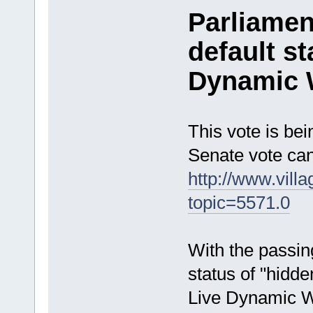
Parliamen
default s
Dynamic 
This vote is be
Senate vote can
http://www.vill
topic=5571.0
With the passing
status of "hidde
Live Dynamic Wo