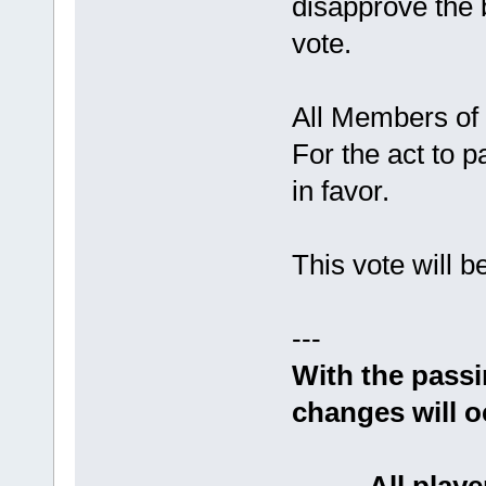
disapprove the b
vote.
All Members of
For the act to 
in favor.
This vote will 
---
With the passin
changes will o