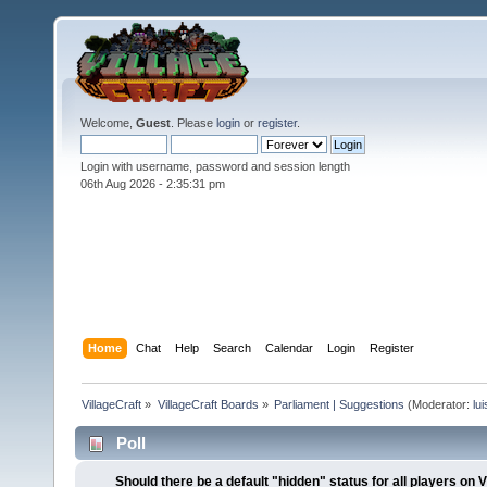
Welcome,
Guest
. Please
login
or
register
.
Login with username, password and session length
06th Aug 2026 -
2:35:32 pm
Home
Chat
Help
Search
Calendar
Login
Register
VillageCraft
»
VillageCraft Boards
»
Parliament | Suggestions
(Moderator:
lu
Poll
Should there be a default "hidden" status for all players o